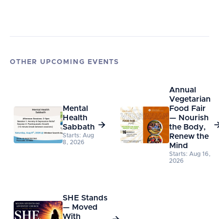
OTHER UPCOMING EVENTS
Annual
Vegetarian
Mental
Food Fair
Health
— Nourish

Sabbath
the Body,
Starts: Aug
Renew the
8, 2026
Mind
Starts: Aug 16,
2026
SHE Stands
— Moved
With
