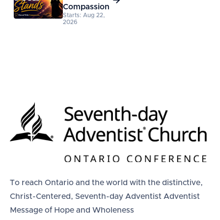
Compassion
Starts: Aug 22,
2026
To reach Ontario and the world with the distinctive,
Christ-Centered, Seventh-day Adventist Adventist
Message of Hope and Wholeness