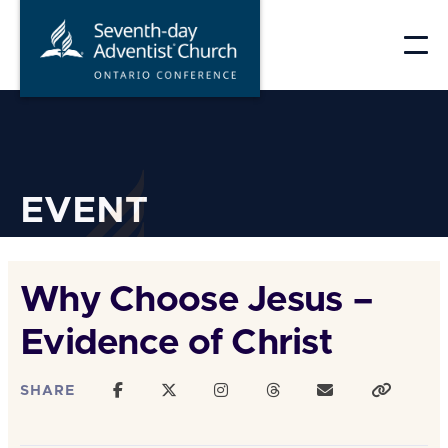
Skip
to
content
EVENT
Why Choose Jesus –
Evidence of Christ
SHARE