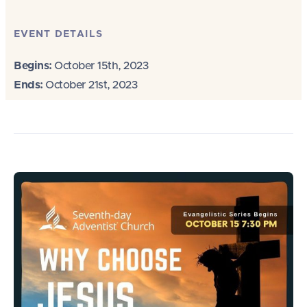
EVENT DETAILS
Begins:
October 15th, 2023
Ends:
October 21st, 2023