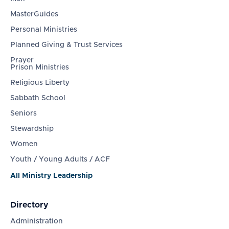
MasterGuides
Personal Ministries
Planned Giving & Trust Services
Prayer
Prison Ministries
Religious Liberty
Sabbath School
Seniors
Stewardship
Women
Youth / Young Adults / ACF
All Ministry Leadership
Directory
Administration