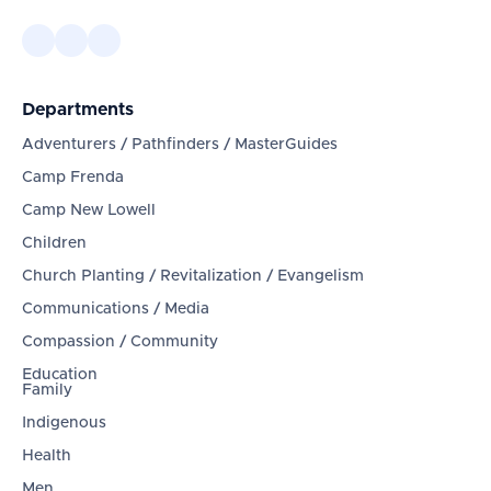
Departments
Adventurers / Pathfinders / MasterGuides
Camp Frenda
Camp New Lowell
Children
Church Planting / Revitalization / Evangelism
Communications / Media
Compassion / Community
Education
Family
Indigenous
Health
Men