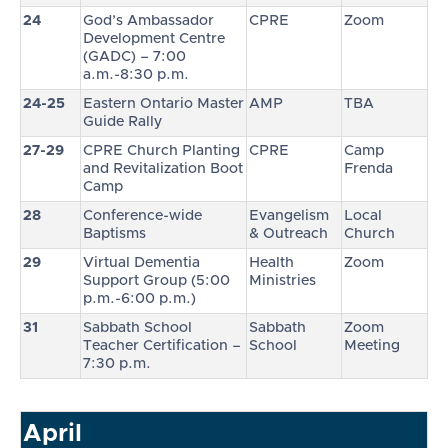
24
God’s Ambassador
CPRE
Zoom
Development Centre
(GADC) – 7:00
a.m.-8:30 p.m.
24-25
Eastern Ontario Master
AMP
TBA
Guide Rally
27-29
CPRE Church Planting
CPRE
Camp
and Revitalization Boot
Frenda
Camp
28
Conference-wide
Evangelism
Local
Baptisms
& Outreach
Church
29
Virtual Dementia
Health
Zoom
Support Group (5:00
Ministries
p.m.-6:00 p.m.)
31
Sabbath School
Sabbath
Zoom
Teacher Certification –
School
Meeting
7:30 p.m.
April