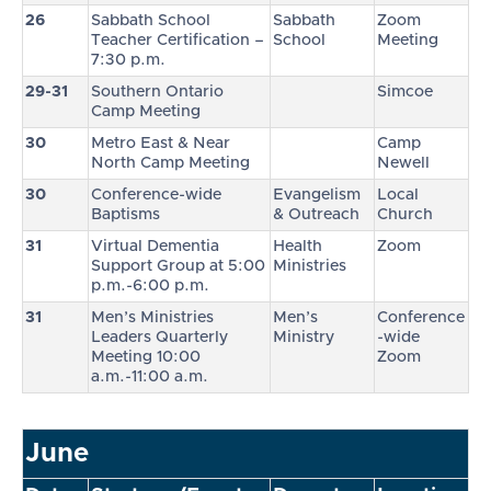
26
Sabbath School
Sabbath
Zoom
Teacher Certification –
School
Meeting
7:30 p.m.
29-31
Southern Ontario
Simcoe
Camp Meeting
30
Metro East & Near
Camp
North Camp Meeting
Newell
30
Conference-wide
Evangelism
Local
Baptisms
& Outreach
Church
31
Virtual Dementia
Health
Zoom
Support Group at 5:00
Ministries
p.m.-6:00 p.m.
31
Men’s Ministries
Men’s
Conference
Leaders Quarterly
Ministry
-wide
Meeting 10:00
Zoom
a.m.-11:00 a.m.
June