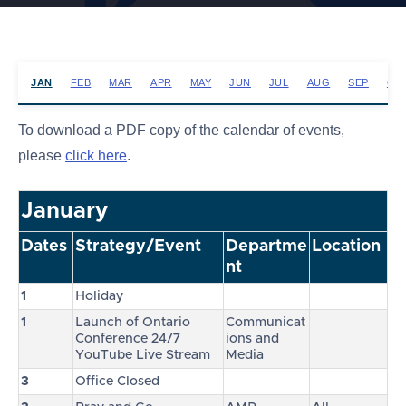
JAN
FEB
MAR
APR
MAY
JUN
JUL
AUG
SEP
OC
To download a PDF copy of the calendar of events,
please
click here
.
January
Dates
Strategy/Event
Departme
Location
nt
1
Holiday
1
Launch of Ontario
Communicat
Conference 24/7
ions and
YouTube Live Stream
Media
3
Office Closed