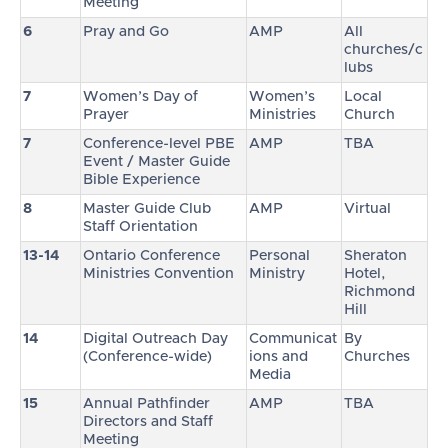
Meeting
6
Pray and Go
AMP
All
churches/c
lubs
7
Women’s Day of
Women’s
Local
Prayer
Ministries
Church
7
Conference-level PBE
AMP
TBA
Event / Master Guide
Bible Experience
8
Master Guide Club
AMP
Virtual
Staff Orientation
13-14
Ontario Conference
Personal
Sheraton
Ministries Convention
Ministry
Hotel,
Richmond
Hill
14
Digital Outreach Day
Communicat
By
(Conference-wide)
ions and
Churches
Media
15
Annual Pathfinder
AMP
TBA
Directors and Staff
Meeting