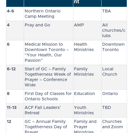
nt
4-6
Northern Ontario
TBA
Camp Meeting
4
Pray and Go
AMP
All
churches/c
lubs
6
Medical Mission to
Health
Downtown
Downtown Toronto –
Ministries
Toronto
“Your Health, Our
Passion”
6-12
Start of GC – Family
Family
Local
Togetherness Week of
Ministries
Church
Prayer – Conference
Wide
8
First Day of Classes for
Education
Ontario
Ontario Schools
11-13
ACF Fall Leaders’
Youth
TBD
Retreat
Ministries
12
GC – Annual Family
Family and
Churches
Togetherness Day of
Prayer
and Zoom
Prayer
Ministries