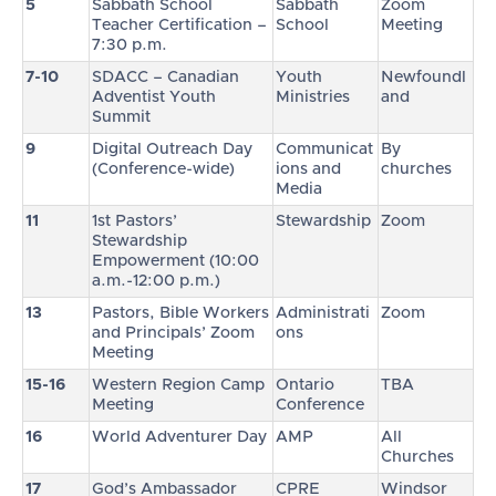
5
Sabbath School
Sabbath
Zoom
Teacher Certification –
School
Meeting
7:30 p.m.
7-10
SDACC – Canadian
Youth
Newfoundl
Adventist Youth
Ministries
and
Summit
9
Digital Outreach Day
Communicat
By
(Conference-wide)
ions and
churches
Media
11
1st Pastors’
Stewardship
Zoom
Stewardship
Empowerment (10:00
a.m.-12:00 p.m.)
13
Pastors, Bible Workers
Administrati
Zoom
and Principals’ Zoom
ons
Meeting
15-16
Western Region Camp
Ontario
TBA
Meeting
Conference
16
World Adventurer Day
AMP
All
Churches
17
God’s Ambassador
CPRE
Windsor