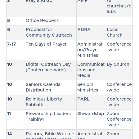
3
Pray and Go
AMP
All
churches/c
lubs
5
Office Reopens
6
Proposal for
ADRA
Local
Community Outreach
Church
7-17
Ten Days of Prayer
Administrati
Conference
on/Prayer
-wide
Ministries
10
Digital Outreach Day
Communicat
By Church
(Conference-wide)
ions and
Media
10
Seniors Calendar
Seniors
Conference
Distribution
Ministries
-wide
10
Religious Liberty
PARL
Conference
Sabbath
-wide
11
Stewardship Leaders
Stewardship
Zoom
Training
Conference
-wide
14
Pastors, Bible Workers
Administrati
Zoom