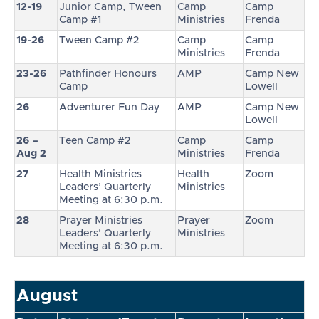
12-19
Junior Camp, Tween
Camp
Camp
Camp #1
Ministries
Frenda
19-26
Tween Camp #2
Camp
Camp
Ministries
Frenda
23-26
Pathfinder Honours
AMP
Camp New
Camp
Lowell
26
Adventurer Fun Day
AMP
Camp New
Lowell
26 –
Teen Camp #2
Camp
Camp
Aug 2
Ministries
Frenda
27
Health Ministries
Health
Zoom
Leaders’ Quarterly
Ministries
Meeting at 6:30 p.m.
28
Prayer Ministries
Prayer
Zoom
Leaders’ Quarterly
Ministries
Meeting at 6:30 p.m.
August