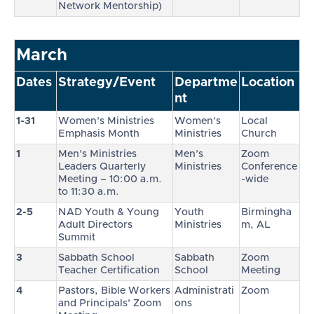
Network Mentorship)
March
Dates
Strategy/Event
Departme
Location
nt
1-31
Women’s Ministries
Women’s
Local
Emphasis Month
Ministries
Church
1
Men’s Ministries
Men’s
Zoom
Leaders Quarterly
Ministries
Conference
Meeting – 10:00 a.m.
-wide
to 11:30 a.m.
2-5
NAD Youth & Young
Youth
Birmingha
Adult Directors
Ministries
m, AL
Summit
3
Sabbath School
Sabbath
Zoom
Teacher Certification
School
Meeting
4
Pastors, Bible Workers
Administrati
Zoom
and Principals’ Zoom
ons