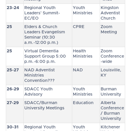
23-24
Regional Youth
Youth
Kingston
Leaders’ Summit-
Ministries
Adventist
EC/EO
Church
25
Elders & Church
CPRE
Zoom
Leaders Evangelism
Meeting
Seminar (10:30
a.m.-12:00 p.m.)
25
Virtual Dementia
Health
Zoom
Support Group 5:00
Ministries
Conference
p.m.-6:00 p.m.
-wide
25-27
NAD Adventist
NAD
Louisville,
Ministries
KY
Convention???
26-29
SDACC Youth
Youth
Burman
Advisory
Ministries
University
27-29
SDACC/Burman
Education
Alberta
University Meetings
Conference
/ Burman
University
30-31
Regional Youth
Youth
Kitchener