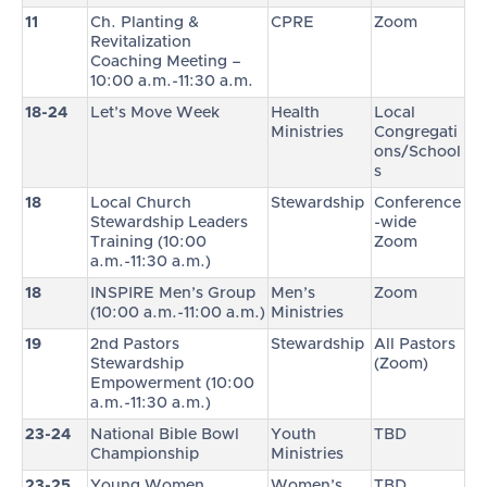
11
Ch. Planting &
CPRE
Zoom
Revitalization
Coaching Meeting –
10:00 a.m.-11:30 a.m.
18-24
Let’s Move Week
Health
Local
Ministries
Congregati
ons/School
s
18
Local Church
Stewardship
Conference
Stewardship Leaders
-wide
Training (10:00
Zoom
a.m.-11:30 a.m.)
18
INSPIRE Men’s Group
Men’s
Zoom
(10:00 a.m.-11:00 a.m.)
Ministries
19
2nd Pastors
Stewardship
All Pastors
Stewardship
(Zoom)
Empowerment (10:00
a.m.-11:30 a.m.)
23-24
National Bible Bowl
Youth
TBD
Championship
Ministries
23-25
Young Women
Women’s
TBD