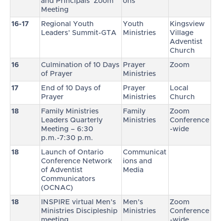
and Principals’ Zoom
ons
Meeting
16-17
Regional Youth
Youth
Kingsview
Leaders’ Summit-GTA
Ministries
Village
Adventist
Church
16
Culmination of 10 Days
Prayer
Zoom
of Prayer
Ministries
17
End of 10 Days of
Prayer
Local
Prayer
Ministries
Church
18
Family Ministries
Family
Zoom
Leaders Quarterly
Ministries
Conference
Meeting – 6:30
-wide
p.m.-7:30 p.m.
18
Launch of Ontario
Communicat
Conference Network
ions and
of Adventist
Media
Communicators
(OCNAC)
18
INSPIRE virtual Men’s
Men’s
Zoom
Ministries Discipleship
Ministries
Conference
meeting
-wide