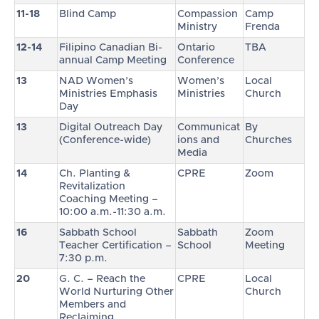
11-18
Blind Camp
Compassion
Camp
Ministry
Frenda
12-14
Filipino Canadian Bi-
Ontario
TBA
annual Camp Meeting
Conference
13
NAD Women’s
Women’s
Local
Ministries Emphasis
Ministries
Church
Day
13
Digital Outreach Day
Communicat
By
(Conference-wide)
ions and
Churches
Media
14
Ch. Planting &
CPRE
Zoom
Revitalization
Coaching Meeting –
10:00 a.m.-11:30 a.m.
16
Sabbath School
Sabbath
Zoom
Teacher Certification –
School
Meeting
7:30 p.m.
20
G. C. – Reach the
CPRE
Local
World Nurturing Other
Church
Members and
Reclaiming