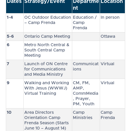
Dates
Strategy/Event
Departme
Location
nt
1-4
OC Outdoor Education
Education /
In person
– Camp Frenda
Camp
Frenda
5-6
Ontario Camp Meeting
Ottawa
6
Metro North Central &
South Central Camp
Meeting
7
Launch of ON Centre
Communicat
Virtual
for Communications
ions
and Media Ministry
9
Walking and Working
CM, FM,
Virtual
With Jesus (WWWJ)
AMP,
Virtual Training
CommMedia
, Prayer,
PM, Youth
10
Area Directors
Camp
Camp
Orientation Camp
Ministries
Frenda
Frenda Season (Starts
June 10 – August 14)