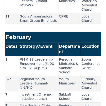
Leaders’ Summit-
Ministries
Waterloo
SO/WO
Adventist
Church
31
God’s Ambassadors:
CPRE
Local
Small Group Emphasis
Church
February
Dates
Strategy/Event
Departme
Location
nt
1
PM & SS Leadership
Personal
Zoom
Empowerment (11:00
Ministries &
Conference
a.m.-12:30 p.m.)
Sabbath
-wide
School
6-7
Regional Youth
Youth
Sudbury
Leaders’ Summit-
Ministries
Adventist
NN/NO
Church
7
Investment Offering
Sabbath
Local
Initiative Launch
School
Church
7
New Seniors Clubs
Seniors
Local