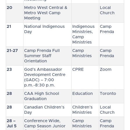
20
Metro West Central &
Local
Metro West Camp
Church
Meeting
21
National Indigenous
Indigenous
Camp
Day
Ministries,
Frenda
Camp
Ministries
21-27
Camp Frenda Full
Camp
Camp
Summer Staff
Ministries
Frenda
Orientation
23
God’s Ambassador
CPRE
Zoom
Development Centre
(GADC) – 7:00
p.m.-8:30 p.m.
28
CAA High School
Education
Toronto
Graduation
28
Canadian Children’s
Children’s
Local
Day
Ministries
Church
28 –
Conference Wide,
Camp
Camp
Jul 5
Camp Season Junior
Ministries
Frenda