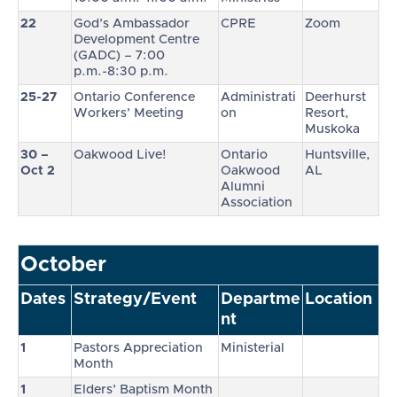
22
God’s Ambassador
CPRE
Zoom
Development Centre
(GADC) – 7:00
p.m.-8:30 p.m.
25-27
Ontario Conference
Administrati
Deerhurst
Workers’ Meeting
on
Resort,
Muskoka
30 –
Oakwood Live!
Ontario
Huntsville,
Oct 2
Oakwood
AL
Alumni
Association
October
Dates
Strategy/Event
Departme
Location
nt
1
Pastors Appreciation
Ministerial
Month
1
Elders’ Baptism Month