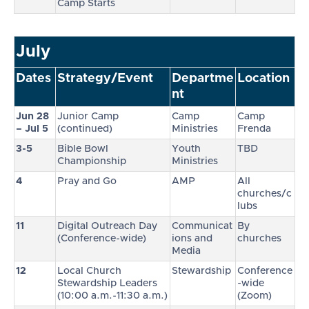
Camp Starts
July
Dates
Strategy/Event
Departme
Location
nt
Jun 28
Junior Camp
Camp
Camp
– Jul 5
(continued)
Ministries
Frenda
3-5
Bible Bowl
Youth
TBD
Championship
Ministries
4
Pray and Go
AMP
All
churches/c
lubs
11
Digital Outreach Day
Communicat
By
(Conference-wide)
ions and
churches
Media
12
Local Church
Stewardship
Conference
Stewardship Leaders
-wide
(10:00 a.m.-11:30 a.m.)
(Zoom)