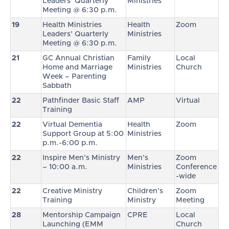
Leaders’ Quarterly
Ministries
Meeting @ 6:30 p.m.
19
Health Ministries
Health
Zoom
Leaders’ Quarterly
Ministries
Meeting @ 6:30 p.m.
21
GC Annual Christian
Family
Local
Home and Marriage
Ministries
Church
Week – Parenting
Sabbath
22
Pathfinder Basic Staff
AMP
Virtual
Training
22
Virtual Dementia
Health
Zoom
Support Group at 5:00
Ministries
p.m.-6:00 p.m.
22
Inspire Men’s Ministry
Men’s
Zoom
– 10:00 a.m.
Ministries
Conference
-wide
22
Creative Ministry
Children’s
Zoom
Training
Ministry
Meeting
28
Mentorship Campaign
CPRE
Local
Launching (EMM
Church