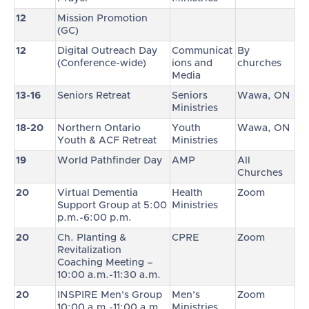
12
Mission Promotion
(GC)
12
Digital Outreach Day
Communicat
By
(Conference-wide)
ions and
churches
Media
13-16
Seniors Retreat
Seniors
Wawa, ON
Ministries
18-20
Northern Ontario
Youth
Wawa, ON
Youth & ACF Retreat
Ministries
19
World Pathfinder Day
AMP
All
Churches
20
Virtual Dementia
Health
Zoom
Support Group at 5:00
Ministries
p.m.-6:00 p.m.
20
Ch. Planting &
CPRE
Zoom
Revitalization
Coaching Meeting –
10:00 a.m.-11:30 a.m.
20
INSPIRE Men’s Group
Men’s
Zoom
10:00 a.m.-11:00 a.m.
Ministries