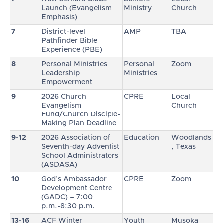
Launch (Evangelism
Ministry
Church
Emphasis)
7
District-level
AMP
TBA
Pathfinder Bible
Experience (PBE)
8
Personal Ministries
Personal
Zoom
Leadership
Ministries
Empowerment
9
2026 Church
CPRE
Local
Evangelism
Church
Fund/Church Disciple-
Making Plan Deadline
9-12
2026 Association of
Education
Woodlands
Seventh-day Adventist
, Texas
School Administrators
(ASDASA)
10
God’s Ambassador
CPRE
Zoom
Development Centre
(GADC) – 7:00
p.m.-8:30 p.m.
13-16
ACF Winter
Youth
Musoka