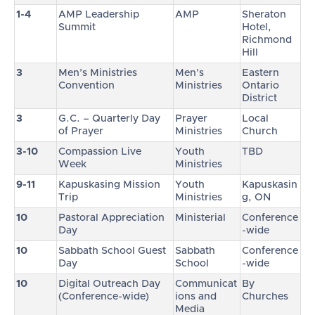
1-4
AMP Leadership
AMP
Sheraton
Summit
Hotel,
Richmond
Hill
3
Men’s Ministries
Men’s
Eastern
Convention
Ministries
Ontario
District
3
G.C. – Quarterly Day
Prayer
Local
of Prayer
Ministries
Church
3-10
Compassion Live
Youth
TBD
Week
Ministries
9-11
Kapuskasing Mission
Youth
Kapuskasin
Trip
Ministries
g, ON
10
Pastoral Appreciation
Ministerial
Conference
Day
-wide
10
Sabbath School Guest
Sabbath
Conference
Day
School
-wide
10
Digital Outreach Day
Communicat
By
(Conference-wide)
ions and
Churches
Media