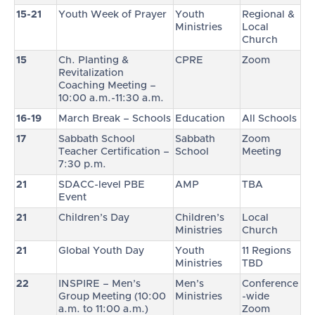
15-21
Youth Week of Prayer
Youth
Regional &
Ministries
Local
Church
15
Ch. Planting &
CPRE
Zoom
Revitalization
Coaching Meeting –
10:00 a.m.-11:30 a.m.
16-19
March Break – Schools
Education
All Schools
17
Sabbath School
Sabbath
Zoom
Teacher Certification –
School
Meeting
7:30 p.m.
21
SDACC-level PBE
AMP
TBA
Event
21
Children’s Day
Children’s
Local
Ministries
Church
21
Global Youth Day
Youth
11 Regions
Ministries
TBD
22
INSPIRE – Men’s
Men’s
Conference
Group Meeting (10:00
Ministries
-wide
a.m. to 11:00 a.m.)
Zoom