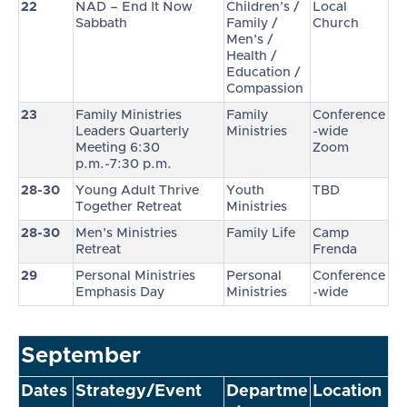
22
NAD – End It Now
Children’s /
Local
Sabbath
Family /
Church
Men’s /
Health /
Education /
Compassion
23
Family Ministries
Family
Conference
Leaders Quarterly
Ministries
-wide
Meeting 6:30
Zoom
p.m.-7:30 p.m.
28-30
Young Adult Thrive
Youth
TBD
Together Retreat
Ministries
28-30
Men’s Ministries
Family Life
Camp
Retreat
Frenda
29
Personal Ministries
Personal
Conference
Emphasis Day
Ministries
-wide
September
Dates
Strategy/Event
Departme
Location