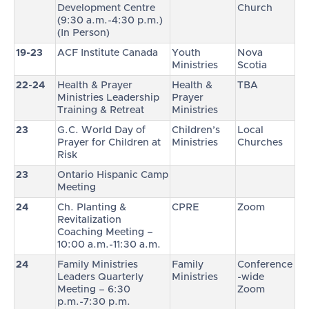
Development Centre
Church
(9:30 a.m.-4:30 p.m.)
(In Person)
19-23
ACF Institute Canada
Youth
Nova
Ministries
Scotia
22-24
Health & Prayer
Health &
TBA
Ministries Leadership
Prayer
Training & Retreat
Ministries
23
G.C. World Day of
Children’s
Local
Prayer for Children at
Ministries
Churches
Risk
23
Ontario Hispanic Camp
Meeting
24
Ch. Planting &
CPRE
Zoom
Revitalization
Coaching Meeting –
10:00 a.m.-11:30 a.m.
24
Family Ministries
Family
Conference
Leaders Quarterly
Ministries
-wide
Meeting – 6:30
Zoom
p.m.-7:30 p.m.