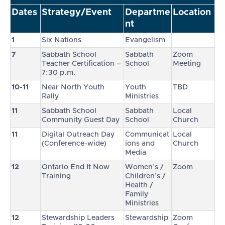
Dates
Strategy/Event
Departme
Location
nt
1
Six Nations
Evangelism
7
Sabbath School
Sabbath
Zoom
Teacher Certification –
School
Meeting
7:30 p.m.
10-11
Near North Youth
Youth
TBD
Rally
Ministries
11
Sabbath School
Sabbath
Local
Community Guest Day
School
Church
11
Digital Outreach Day
Communicat
Local
(Conference-wide)
ions and
Church
Media
12
Ontario End It Now
Women’s /
Zoom
Training
Children’s /
Health /
Family
Ministries
12
Stewardship Leaders
Stewardship
Zoom