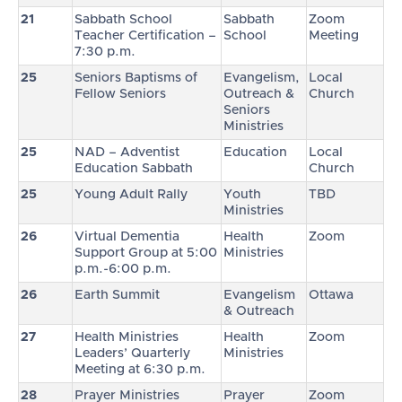
21
Sabbath School
Sabbath
Zoom
Teacher Certification –
School
Meeting
7:30 p.m.
25
Seniors Baptisms of
Evangelism,
Local
Fellow Seniors
Outreach &
Church
Seniors
Ministries
25
NAD – Adventist
Education
Local
Education Sabbath
Church
25
Young Adult Rally
Youth
TBD
Ministries
26
Virtual Dementia
Health
Zoom
Support Group at 5:00
Ministries
p.m.-6:00 p.m.
26
Earth Summit
Evangelism
Ottawa
& Outreach
27
Health Ministries
Health
Zoom
Leaders’ Quarterly
Ministries
Meeting at 6:30 p.m.
28
Prayer Ministries
Prayer
Zoom