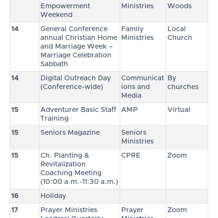
Empowerment
Ministries
Woods
Weekend
14
General Conference
Family
Local
annual Christian Home
Ministries
Church
and Marriage Week –
Marriage Celebration
Sabbath
14
Digital Outreach Day
Communicat
By
(Conference-wide)
ions and
churches
Media
15
Adventurer Basic Staff
AMP
Virtual
Training
15
Seniors Magazine
Seniors
Ministries
15
Ch. Planting &
CPRE
Zoom
Revitalization
Coaching Meeting
(10:00 a.m.-11:30 a.m.)
16
Holiday
17
Prayer Ministries
Prayer
Zoom