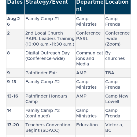
Dates
Strategy/Event
Departme
Location
nt
Aug 2-
Family Camp #1
Camp
Camp
6
Ministries
Frenda
2
2nd Local Church
Conference
Conference
PARL Leaders Training
PARL
-wide
(10:00 a.m.-11:30 a.m.)
(Zoom)
8
Digital Outreach Day
Communicat
By
(Conference-wide)
ions and
churches
Media
9
Pathfinder Fair
AMP
TBA
9-13
Family Camp #2
Camp
Camp
Ministries
Frenda
13-16
Pathfinder Honours
AMP
Camp New
Camp
Lowell
14
Family Camp #2
Camp
Camp
(continued)
Ministries
Frenda
17-20
Teachers Convention
Education
Victoria,
Begins (SDACC)
BC