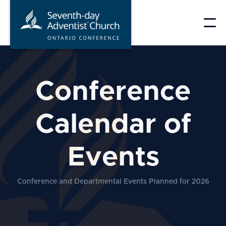
Skip
to
content
Conference
Calendar of
Events
Conference and Departmental Events Planned for 2026