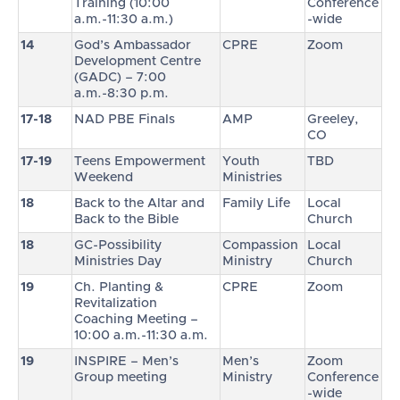
Training (10:00
Conference
a.m.-11:30 a.m.)
-wide
14
God’s Ambassador
CPRE
Zoom
Development Centre
(GADC) – 7:00
a.m.-8:30 p.m.
17-18
NAD PBE Finals
AMP
Greeley,
CO
17-19
Teens Empowerment
Youth
TBD
Weekend
Ministries
18
Back to the Altar and
Family Life
Local
Back to the Bible
Church
18
GC-Possibility
Compassion
Local
Ministries Day
Ministry
Church
19
Ch. Planting &
CPRE
Zoom
Revitalization
Coaching Meeting –
10:00 a.m.-11:30 a.m.
19
INSPIRE – Men’s
Men’s
Zoom
Group meeting
Ministry
Conference
-wide