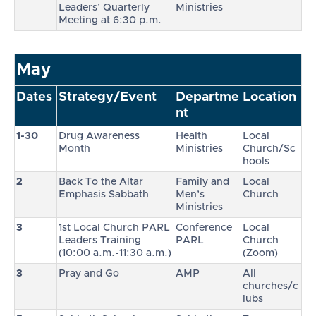
Leaders’ Quarterly
Ministries
Meeting at 6:30 p.m.
May
Dates
Strategy/Event
Departme
Location
nt
1-30
Drug Awareness
Health
Local
Month
Ministries
Church/Sc
hools
2
Back To the Altar
Family and
Local
Emphasis Sabbath
Men’s
Church
Ministries
3
1st Local Church PARL
Conference
Local
Leaders Training
PARL
Church
(10:00 a.m.-11:30 a.m.)
(Zoom)
3
Pray and Go
AMP
All
churches/c
lubs