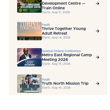
Development Centre —

Train Online
Starts: Aug 11, 2026
Youth
Thrive Together Young

Adult Retreat
Starts: Aug 14, 2026
General Ontario Conference
Metro East Regional Camp

Meeting 2026
Starts: Aug 15, 2026
Youth
Truth North Mission Trip

Starts: Aug 16, 2026