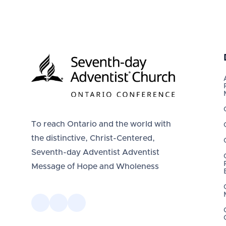
To reach Ontario and the world with
the distinctive, Christ-Centered,
Seventh-day Adventist Adventist
Message of Hope and Wholeness