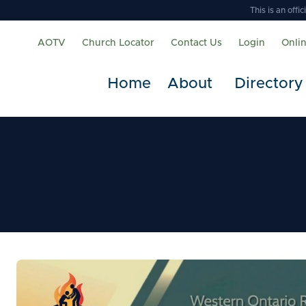
This is an off
AOTV
Church Locator
Contact Us
Login
Onli
Home
About
Directory