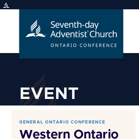
Skip
to
content
EVENT
GENERAL ONTARIO CONFERENCE
Western Ontario