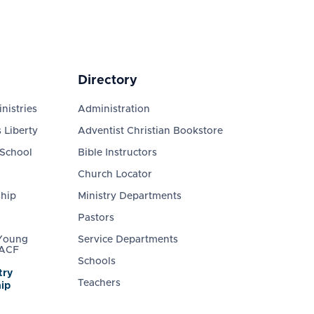
Directory
nistries
Administration
 Liberty
Adventist Christian Bookstore
 School
Bible Instructors
Church Locator
ship
Ministry Departments
Pastors
 Young
Service Departments
 ACF
Schools
try
Teachers
ip