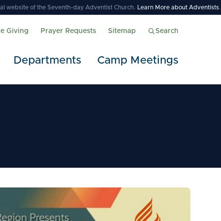
icial website of the Seventh-day Adventist Church.
Learn More about Adventists
.
ne Giving
Prayer Requests
Sitemap
Search
Departments
Camp Meetings