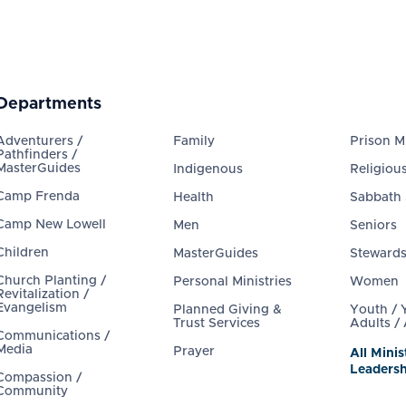
Departments
Adventurers /
Family
Prison Mi
Pathfinders /
MasterGuides
Indigenous
Religious
Camp Frenda
Health
Sabbath
Camp New Lowell
Men
Seniors
Children
MasterGuides
Steward
Church Planting /
Personal Ministries
Women
Revitalization /
Evangelism
Planned Giving &
Youth /
Trust Services
Adults /
Communications /
Media
Prayer
All Minis
Leadersh
Compassion /
Community