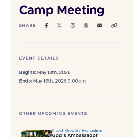
Camp Meeting
SHARE
EVENT DETAILS
Begins:
May 13th, 2026
Ends:
May 16th, 2026 9:00pm
OTHER UPCOMING EVENTS
Church Growth / Evangelism
God’s Ambassador