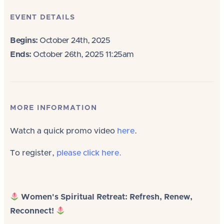
EVENT DETAILS
Begins:
October 24th, 2025
Ends:
October 26th, 2025 11:25am
MORE INFORMATION
Watch a quick promo video
here
.
To register,
please click here.
Women's Spiritual Retreat: Refresh, Renew,
Reconnect!