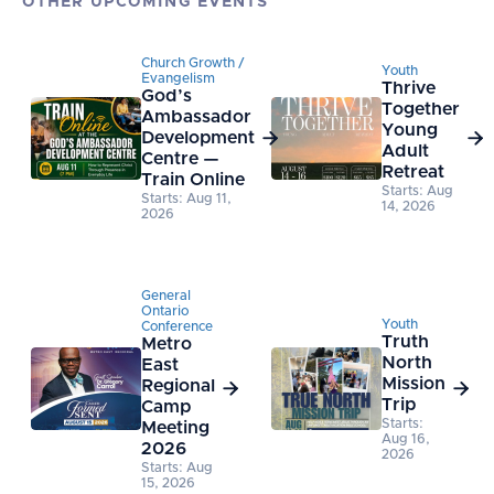
OTHER UPCOMING EVENTS
Church Growth /
Youth
Evangelism
Thrive
God’s
Together
Ambassador
Young
Development


Adult
Centre —
Retreat
Train Online
Starts: Aug
Starts: Aug 11,
14, 2026
2026
General
Ontario
Youth
Conference
Truth
Metro
North
East
Mission
Regional


Trip
Camp
Starts:
Meeting
Aug 16,
2026
2026
Starts: Aug
15, 2026