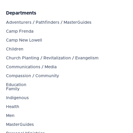
Departments
Adventurers / Pathfinders / MasterGuides
Camp Frenda
Camp New Lowell
Children
Church Planting / Revitalization / Evangelism
Communications / Media
Compassion / Community
Education
Family
Indigenous
Health
Men
MasterGuides