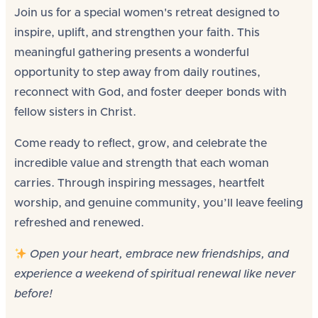
Join us for a special women's retreat designed to
inspire, uplift, and strengthen your faith. This
meaningful gathering presents a wonderful
opportunity to step away from daily routines,
reconnect with God, and foster deeper bonds with
fellow sisters in Christ.
Come ready to reflect, grow, and celebrate the
incredible value and strength that each woman
carries. Through inspiring messages, heartfelt
worship, and genuine community, you’ll leave feeling
refreshed and renewed.
Open your heart, embrace new friendships, and
experience a weekend of spiritual renewal like never
before!