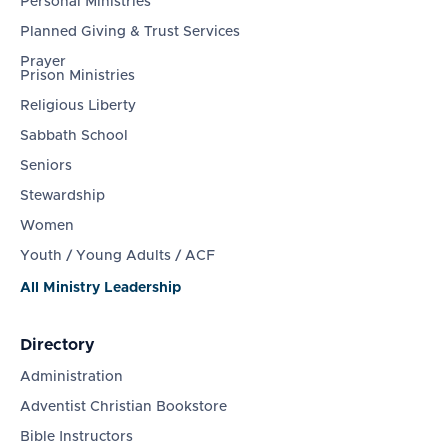
Personal Ministries
Planned Giving & Trust Services
Prayer
Prison Ministries
Religious Liberty
Sabbath School
Seniors
Stewardship
Women
Youth / Young Adults / ACF
All Ministry Leadership
Directory
Administration
Adventist Christian Bookstore
Bible Instructors