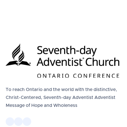
To reach Ontario and the world with the distinctive,
Christ-Centered, Seventh-day Adventist Adventist
Message of Hope and Wholeness