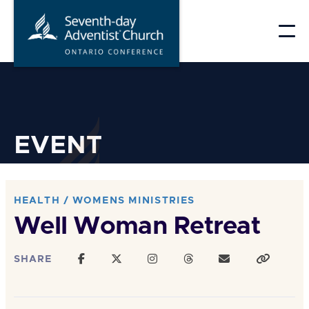
Skip
to
content
EVENT
HEALTH / WOMENS MINISTRIES
Well Woman Retreat
SHARE