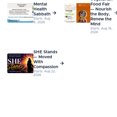
Mental
Food Fair
Health
— Nourish

Sabbath
the Body,
Starts: Aug
Renew the
8, 2026
Mind
Starts: Aug 16,
2026
SHE Stands
— Moved
With

Compassion
Starts: Aug 22,
2026