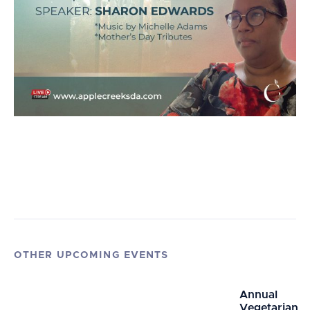
OTHER UPCOMING EVENTS
Annual
Vegetarian