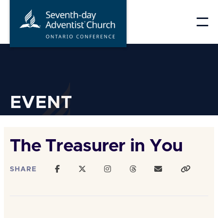
Skip
to
content
EVENT
The Treasurer in You
SHARE