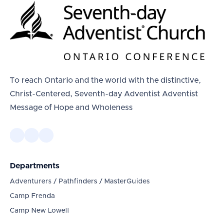
To reach Ontario and the world with the distinctive,
Christ-Centered, Seventh-day Adventist Adventist
Message of Hope and Wholeness
Departments
Adventurers / Pathfinders / MasterGuides
Camp Frenda
Camp New Lowell