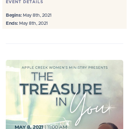
EVENT DETAILS
Begins:
May 8th, 2021
Ends:
May 8th, 2021