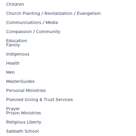
Children
Church Planting / Revitalization / Evangelism
Communications / Media
Compassion / Community
Education
Family
Indigenous
Health
Men
MasterGuides
Personal Ministries
Planned Giving & Trust Services
Prayer
Prison Ministries
Religious Liberty
Sabbath School