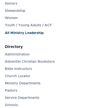
Seniors
Stewardship
Women
Youth / Young Adults / ACF
All Ministry Leadership
Directory
Administration
Adventist Christian Bookstore
Bible Instructors
Church Locator
Ministry Departments
Pastors
Service Departments
Schools