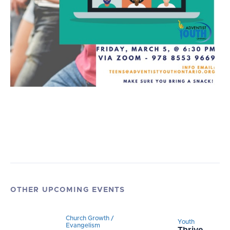
OTHER UPCOMING EVENTS
Church Growth /
Youth
Evangelism