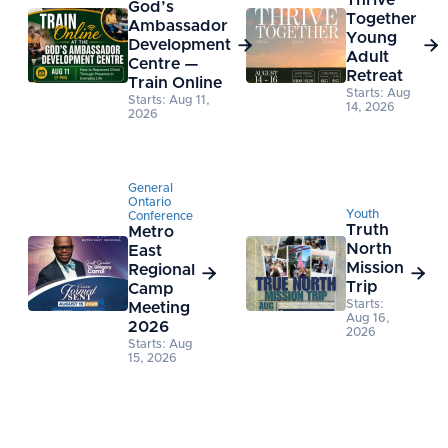
Thrive
God’s
Together
Ambassador
Young
Development


Adult
Centre —
Retreat
Train Online
Starts: Aug
Starts: Aug 11,
14, 2026
2026
General
Ontario
Youth
Conference
Truth
Metro
North
East
Mission
Regional


Trip
Camp
Starts:
Meeting
Aug 16,
2026
2026
Starts: Aug
15, 2026