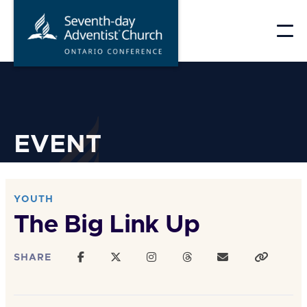
Skip
to
content
EVENT
YOUTH
The Big Link Up
SHARE