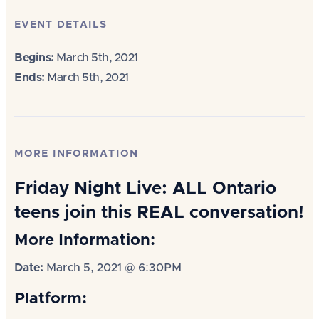
EVENT DETAILS
Begins:
March 5th, 2021
Ends:
March 5th, 2021
MORE INFORMATION
Friday Night Live: ALL Ontario
teens join this REAL conversation!
More Information:
Date:
March 5, 2021 @ 6:30PM
Platform: