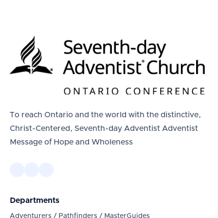
To reach Ontario and the world with the distinctive,
Christ-Centered, Seventh-day Adventist Adventist
Message of Hope and Wholeness
Departments
Adventurers / Pathfinders / MasterGuides