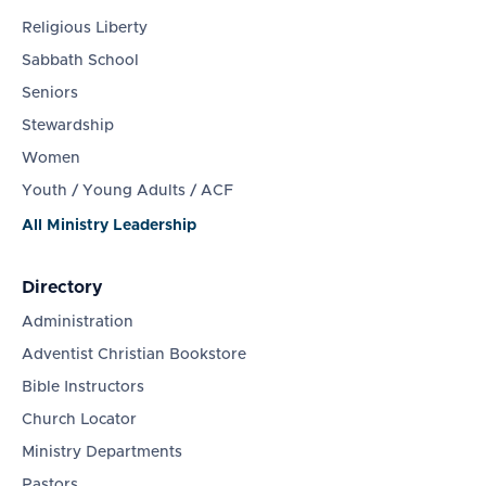
Religious Liberty
Sabbath School
Seniors
Stewardship
Women
Youth / Young Adults / ACF
All Ministry Leadership
Directory
Administration
Adventist Christian Bookstore
Bible Instructors
Church Locator
Ministry Departments
Pastors