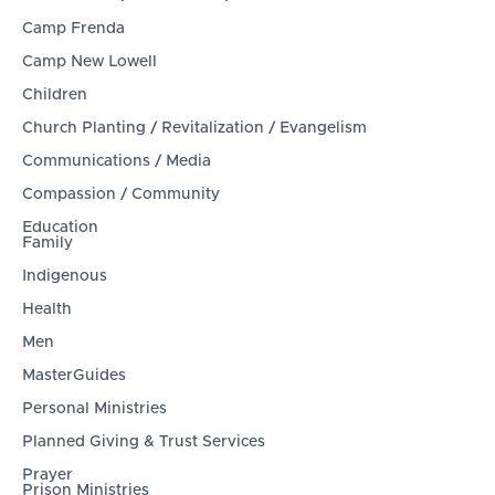
Camp Frenda
Camp New Lowell
Children
Church Planting / Revitalization / Evangelism
Communications / Media
Compassion / Community
Education
Family
Indigenous
Health
Men
MasterGuides
Personal Ministries
Planned Giving & Trust Services
Prayer
Prison Ministries