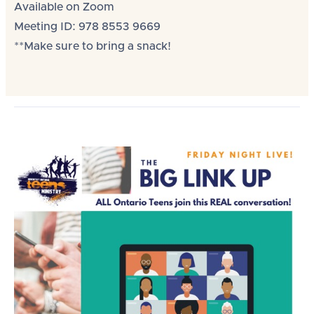
Available on Zoom
Meeting ID: 978 8553 9669
**Make sure to bring a snack!