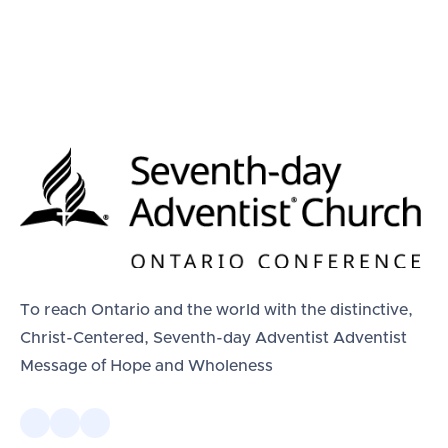
To reach Ontario and the world with the distinctive,
Christ-Centered, Seventh-day Adventist Adventist
Message of Hope and Wholeness