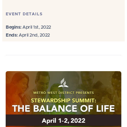
EVENT DETAILS
Begins:
April 1st, 2022
Ends:
April 2nd, 2022