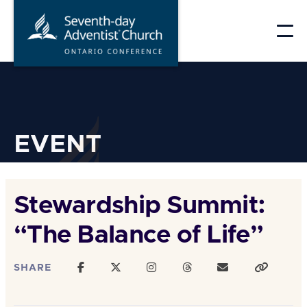
Skip
to
content
EVENT
Stewardship Summit:
“The Balance of Life”
SHARE