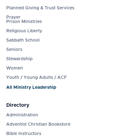
Planned Giving & Trust Services
Prayer
Prison Ministries
Religious Liberty
Sabbath School
Seniors
Stewardship
Women
Youth / Young Adults / ACF
All Ministry Leadership
Directory
Administration
Adventist Christian Bookstore
Bible Instructors