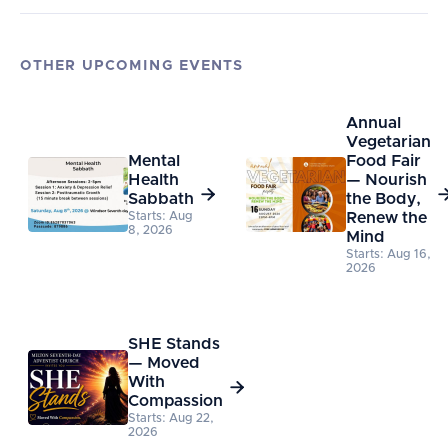
OTHER UPCOMING EVENTS
Annual
Vegetarian
Mental
Food Fair
Health
— Nourish

Sabbath
the Body,
Starts: Aug
Renew the
8, 2026
Mind
Starts: Aug 16,
2026
SHE Stands
— Moved
With

Compassion
Starts: Aug 22,
2026