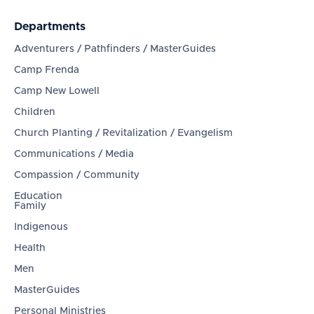
Departments
Adventurers / Pathfinders / MasterGuides
Camp Frenda
Camp New Lowell
Children
Church Planting / Revitalization / Evangelism
Communications / Media
Compassion / Community
Education
Family
Indigenous
Health
Men
MasterGuides
Personal Ministries