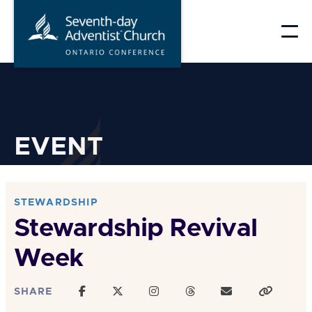
Skip
to
content
EVENT
STEWARDSHIP
Stewardship Revival
Week
SHARE