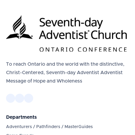
To reach Ontario and the world with the distinctive,
Christ-Centered, Seventh-day Adventist Adventist
Message of Hope and Wholeness
Departments
Adventurers / Pathfinders / MasterGuides