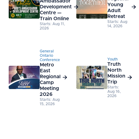
Ambassador
Young
Development


Adult
Centre —
Retreat
Train Online
Starts: Aug
Starts: Aug 11,
14, 2026
2026
General
Ontario
Youth
Conference
Truth
Metro
North
East
Mission
Regional


Trip
Camp
Starts:
Meeting
Aug 16,
2026
2026
Starts: Aug
15, 2026