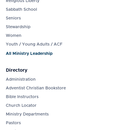
Religious Liberty
Sabbath School
Seniors
Stewardship
Women
Youth / Young Adults / ACF
All Ministry Leadership
Directory
Administration
Adventist Christian Bookstore
Bible Instructors
Church Locator
Ministry Departments
Pastors