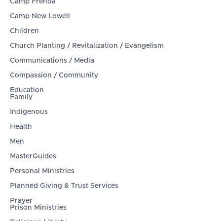
Camp Frenda
Camp New Lowell
Children
Church Planting / Revitalization / Evangelism
Communications / Media
Compassion / Community
Education
Family
Indigenous
Health
Men
MasterGuides
Personal Ministries
Planned Giving & Trust Services
Prayer
Prison Ministries