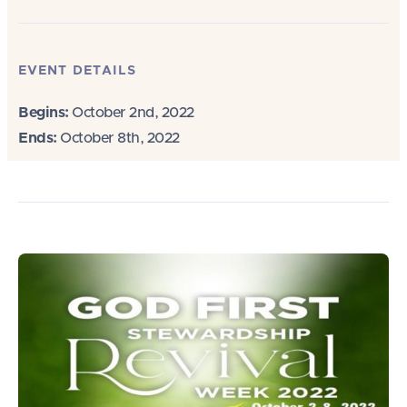
EVENT DETAILS
Begins:
October 2nd, 2022
Ends:
October 8th, 2022