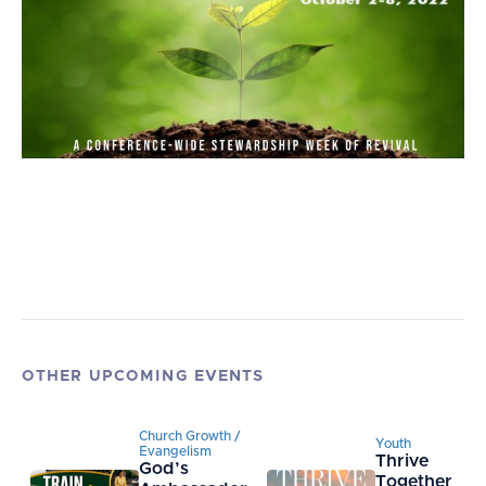
OTHER UPCOMING EVENTS
Church Growth /
Youth
Evangelism
Thrive
God’s
Together