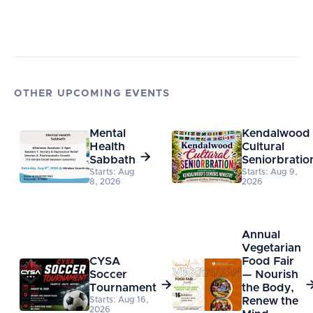
OTHER UPCOMING EVENTS
Mental
Kendalwood
Health
Cultural

Sabbath
Seniorbratio
Starts: Aug
Starts: Aug 9,
8, 2026
2026
Annual
Vegetarian
CYSA
Food Fair
Soccer
— Nourish

Tournament
the Body,
Starts: Aug 16,
Renew the
2026