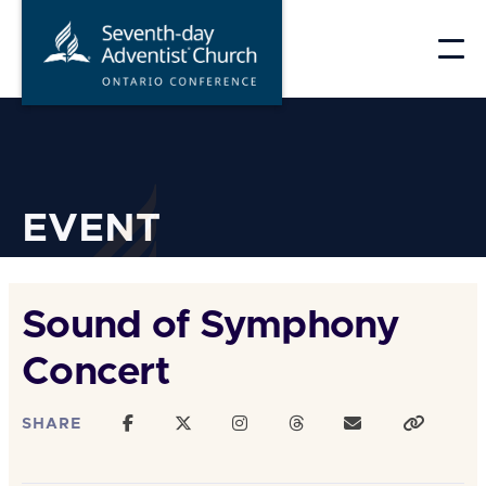
Skip
to
content
EVENT
Sound of Symphony
Concert
SHARE