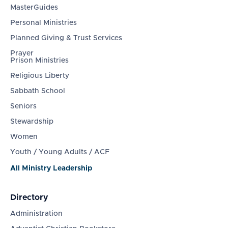
MasterGuides
Personal Ministries
Planned Giving & Trust Services
Prayer
Prison Ministries
Religious Liberty
Sabbath School
Seniors
Stewardship
Women
Youth / Young Adults / ACF
All Ministry Leadership
Directory
Administration