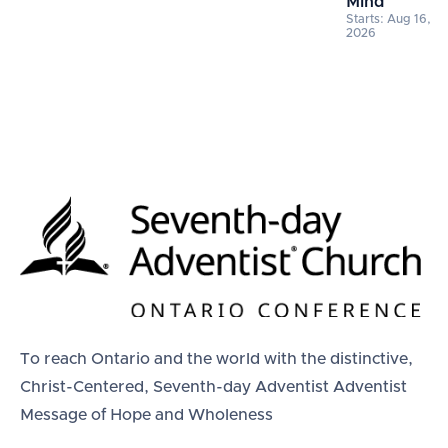
Mind
Starts: Aug 16,
2026
To reach Ontario and the world with the distinctive,
Christ-Centered, Seventh-day Adventist Adventist
Message of Hope and Wholeness