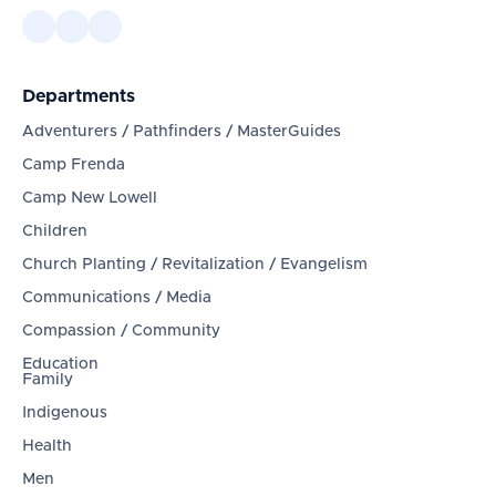
Departments
Adventurers / Pathfinders / MasterGuides
Camp Frenda
Camp New Lowell
Children
Church Planting / Revitalization / Evangelism
Communications / Media
Compassion / Community
Education
Family
Indigenous
Health
Men