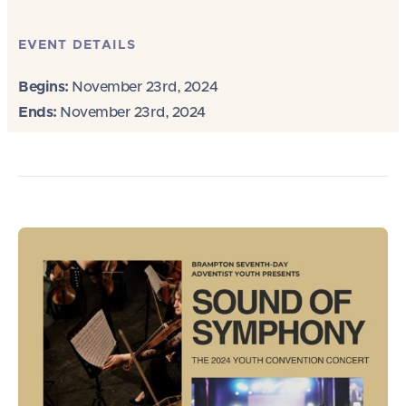
EVENT DETAILS
Begins:
November 23rd, 2024
Ends:
November 23rd, 2024