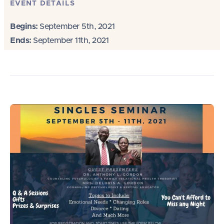
EVENT DETAILS
Begins:
September 5th, 2021
Ends:
September 11th, 2021