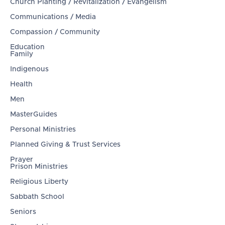
Church Planting / Revitalization / Evangelism
Communications / Media
Compassion / Community
Education
Family
Indigenous
Health
Men
MasterGuides
Personal Ministries
Planned Giving & Trust Services
Prayer
Prison Ministries
Religious Liberty
Sabbath School
Seniors