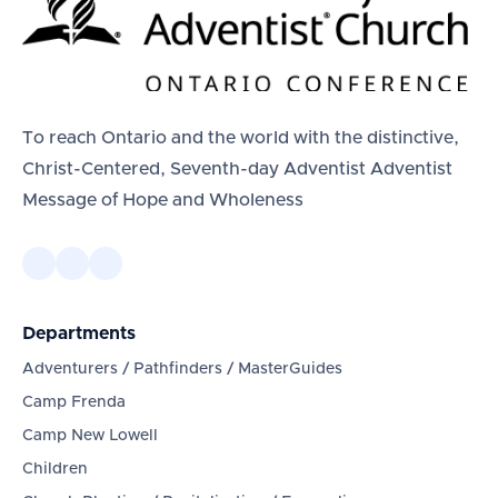
To reach Ontario and the world with the distinctive,
Christ-Centered, Seventh-day Adventist Adventist
Message of Hope and Wholeness
Departments
Adventurers / Pathfinders / MasterGuides
Camp Frenda
Camp New Lowell
Children