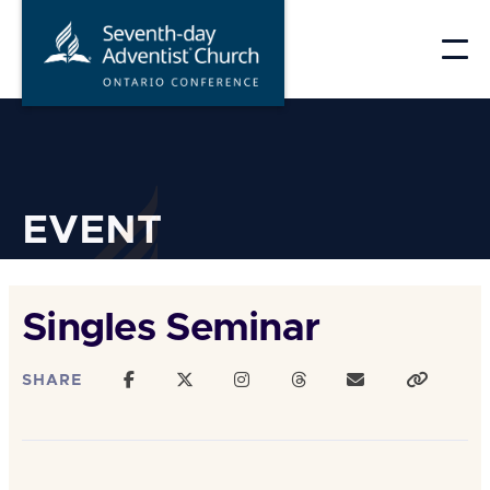
Skip
to
content
EVENT
Singles Seminar
SHARE