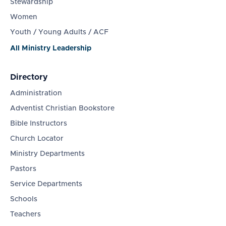
Stewardship
Women
Youth / Young Adults / ACF
All Ministry Leadership
Directory
Administration
Adventist Christian Bookstore
Bible Instructors
Church Locator
Ministry Departments
Pastors
Service Departments
Schools
Teachers