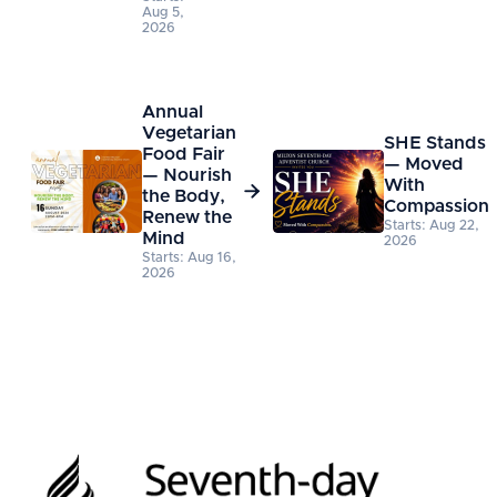
Aug 5,
2026
Annual
Vegetarian
SHE Stands
Food Fair
— Moved
— Nourish
With

the Body,
Compassion
Renew the
Starts: Aug 22,
Mind
2026
Starts: Aug 16,
2026