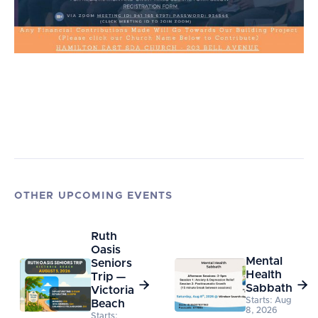
OTHER UPCOMING EVENTS
Ruth
Oasis
Mental
Seniors
Health
Trip —


Sabbath
Victoria
Starts: Aug
Beach
8, 2026
Starts: