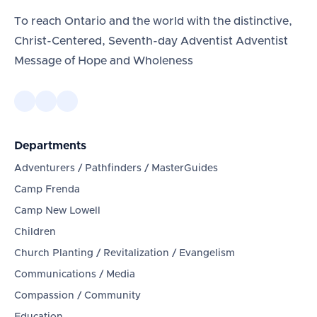
To reach Ontario and the world with the distinctive,
Christ-Centered, Seventh-day Adventist Adventist
Message of Hope and Wholeness
Departments
Adventurers / Pathfinders / MasterGuides
Camp Frenda
Camp New Lowell
Children
Church Planting / Revitalization / Evangelism
Communications / Media
Compassion / Community
Education