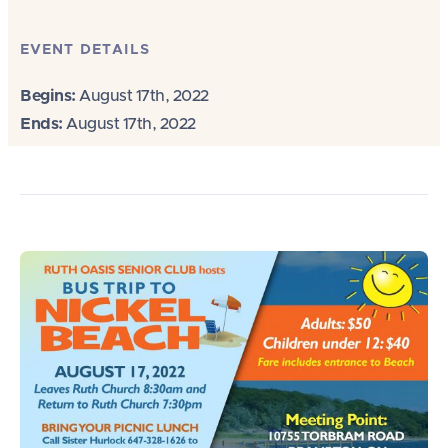
EVENT DETAILS
Begins:
August 17th, 2022
Ends:
August 17th, 2022