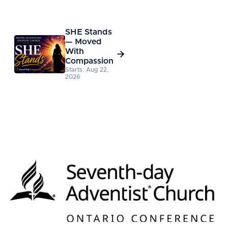
SHE Stands
— Moved
With

Compassion
Starts: Aug 22,
2026