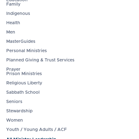
Family
Indigenous
Health
Men
MasterGuides
Personal Ministries
Planned Giving & Trust Services
Prayer
Prison Ministries
Religious Liberty
Sabbath School
Seniors
Stewardship
Women
Youth / Young Adults / ACF