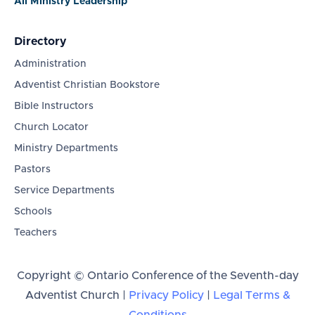
All Ministry Leadership
Directory
Administration
Adventist Christian Bookstore
Bible Instructors
Church Locator
Ministry Departments
Pastors
Service Departments
Schools
Teachers
Copyright © Ontario Conference of the Seventh-day
Adventist Church |
Privacy Policy
|
Legal Terms &
Conditions