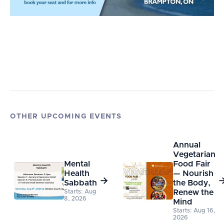
OTHER UPCOMING EVENTS
Annual
Vegetarian
Mental
Food Fair
Health
— Nourish

Sabbath
the Body,
Starts: Aug
Renew the
8, 2026
Mind
Starts: Aug 16,
2026