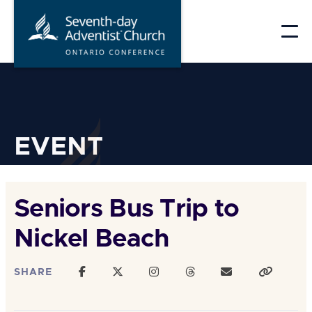
Skip
to
content
EVENT
Seniors Bus Trip to
Nickel Beach
SHARE