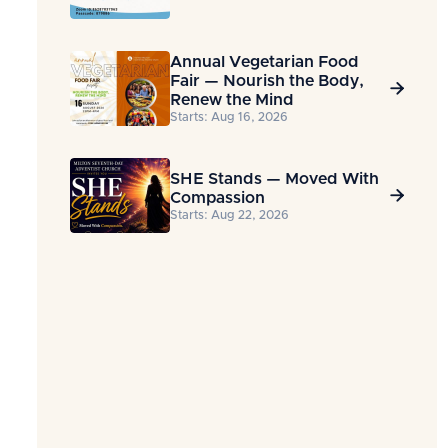
Annual Vegetarian Food
Fair — Nourish the Body,

Renew the Mind
Starts: Aug 16, 2026
SHE Stands — Moved With

Compassion
Starts: Aug 22, 2026