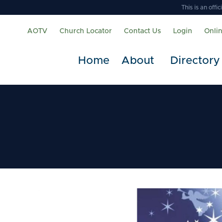
This is an off
AOTV
Church Locator
Contact Us
Login
Onli
Home
About
Directory