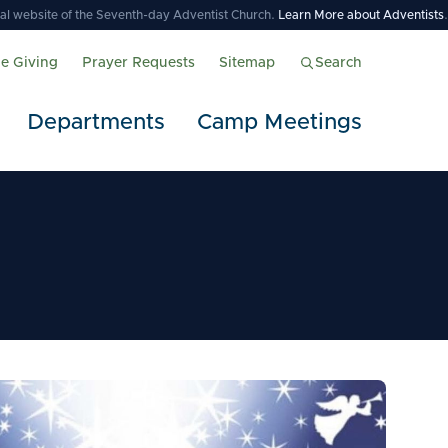
icial website of the Seventh-day Adventist Church.
Learn More about Adventists
.
ne Giving
Prayer Requests
Sitemap
Search
Departments
Camp Meetings