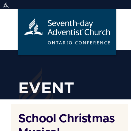
Skip
to
content
EVENT
School Christmas