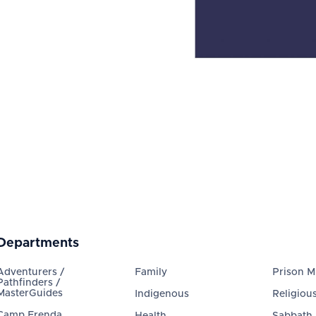
Departments
Adventurers /
Family
Prison Mi
Pathfinders /
MasterGuides
Indigenous
Religious
Camp Frenda