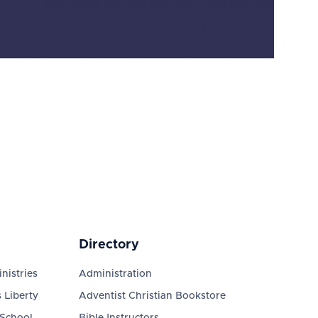
Directory
nistries
Administration
 Liberty
Adventist Christian Bookstore