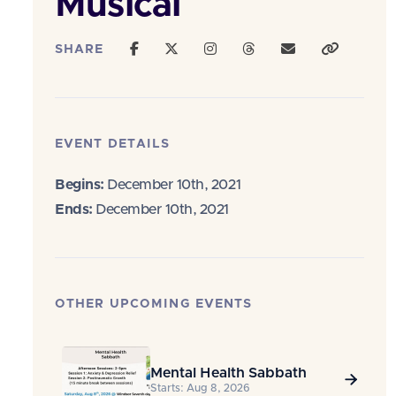
Musical
SHARE
EVENT DETAILS
Begins:
December 10th, 2021
Ends:
December 10th, 2021
OTHER UPCOMING EVENTS
Mental Health Sabbath

Starts: Aug 8, 2026