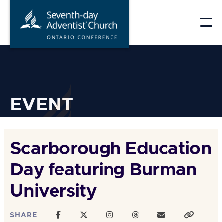
Skip
to
content
EVENT
Scarborough Education
Day featuring Burman
University
SHARE