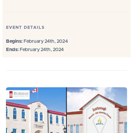
EVENT DETAILS
Begins:
February 24th, 2024
Ends:
February 24th, 2024