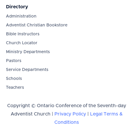
Directory
Administration
Adventist Christian Bookstore
Bible Instructors
Church Locator
Ministry Departments
Pastors
Service Departments
Schools
Teachers
Copyright © Ontario Conference of the Seventh-day
Adventist Church |
Privacy Policy
|
Legal Terms &
Conditions