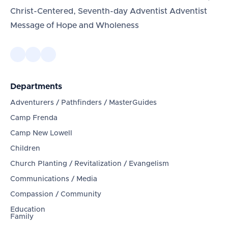
Christ-Centered, Seventh-day Adventist Adventist
Message of Hope and Wholeness
Departments
Adventurers / Pathfinders / MasterGuides
Camp Frenda
Camp New Lowell
Children
Church Planting / Revitalization / Evangelism
Communications / Media
Compassion / Community
Education
Family