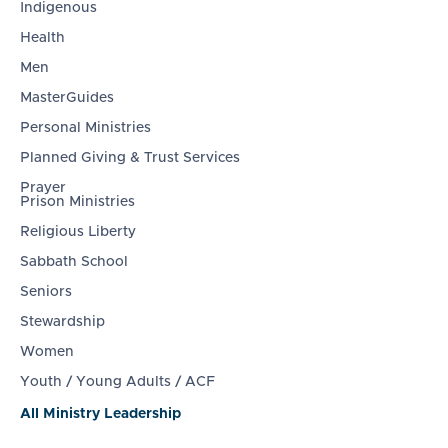
Indigenous
Health
Men
MasterGuides
Personal Ministries
Planned Giving & Trust Services
Prayer
Prison Ministries
Religious Liberty
Sabbath School
Seniors
Stewardship
Women
Youth / Young Adults / ACF
All Ministry Leadership