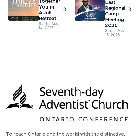
Together
East
Young
Regional


Adult
Camp
Retreat
Meeting
Starts: Aug
2026
14, 2026
Starts: Aug
15, 2026
To reach Ontario and the world with the distinctive,