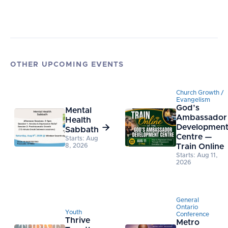
OTHER UPCOMING EVENTS
Church Growth /
Evangelism
God’s
Mental
Ambassador
Health

Developmen
Sabbath
Centre —
Starts: Aug
8, 2026
Train Online
Starts: Aug 11,
2026
General
Ontario
Youth
Conference
Thrive
Metro