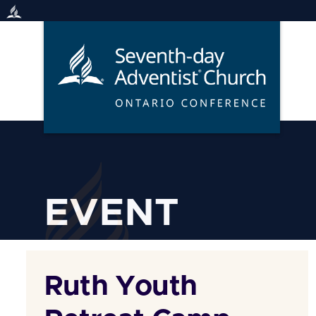
Skip
to
content
EVENT
Ruth Youth