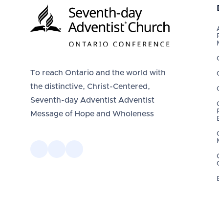
To reach Ontario and the world with
the distinctive, Christ-Centered,
Seventh-day Adventist Adventist
Message of Hope and Wholeness