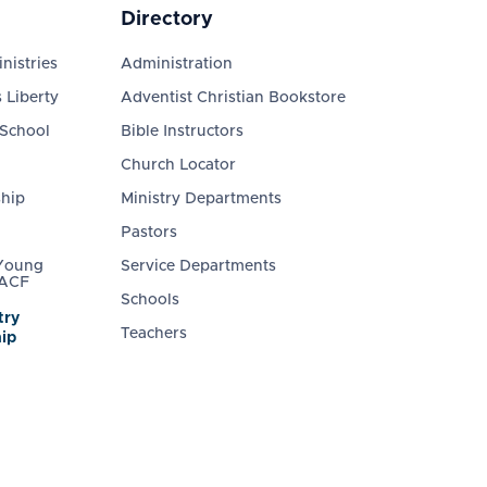
Directory
nistries
Administration
 Liberty
Adventist Christian Bookstore
 School
Bible Instructors
Church Locator
ship
Ministry Departments
Pastors
 Young
Service Departments
 ACF
Schools
try
Teachers
ip