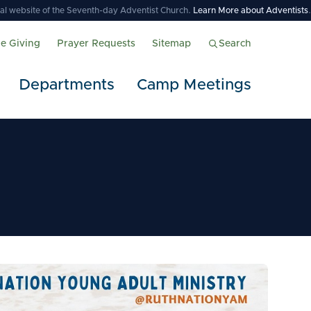
icial website of the Seventh-day Adventist Church.
Learn More about Adventists
.
ne Giving
Prayer Requests
Sitemap
Search
Departments
Camp Meetings