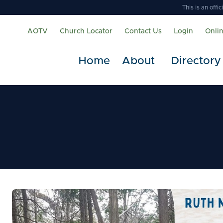
This is an off
AOTV
Church Locator
Contact Us
Login
Onli
Home
About
Directory