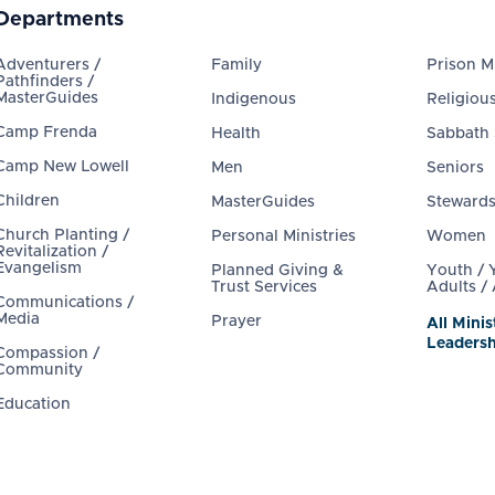
Departments
Adventurers /
Family
Prison Mi
Pathfinders /
MasterGuides
Indigenous
Religious
Camp Frenda
Health
Sabbath
Camp New Lowell
Men
Seniors
Children
MasterGuides
Steward
Church Planting /
Personal Ministries
Women
Revitalization /
Evangelism
Planned Giving &
Youth /
Trust Services
Adults /
Communications /
Media
Prayer
All Minis
Leadersh
Compassion /
Community
Education