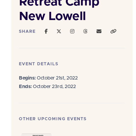
Retreat Camp
New Lowell
SHARE
EVENT DETAILS
Begins:
October 21st, 2022
Ends:
October 23rd, 2022
OTHER UPCOMING EVENTS