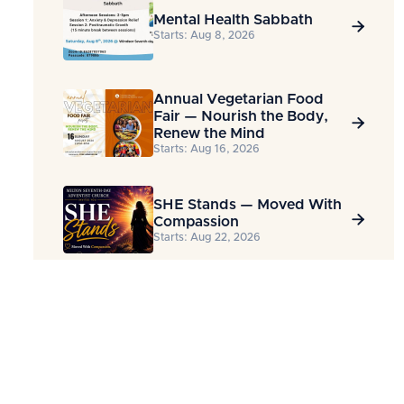
Mental Health Sabbath

Starts: Aug 8, 2026
Annual Vegetarian Food
Fair — Nourish the Body,

Renew the Mind
Starts: Aug 16, 2026
SHE Stands — Moved With

Compassion
Starts: Aug 22, 2026