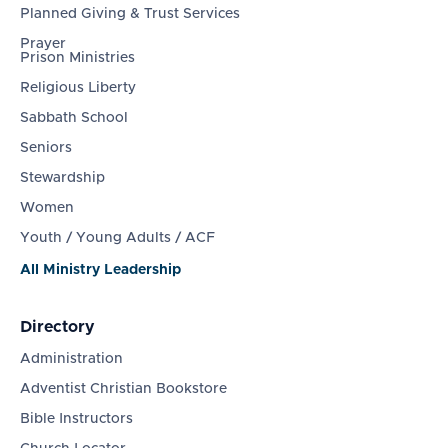
Planned Giving & Trust Services
Prayer
Prison Ministries
Religious Liberty
Sabbath School
Seniors
Stewardship
Women
Youth / Young Adults / ACF
All Ministry Leadership
Directory
Administration
Adventist Christian Bookstore
Bible Instructors