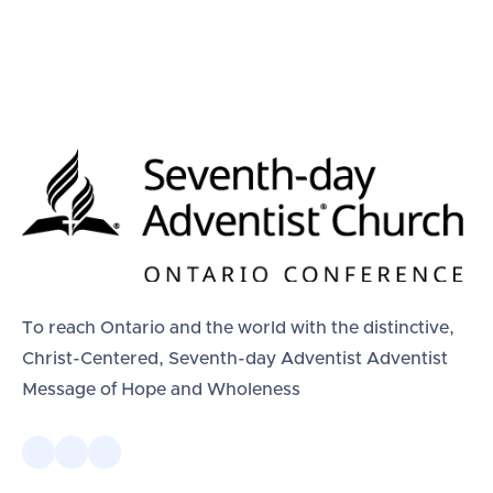
To reach Ontario and the world with the distinctive,
Christ-Centered, Seventh-day Adventist Adventist
Message of Hope and Wholeness