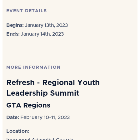
EVENT DETAILS
Begins:
January 13th, 2023
Ends:
January 14th, 2023
MORE INFORMATION
Refresh - Regional Youth
Leadership Summit
GTA Regions
Date:
February 10-11, 2023
Location: