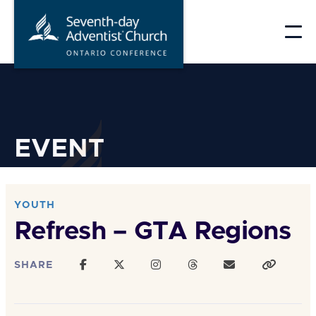
Skip
to
content
EVENT
YOUTH
Refresh – GTA Regions
SHARE