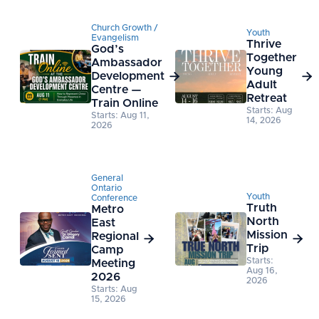
Church Growth /
Youth
Evangelism
Thrive
God’s
Together
Ambassador
Young
Development


Adult
Centre —
Retreat
Train Online
Starts: Aug
Starts: Aug 11,
14, 2026
2026
General
Ontario
Youth
Conference
Truth
Metro
North
East
Mission
Regional


Trip
Camp
Starts:
Meeting
Aug 16,
2026
2026
Starts: Aug
15, 2026