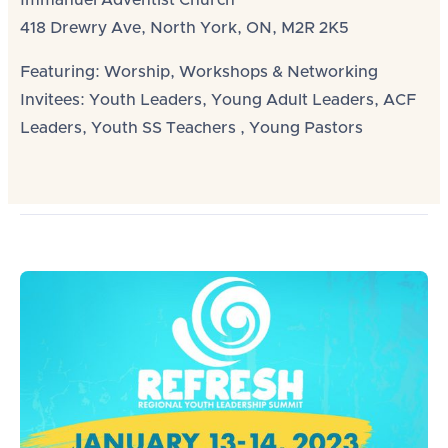
Immanuel Adventist Church
418 Drewry Ave, North York, ON, M2R 2K5
Featuring: Worship, Workshops & Networking
Invitees: Youth Leaders, Young Adult Leaders, ACF
Leaders, Youth SS Teachers , Young Pastors