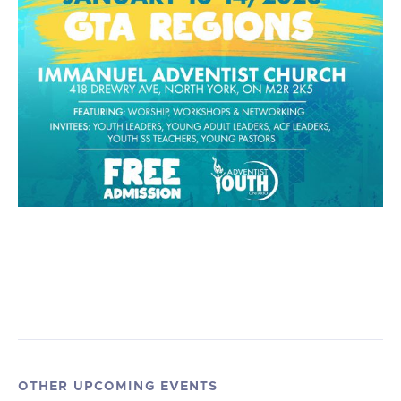
OTHER UPCOMING EVENTS