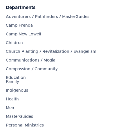
Departments
Adventurers / Pathfinders / MasterGuides
Camp Frenda
Camp New Lowell
Children
Church Planting / Revitalization / Evangelism
Communications / Media
Compassion / Community
Education
Family
Indigenous
Health
Men
MasterGuides
Personal Ministries