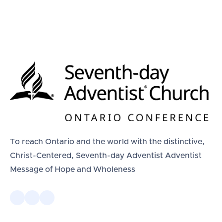
To reach Ontario and the world with the distinctive,
Christ-Centered, Seventh-day Adventist Adventist
Message of Hope and Wholeness