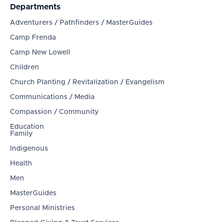
Departments
Adventurers / Pathfinders / MasterGuides
Camp Frenda
Camp New Lowell
Children
Church Planting / Revitalization / Evangelism
Communications / Media
Compassion / Community
Education
Family
Indigenous
Health
Men
MasterGuides
Personal Ministries