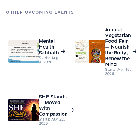
OTHER UPCOMING EVENTS
Annual
Vegetarian
Mental
Food Fair
Health
— Nourish

Sabbath
the Body,
Starts: Aug
Renew the
8, 2026
Mind
Starts: Aug 16,
2026
SHE Stands
— Moved
With

Compassion
Starts: Aug 22,
2026