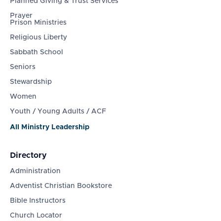
Planned Giving & Trust Services
Prayer
Prison Ministries
Religious Liberty
Sabbath School
Seniors
Stewardship
Women
Youth / Young Adults / ACF
All Ministry Leadership
Directory
Administration
Adventist Christian Bookstore
Bible Instructors
Church Locator