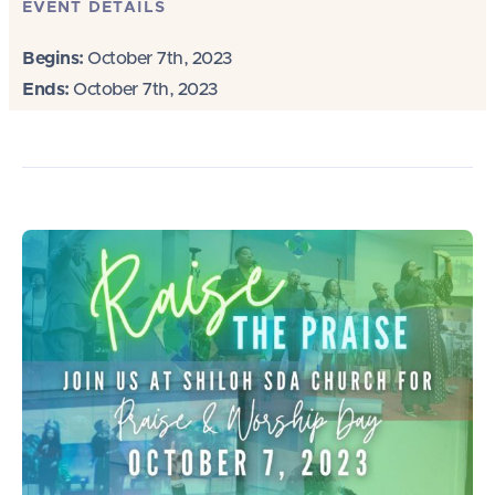
EVENT DETAILS
Begins:
October 7th, 2023
Ends:
October 7th, 2023