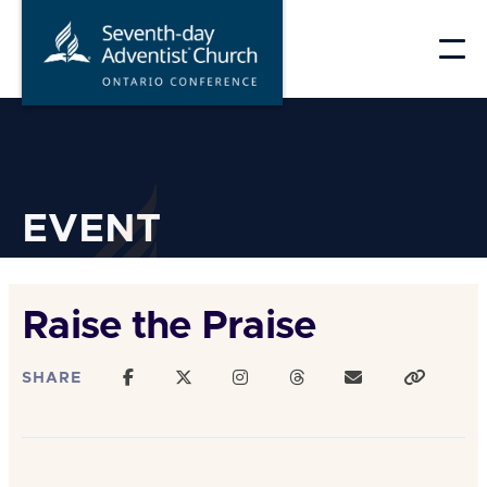
Skip
to
content
EVENT
Raise the Praise
SHARE