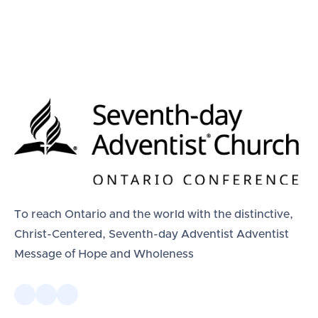
To reach Ontario and the world with the distinctive,
Christ-Centered, Seventh-day Adventist Adventist
Message of Hope and Wholeness