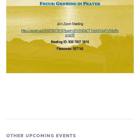
OTHER UPCOMING EVENTS