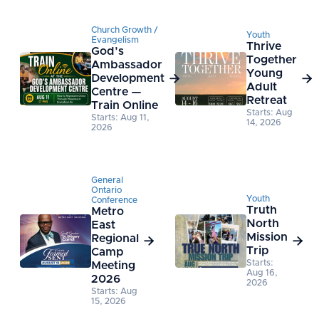
Church Growth /
Youth
Evangelism
Thrive
God’s
Together
Ambassador
Young
Development


Adult
Centre —
Retreat
Train Online
Starts: Aug
Starts: Aug 11,
14, 2026
2026
General
Ontario
Youth
Conference
Truth
Metro
North
East
Mission
Regional


Trip
Camp
Starts:
Meeting
Aug 16,
2026
2026
Starts: Aug
15, 2026