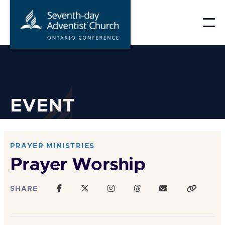
Skip
to
content
EVENT
PRAYER MINISTRIES
Prayer Worship
SHARE