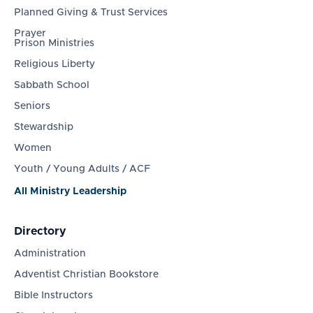
Planned Giving & Trust Services
Prayer
Prison Ministries
Religious Liberty
Sabbath School
Seniors
Stewardship
Women
Youth / Young Adults / ACF
All Ministry Leadership
Directory
Administration
Adventist Christian Bookstore
Bible Instructors