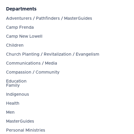
Departments
Adventurers / Pathfinders / MasterGuides
Camp Frenda
Camp New Lowell
Children
Church Planting / Revitalization / Evangelism
Communications / Media
Compassion / Community
Education
Family
Indigenous
Health
Men
MasterGuides
Personal Ministries