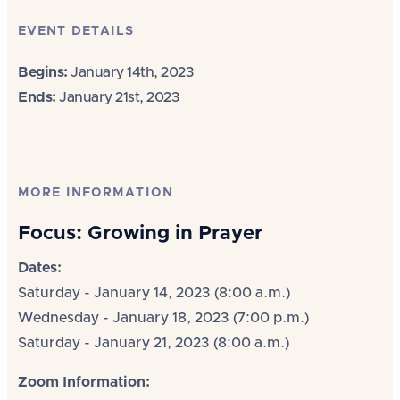
EVENT DETAILS
Begins:
January 14th, 2023
Ends:
January 21st, 2023
MORE INFORMATION
Focus: Growing in Prayer
Dates:
Saturday - January 14, 2023 (8:00 a.m.)
Wednesday - January 18, 2023 (7:00 p.m.)
Saturday - January 21, 2023 (8:00 a.m.)
Zoom Information: