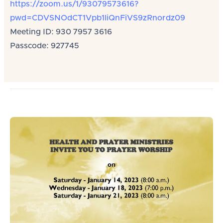
https://zoom.us/1/93079573616?
pwd=CDVSNOdCT1Vpb1liQnFiVS9zRnordz09
Meeting ID: 930 7957 3616
Passcode: 927745