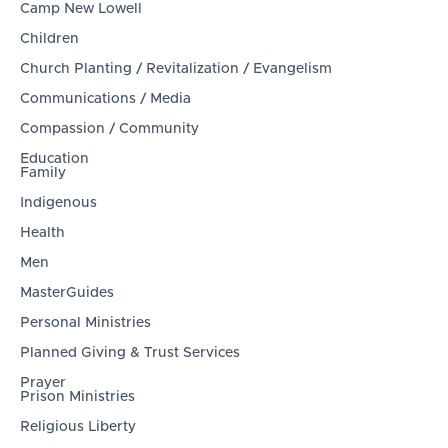
Camp New Lowell
Children
Church Planting / Revitalization / Evangelism
Communications / Media
Compassion / Community
Education
Family
Indigenous
Health
Men
MasterGuides
Personal Ministries
Planned Giving & Trust Services
Prayer
Prison Ministries
Religious Liberty