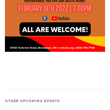
OTHER UPCOMING EVENTS