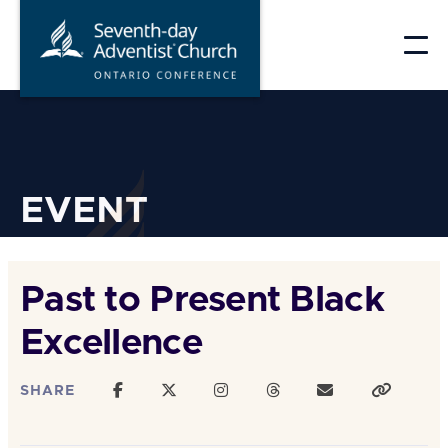
Skip
to
content
EVENT
Past to Present Black
Excellence
SHARE