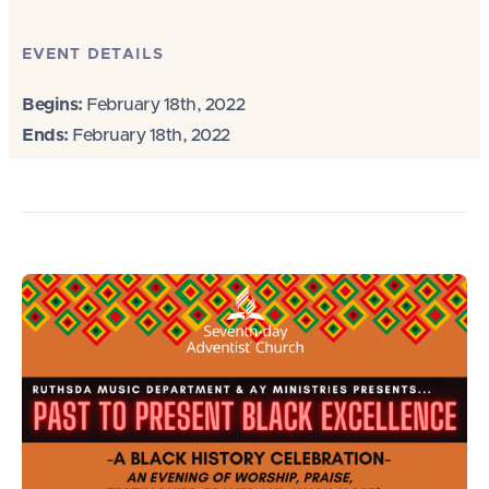
EVENT DETAILS
Begins:
February 18th, 2022
Ends:
February 18th, 2022