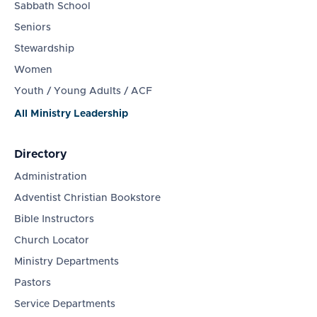
Sabbath School
Seniors
Stewardship
Women
Youth / Young Adults / ACF
All Ministry Leadership
Directory
Administration
Adventist Christian Bookstore
Bible Instructors
Church Locator
Ministry Departments
Pastors
Service Departments