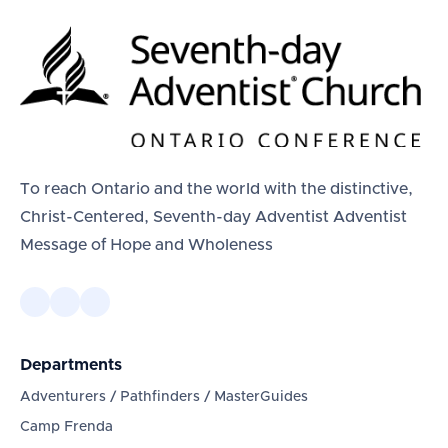
To reach Ontario and the world with the distinctive,
Christ-Centered, Seventh-day Adventist Adventist
Message of Hope and Wholeness
Departments
Adventurers / Pathfinders / MasterGuides
Camp Frenda