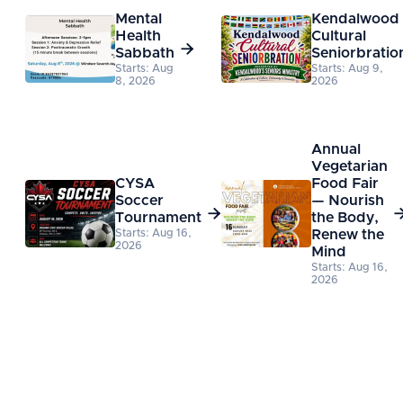
Mental
Kendalwood
Health
Cultural

Sabbath
Seniorbratio
Starts: Aug
Starts: Aug 9,
8, 2026
2026
Annual
Vegetarian
CYSA
Food Fair
Soccer
— Nourish

Tournament
the Body,
Starts: Aug 16,
Renew the
2026
Mind
Starts: Aug 16,
2026