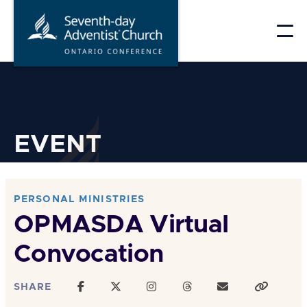
Skip
to
content
EVENT
PERSONAL MINISTRIES
OPMASDA Virtual
Convocation
SHARE