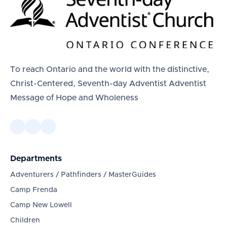
To reach Ontario and the world with the distinctive,
Christ-Centered, Seventh-day Adventist Adventist
Message of Hope and Wholeness
Departments
Adventurers / Pathfinders / MasterGuides
Camp Frenda
Camp New Lowell
Children