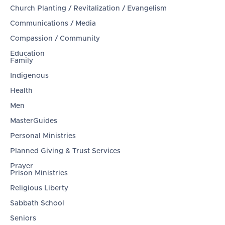
Church Planting / Revitalization / Evangelism
Communications / Media
Compassion / Community
Education
Family
Indigenous
Health
Men
MasterGuides
Personal Ministries
Planned Giving & Trust Services
Prayer
Prison Ministries
Religious Liberty
Sabbath School
Seniors