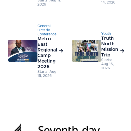
Starts: Aug 11,
14, 2026
2026
General
Ontario
Youth
Conference
Truth
Metro
North
East
Mission
Regional


Trip
Camp
Starts:
Meeting
Aug 16,
2026
2026
Starts: Aug
15, 2026