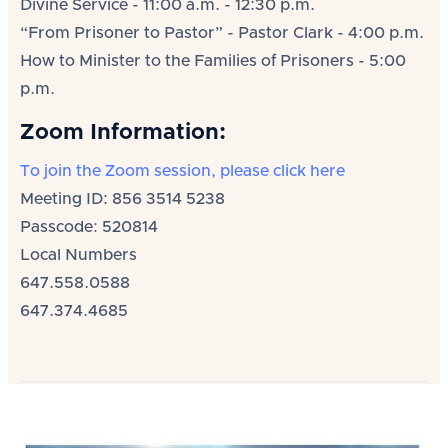
Divine Service - 11:00 a.m. - 12:30 p.m.
“From Prisoner to Pastor” - Pastor Clark - 4:00 p.m.
How to Minister to the Families of Prisoners - 5:00
p.m.
Zoom Information:
To join the Zoom session, please click here
Meeting ID: 856 3514 5238
Passcode: 520814
Local Numbers
647.558.0588
647.374.4685