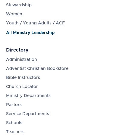
Stewardship
Women
Youth / Young Adults / ACF
All Ministry Leadership
Directory
Administration
Adventist Christian Bookstore
Bible Instructors
Church Locator
Ministry Departments
Pastors
Service Departments
Schools
Teachers