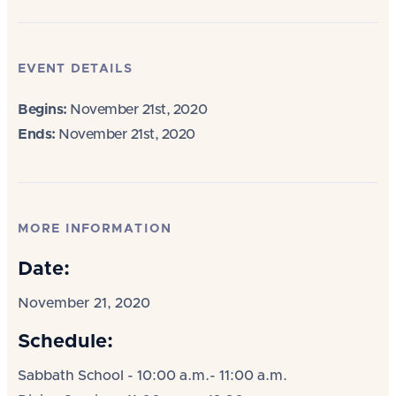
EVENT DETAILS
Begins:
November 21st, 2020
Ends:
November 21st, 2020
MORE INFORMATION
Date:
November 21, 2020
Schedule:
Sabbath School - 10:00 a.m.- 11:00 a.m.