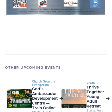
OTHER UPCOMING EVENTS
Church Growth /
Youth
Evangelism
Thrive
God’s
Together
Ambassador
Young
Development


Adult
Centre —
Retreat
Train Online
Starts: Aug