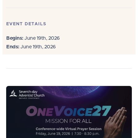
EVENT DETAILS
Begins:
June 19th, 2026
Ends:
June 19th, 2026