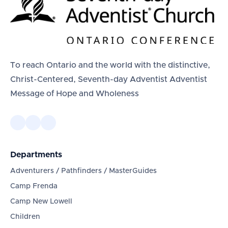
To reach Ontario and the world with the distinctive,
Christ-Centered, Seventh-day Adventist Adventist
Message of Hope and Wholeness
Departments
Adventurers / Pathfinders / MasterGuides
Camp Frenda
Camp New Lowell
Children