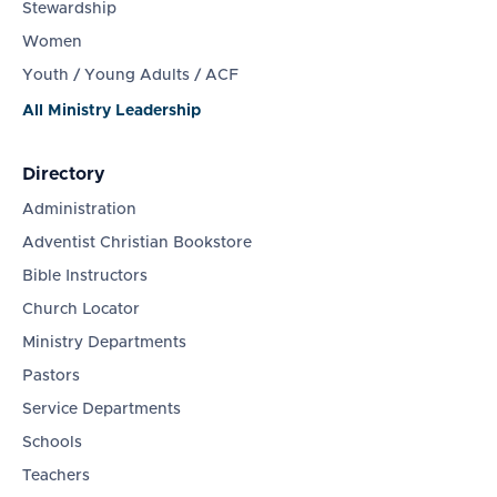
Stewardship
Women
Youth / Young Adults / ACF
All Ministry Leadership
Directory
Administration
Adventist Christian Bookstore
Bible Instructors
Church Locator
Ministry Departments
Pastors
Service Departments
Schools
Teachers