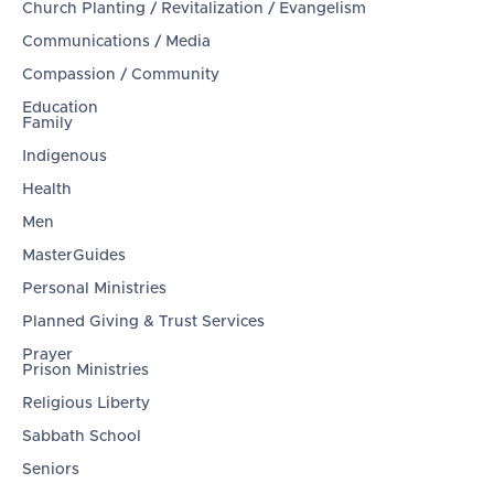
Church Planting / Revitalization / Evangelism
Communications / Media
Compassion / Community
Education
Family
Indigenous
Health
Men
MasterGuides
Personal Ministries
Planned Giving & Trust Services
Prayer
Prison Ministries
Religious Liberty
Sabbath School
Seniors