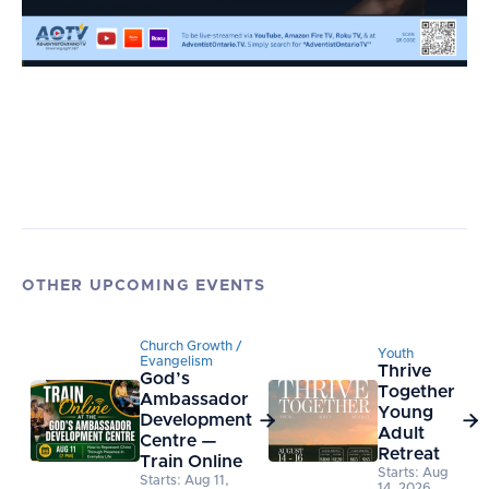
OTHER UPCOMING EVENTS
Church Growth /
Youth
Evangelism
Thrive
God’s
Together
Ambassador
Young
Development


Adult
Centre —
Retreat
Train Online
Starts: Aug
Starts: Aug 11,
14, 2026