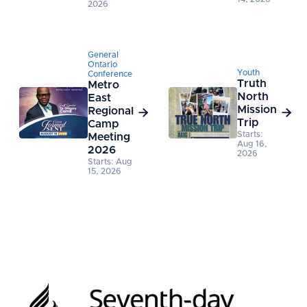
2026
General
Ontario
Youth
Conference
Truth
Metro
North
East
Mission
Regional


Trip
Camp
Starts:
Meeting
Aug 16,
2026
2026
Starts: Aug
15, 2026