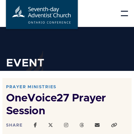
Skip
to
content
EVENT
PRAYER MINISTRIES
OneVoice27 Prayer
Session
SHARE