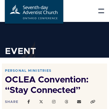
Skip
to
content
EVENT
PERSONAL MINISTRIES
OCLEA Convention:
“Stay Connected”
SHARE