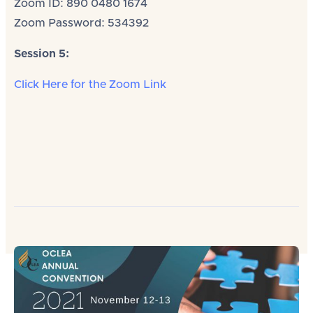
Zoom ID: 890 0480 1674
Zoom Password: 534392
Session 5:
Click Here for the Zoom Link