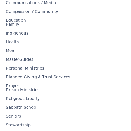
Communications / Media
Compassion / Community
Education
Family
Indigenous
Health
Men
MasterGuides
Personal Ministries
Planned Giving & Trust Services
Prayer
Prison Ministries
Religious Liberty
Sabbath School
Seniors
Stewardship