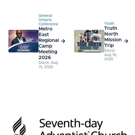
General
Ontario
Youth
Conference
Truth
Metro
North
East
Mission
Regional


Trip
Camp
Starts:
Meeting
Aug 16,
2026
2026
Starts: Aug
15, 2026