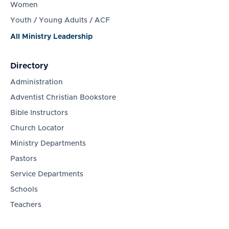
Women
Youth / Young Adults / ACF
All Ministry Leadership
Directory
Administration
Adventist Christian Bookstore
Bible Instructors
Church Locator
Ministry Departments
Pastors
Service Departments
Schools
Teachers