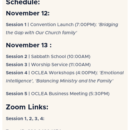
Schedule:
November 12:
Session 1 |
Convention Launch (7:00PM):
'Bridging
the Gap with Our Church family'
November 13 :
Session 2 |
Sabbath School (10:00AM)
Session 3 |
Worship Service (11:00AM)
Session 4 |
OCLEA Workshops (4:00PM):
'Emotional
Intelligence', 'Balancing Ministry and the Family'
Session 5 |
OCLEA Business Meeting (5:30PM)
Zoom Links:
Session 1, 2, 3, 4: