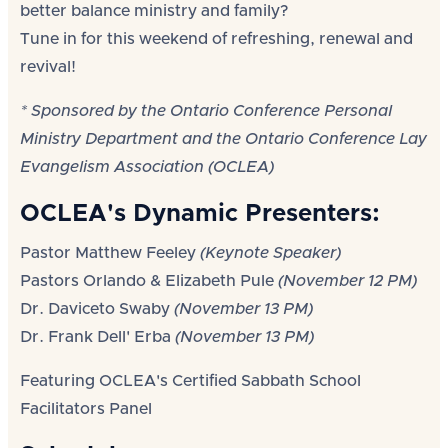
better balance ministry and family?
Tune in for this weekend of refreshing, renewal and
revival!
* Sponsored by the Ontario Conference Personal
Ministry Department and the Ontario Conference Lay
Evangelism Association (OCLEA)
OCLEA's Dynamic Presenters:
Pastor Matthew Feeley
(Keynote Speaker)
Pastors Orlando & Elizabeth Pule
(November 12 PM)
Dr. Daviceto Swaby
(November 13 PM)
Dr. Frank Dell' Erba
(November 13 PM)
Featuring OCLEA's Certified Sabbath School
Facilitators Panel