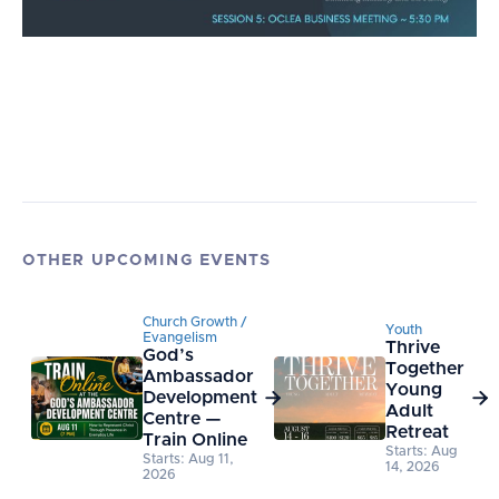
OTHER UPCOMING EVENTS
Church Growth /
Youth
Evangelism
Thrive
God’s
Together
Ambassador
Young
Development


Adult
Centre —
Retreat
Train Online
Starts: Aug
Starts: Aug 11,
14, 2026
2026