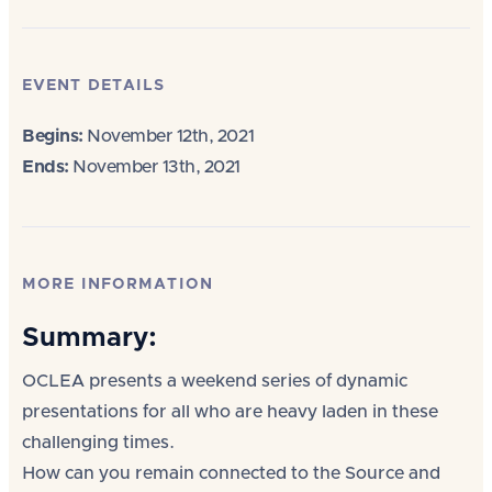
EVENT DETAILS
Begins:
November 12th, 2021
Ends:
November 13th, 2021
MORE INFORMATION
Summary:
OCLEA presents a weekend series of dynamic
presentations for all who are heavy laden in these
challenging times.
How can you remain connected to the Source and