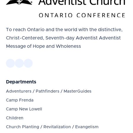
To reach Ontario and the world with the distinctive,
Christ-Centered, Seventh-day Adventist Adventist
Message of Hope and Wholeness
Departments
Adventurers / Pathfinders / MasterGuides
Camp Frenda
Camp New Lowell
Children
Church Planting / Revitalization / Evangelism