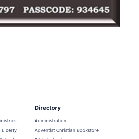
Directory
nistries
Administration
 Liberty
Adventist Christian Bookstore