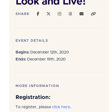
Look and Live!
SHARE
EVENT DETAILS
Begins:
December 12th, 2020
Ends:
December 19th, 2020
MORE INFORMATION
Registration:
To register, please
click here
.