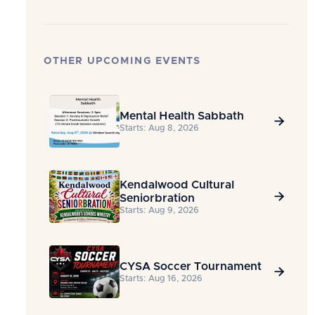
OTHER UPCOMING EVENTS
Mental Health Sabbath

Starts: Aug 8, 2026
Kendalwood Cultural

Seniorbration
Starts: Aug 9, 2026
CYSA Soccer Tournament

Starts: Aug 16, 2026