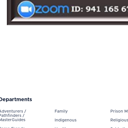
Departments
Adventurers /
Family
Prison Mi
Pathfinders /
MasterGuides
Indigenous
Religious