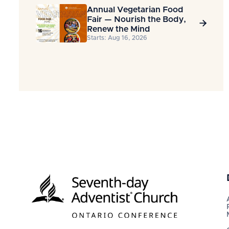
Annual Vegetarian Food
Fair — Nourish the Body,

Renew the Mind
Starts: Aug 16, 2026