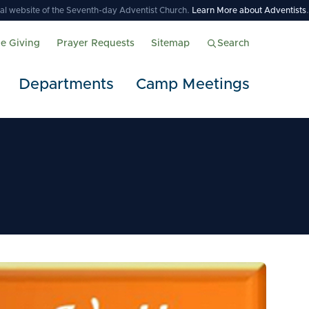
icial website of the Seventh-day Adventist Church.
Learn More about Adventists
.
ne Giving
Prayer Requests
Sitemap
Search
Departments
Camp Meetings