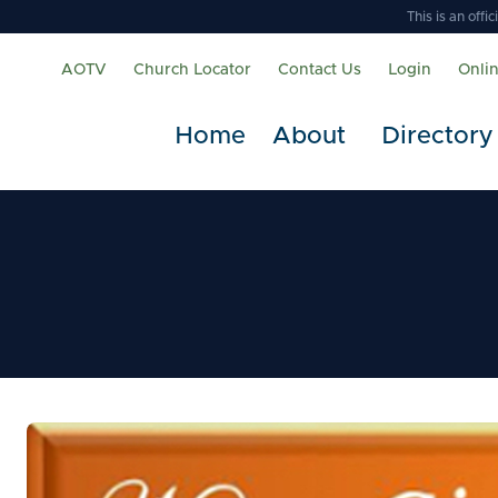
This is an off
AOTV
Church Locator
Contact Us
Login
Onli
Home
About
Directory