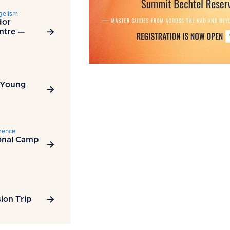
gelism
dor
ntre —

 Young

rence
onal Camp

ion Trip
