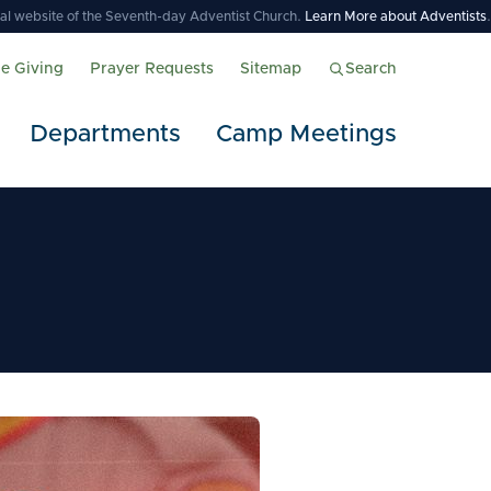
icial website of the Seventh-day Adventist Church.
Learn More about Adventists
.
ne Giving
Prayer Requests
Sitemap
Search
Departments
Camp Meetings