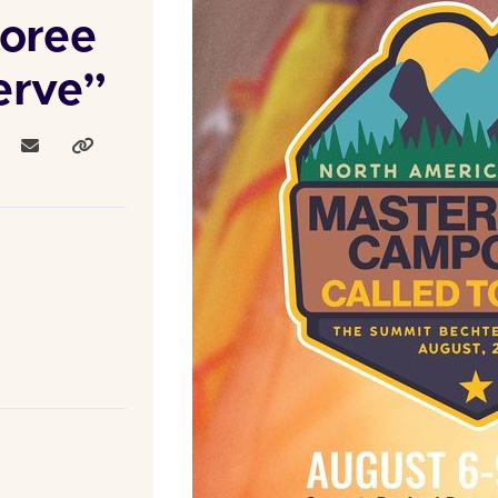
oree
erve”