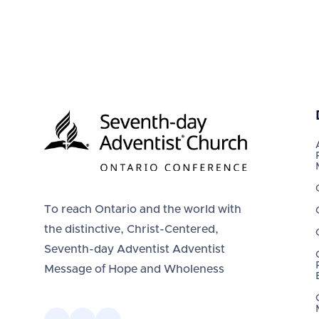
To reach Ontario and the world with
the distinctive, Christ-Centered,
Seventh-day Adventist Adventist
Message of Hope and Wholeness