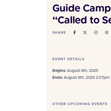
Guide Camp
“Called to S
SHARE
EVENT DETAILS
Begins:
August 6th, 2025
Ends:
August 9th, 2025 2:57pm
OTHER UPCOMING EVENTS