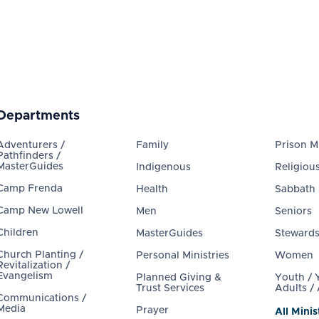
Departments
Adventurers /
Family
Prison Mi
Pathfinders /
MasterGuides
Indigenous
Religious
Camp Frenda
Health
Sabbath
Camp New Lowell
Men
Seniors
Children
MasterGuides
Steward
Church Planting /
Personal Ministries
Women
Revitalization /
Evangelism
Planned Giving &
Youth /
Trust Services
Adults /
Communications /
Media
Prayer
All Minis