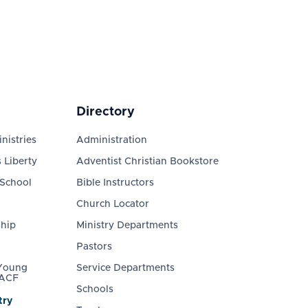
Directory
nistries
Administration
 Liberty
Adventist Christian Bookstore
 School
Bible Instructors
Church Locator
ship
Ministry Departments
Pastors
 Young
Service Departments
 ACF
Schools
try