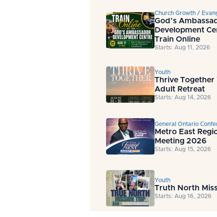
Church Growth / Evan
God’s Ambassa
Development Ce
Train Online
Starts: Aug 11, 2026
Youth
Thrive Together
Adult Retreat
Starts: Aug 14, 2026
General Ontario Confe
Metro East Regi
Meeting 2026
Starts: Aug 15, 2026
Youth
Truth North Miss
Starts: Aug 16, 2026