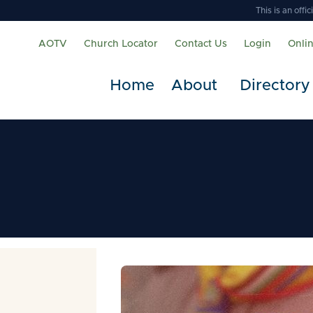
This is an off
AOTV
Church Locator
Contact Us
Login
Onli
Home
About
Directory