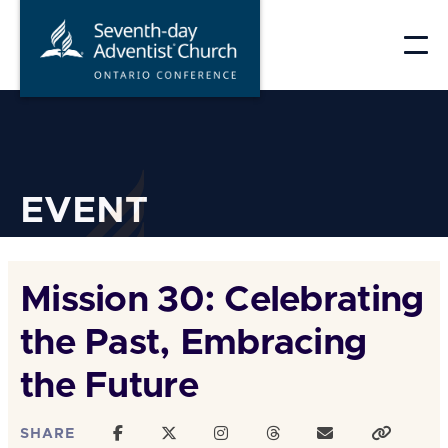
Skip
to
content
EVENT
Mission 30: Celebrating
the Past, Embracing
the Future
SHARE