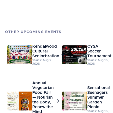
OTHER UPCOMING EVENTS
Kendalwood
CYSA
Cultural
Soccer

Seniorbration
Tournament
Starts: Aug 9,
Starts: Aug 16,
2026
2026
Annual
Vegetarian
Sensational
Food Fair
Seenagers
— Nourish
Summer

the Body,
Garden
Renew the
Picnic
Mind
Starts: Aug 16,