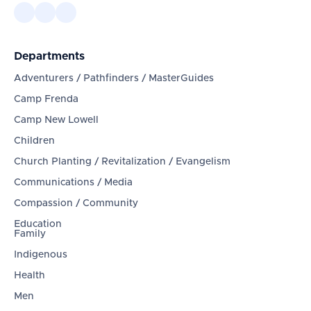
Departments
Adventurers / Pathfinders / MasterGuides
Camp Frenda
Camp New Lowell
Children
Church Planting / Revitalization / Evangelism
Communications / Media
Compassion / Community
Education
Family
Indigenous
Health
Men