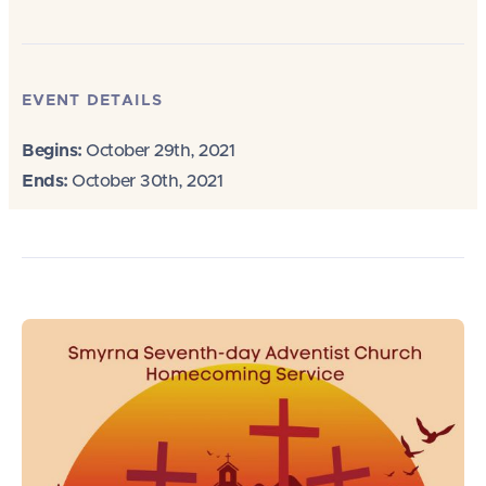
EVENT DETAILS
Begins:
October 29th, 2021
Ends:
October 30th, 2021