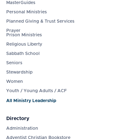
MasterGuides
Personal Ministries
Planned Giving & Trust Services
Prayer
Prison Ministries
Religious Liberty
Sabbath School
Seniors
Stewardship
Women
Youth / Young Adults / ACF
All Ministry Leadership
Directory
Administration
Adventist Christian Bookstore