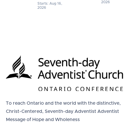
2026
Starts: Aug 16,
2026
To reach Ontario and the world with the distinctive,
Christ-Centered, Seventh-day Adventist Adventist
Message of Hope and Wholeness