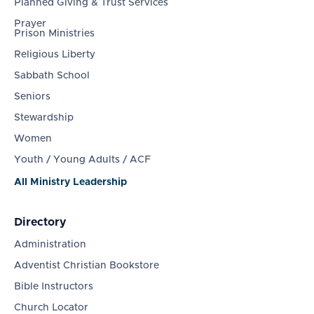
Planned Giving & Trust Services
Prayer
Prison Ministries
Religious Liberty
Sabbath School
Seniors
Stewardship
Women
Youth / Young Adults / ACF
All Ministry Leadership
Directory
Administration
Adventist Christian Bookstore
Bible Instructors
Church Locator