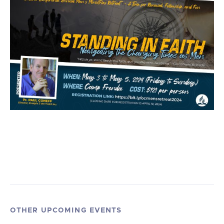
OTHER UPCOMING EVENTS