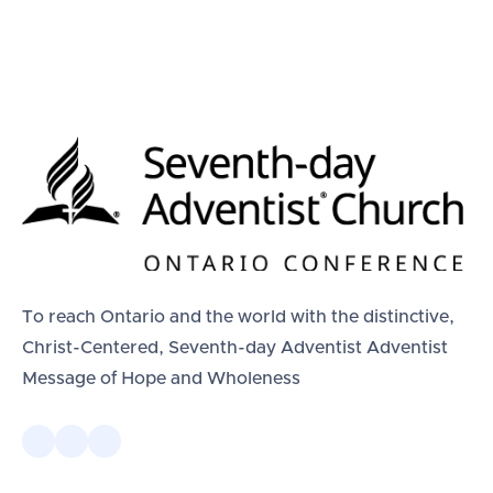
To reach Ontario and the world with the distinctive,
Christ-Centered, Seventh-day Adventist Adventist
Message of Hope and Wholeness