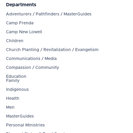
Departments
Adventurers / Pathfinders / MasterGuides
Camp Frenda
Camp New Lowell
Children
Church Planting / Revitalization / Evangelism
Communications / Media
Compassion / Community
Education
Family
Indigenous
Health
Men
MasterGuides
Personal Ministries