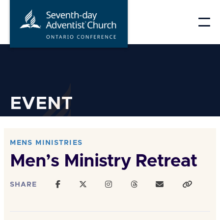
Skip
to
content
EVENT
MENS MINISTRIES
Men’s Ministry Retreat
SHARE