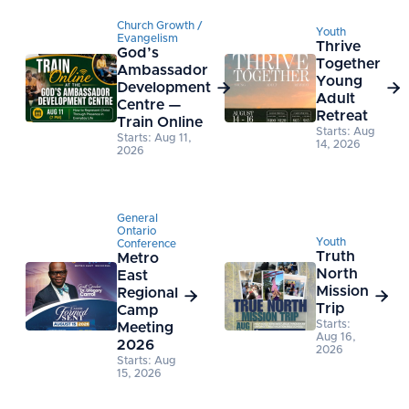
Church Growth /
Youth
Evangelism
Thrive
God’s
Together
Ambassador
Young
Development


Adult
Centre —
Retreat
Train Online
Starts: Aug
Starts: Aug 11,
14, 2026
2026
General
Ontario
Youth
Conference
Truth
Metro
North
East
Mission
Regional


Trip
Camp
Starts:
Meeting
Aug 16,
2026
2026
Starts: Aug
15, 2026