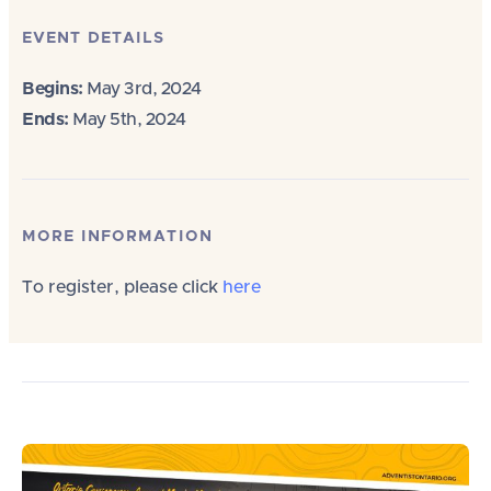
EVENT DETAILS
Begins:
May 3rd, 2024
Ends:
May 5th, 2024
MORE INFORMATION
To register, please click
here