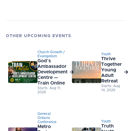
OTHER UPCOMING EVENTS
Church Growth /
Youth
Evangelism
Thrive
God’s
Together
Ambassador
Young
Development


Adult
Centre —
Retreat
Train Online
Starts: Aug
Starts: Aug 11,
14, 2026
2026
General
Ontario
Youth
Conference
Truth
Metro