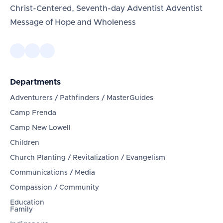
Christ-Centered, Seventh-day Adventist Adventist
Message of Hope and Wholeness
Departments
Adventurers / Pathfinders / MasterGuides
Camp Frenda
Camp New Lowell
Children
Church Planting / Revitalization / Evangelism
Communications / Media
Compassion / Community
Education
Family