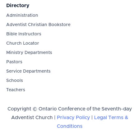
Directory
Administration
Adventist Christian Bookstore
Bible Instructors
Church Locator
Ministry Departments
Pastors
Service Departments
Schools
Teachers
Copyright © Ontario Conference of the Seventh-day
Adventist Church |
Privacy Policy
|
Legal Terms &
Conditions