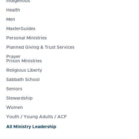
Indigenous
Health
Men
MasterGuides
Personal Ministries
Planned Giving & Trust Services
Prayer
Prison Ministries
Religious Liberty
Sabbath School
Seniors
Stewardship
Women
Youth / Young Adults / ACF
All Ministry Leadership