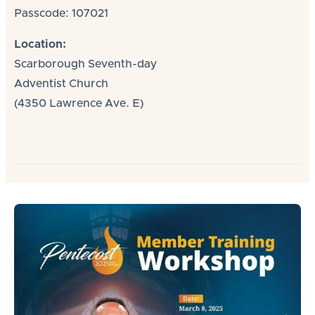
Passcode: 107021
Location:
Scarborough Seventh-day
Adventist Church
(4350 Lawrence Ave. E)