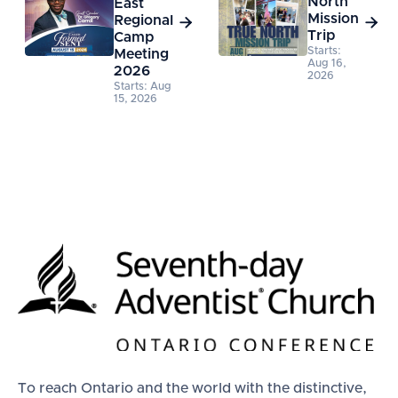
North
East
Mission
Regional


Trip
Camp
Starts:
Meeting
Aug 16,
2026
2026
Starts: Aug
15, 2026
To reach Ontario and the world with the distinctive,