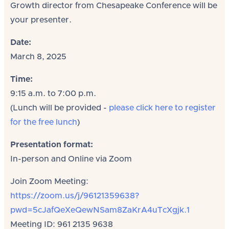
Growth director from Chesapeake Conference will be
your presenter.
Date:
March 8, 2025
Time:
9:15 a.m. to 7:00 p.m.
(Lunch will be provided -
please click here to register
for the free lunch
)
Presentation format:
In-person and Online via Zoom
Join Zoom Meeting:
https://zoom.us/j/96121359638?
pwd=5cJafQeXeQewNSam8ZaKrA4uTcXgjk.1
Meeting ID: 961 2135 9638