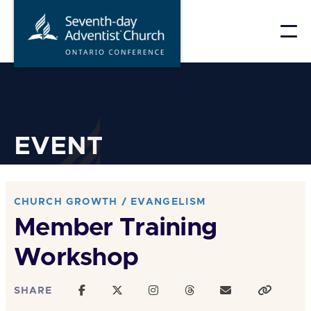
Skip
to
content
EVENT
CHURCH GROWTH / EVANGELISM
Member Training
Workshop
SHARE