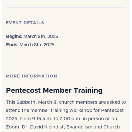
EVENT DETAILS
Begins:
March 8th, 2025
Ends:
March 8th, 2025
MORE INFORMATION
Pentecost Member Training
This Sabbath, March 8, church members are asked to
attend the member training workshop for Pentecost
2025, from 9:15 a.m. to 7:00 p.m. in person or on
Zoom. Dr. David Kleindist, Evangelism and Church