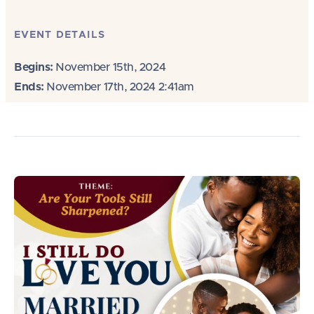
EVENT DETAILS
Begins:
November 15th, 2024
Ends:
November 17th, 2024 2:41am