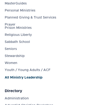
MasterGuides
Personal Ministries
Planned Giving & Trust Services
Prayer
Prison Ministries
Religious Liberty
Sabbath School
Seniors
Stewardship
Women
Youth / Young Adults / ACF
All Ministry Leadership
Directory
Administration