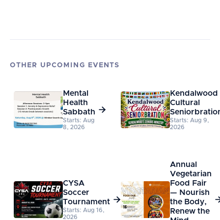
OTHER UPCOMING EVENTS
Mental
Kendalwood
Health
Cultural

Sabbath
Seniorbratio
Starts: Aug
Starts: Aug 9,
8, 2026
2026
Annual
Vegetarian
CYSA
Food Fair
Soccer
— Nourish

Tournament
the Body,
Starts: Aug 16,
Renew the
2026