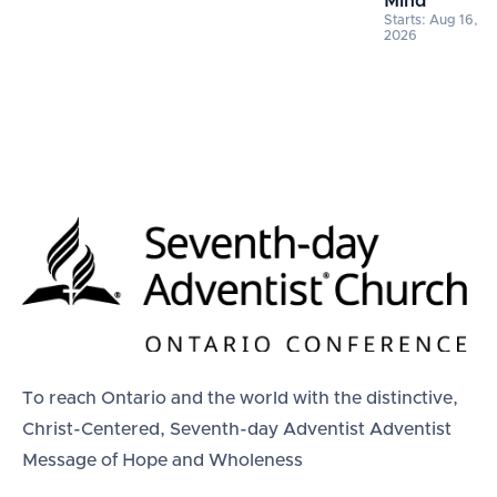
Mind
Starts: Aug 16,
2026
To reach Ontario and the world with the distinctive,
Christ-Centered, Seventh-day Adventist Adventist
Message of Hope and Wholeness