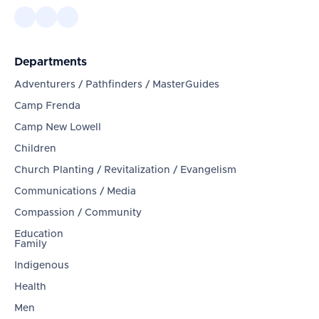
Departments
Adventurers / Pathfinders / MasterGuides
Camp Frenda
Camp New Lowell
Children
Church Planting / Revitalization / Evangelism
Communications / Media
Compassion / Community
Education
Family
Indigenous
Health
Men