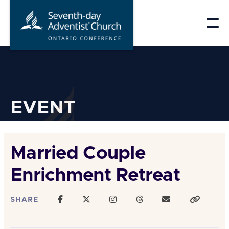
Skip
to
content
EVENT
Married Couple
Enrichment Retreat
SHARE