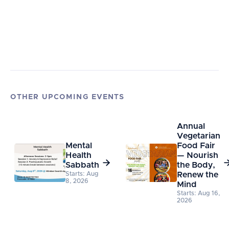
OTHER UPCOMING EVENTS
Annual
Vegetarian
Mental
Food Fair
Health
— Nourish

Sabbath
the Body,
Starts: Aug
Renew the
8, 2026
Mind
Starts: Aug 16,
2026