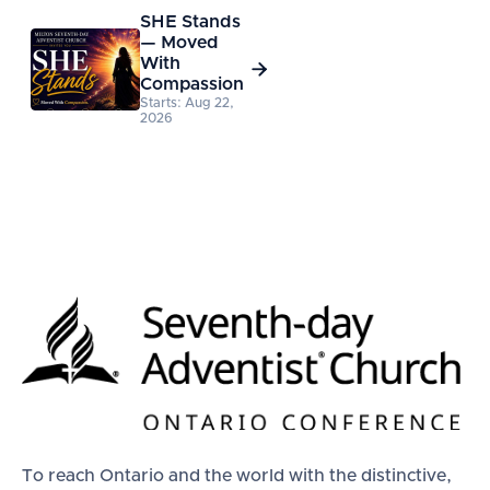
SHE Stands
— Moved
With

Compassion
Starts: Aug 22,
2026
To reach Ontario and the world with the distinctive,