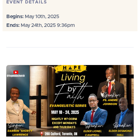
EVENT DETAILS
Begins:
May 10th, 2025
Ends:
May 24th, 2025 9:36pm