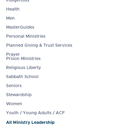
Indigenous
Health
Men
MasterGuides
Personal Ministries
Planned Giving & Trust Services
Prayer
Prison Ministries
Religious Liberty
Sabbath School
Seniors
Stewardship
Women
Youth / Young Adults / ACF
All Ministry Leadership