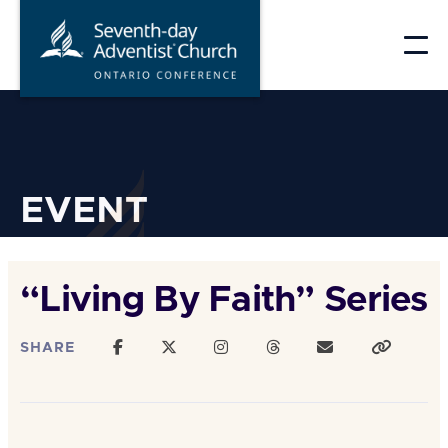
Skip
to
content
EVENT
“Living By Faith” Series
SHARE