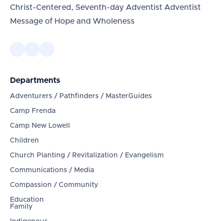
Christ-Centered, Seventh-day Adventist Adventist
Message of Hope and Wholeness
Departments
Adventurers / Pathfinders / MasterGuides
Camp Frenda
Camp New Lowell
Children
Church Planting / Revitalization / Evangelism
Communications / Media
Compassion / Community
Education
Family