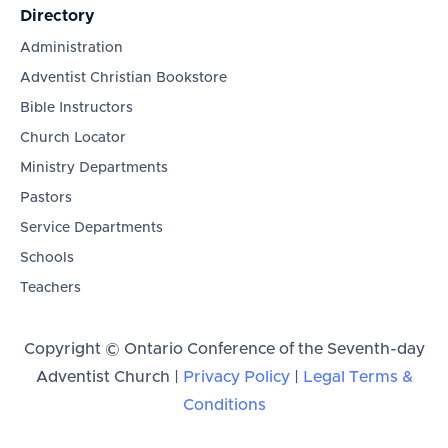
Directory
Administration
Adventist Christian Bookstore
Bible Instructors
Church Locator
Ministry Departments
Pastors
Service Departments
Schools
Teachers
Copyright © Ontario Conference of the Seventh-day
Adventist Church |
Privacy Policy
|
Legal Terms &
Conditions