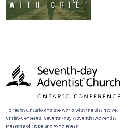
To reach Ontario and the world with the distinctive,
Christ-Centered, Seventh-day Adventist Adventist
Message of Hope and Wholeness