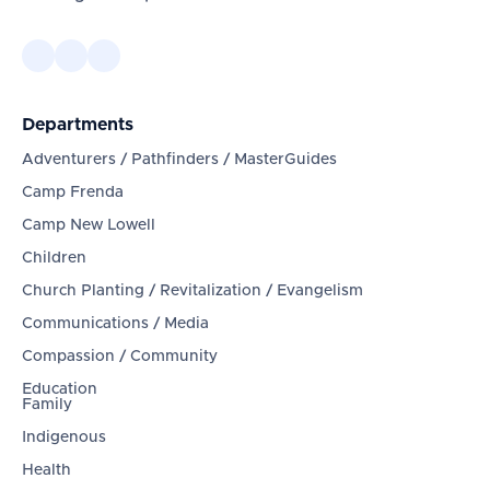
Departments
Adventurers / Pathfinders / MasterGuides
Camp Frenda
Camp New Lowell
Children
Church Planting / Revitalization / Evangelism
Communications / Media
Compassion / Community
Education
Family
Indigenous
Health