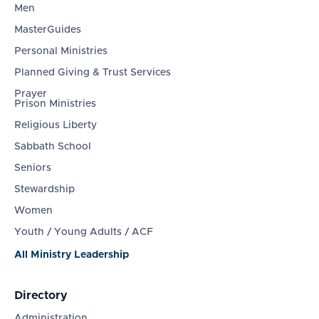
Men
MasterGuides
Personal Ministries
Planned Giving & Trust Services
Prayer
Prison Ministries
Religious Liberty
Sabbath School
Seniors
Stewardship
Women
Youth / Young Adults / ACF
All Ministry Leadership
Directory
Administration