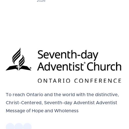
2026
To reach Ontario and the world with the distinctive,
Christ-Centered, Seventh-day Adventist Adventist
Message of Hope and Wholeness