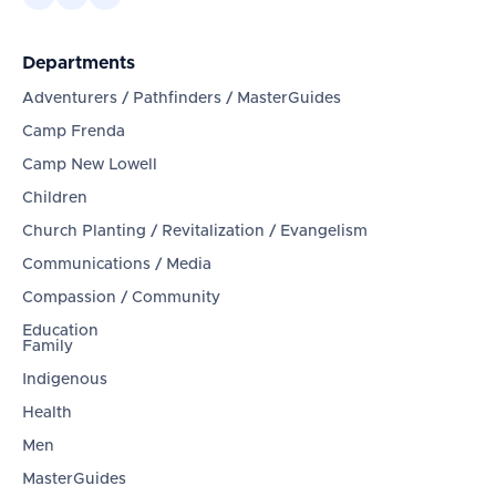
Departments
Adventurers / Pathfinders / MasterGuides
Camp Frenda
Camp New Lowell
Children
Church Planting / Revitalization / Evangelism
Communications / Media
Compassion / Community
Education
Family
Indigenous
Health
Men
MasterGuides