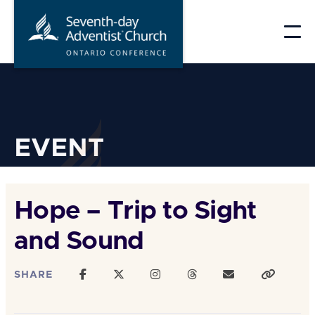
Skip
to
content
EVENT
Hope – Trip to Sight
and Sound
SHARE