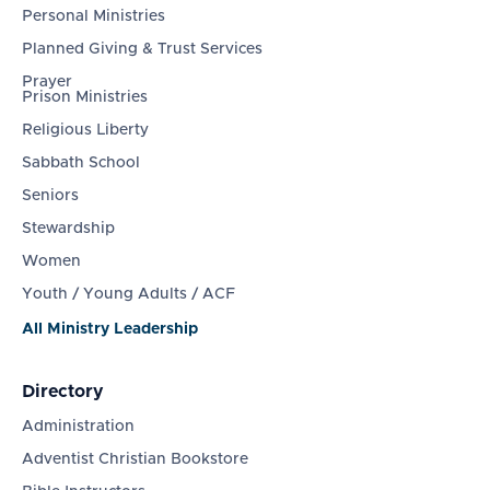
Personal Ministries
Planned Giving & Trust Services
Prayer
Prison Ministries
Religious Liberty
Sabbath School
Seniors
Stewardship
Women
Youth / Young Adults / ACF
All Ministry Leadership
Directory
Administration
Adventist Christian Bookstore