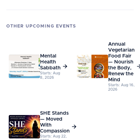
OTHER UPCOMING EVENTS
Annual
Vegetarian
Mental
Food Fair
Health
— Nourish

Sabbath
the Body,
Starts: Aug
Renew the
8, 2026
Mind
Starts: Aug 16,
2026
SHE Stands
— Moved
With

Compassion
Starts: Aug 22,