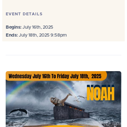
EVENT DETAILS
Begins:
July 16th, 2025
Ends:
July 18th, 2025 9:58pm