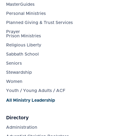
MasterGuides
Personal Ministries
Planned Giving & Trust Services
Prayer
Prison Ministries
Religious Liberty
Sabbath School
Seniors
Stewardship
Women
Youth / Young Adults / ACF
All Ministry Leadership
Directory
Administration