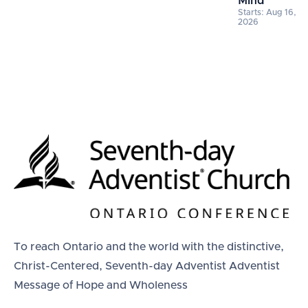
Mind
Starts: Aug 16,
2026
To reach Ontario and the world with the distinctive,
Christ-Centered, Seventh-day Adventist Adventist
Message of Hope and Wholeness