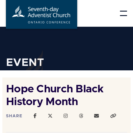
Skip
to
content
EVENT
Hope Church Black
History Month
SHARE