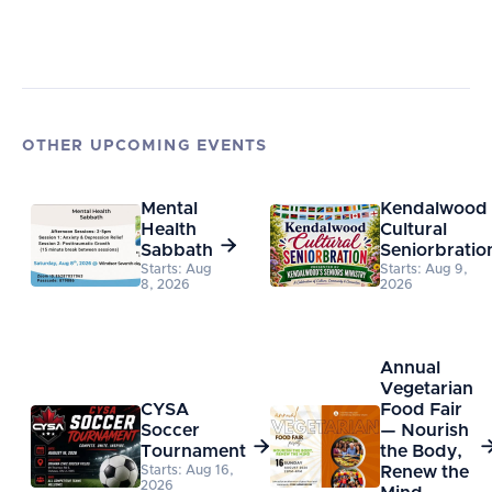
OTHER UPCOMING EVENTS
Mental
Kendalwood
Health
Cultural

Sabbath
Seniorbratio
Starts: Aug
Starts: Aug 9,
8, 2026
2026
Annual
Vegetarian
CYSA
Food Fair
Soccer
— Nourish

Tournament
the Body,
Starts: Aug 16,
Renew the
2026