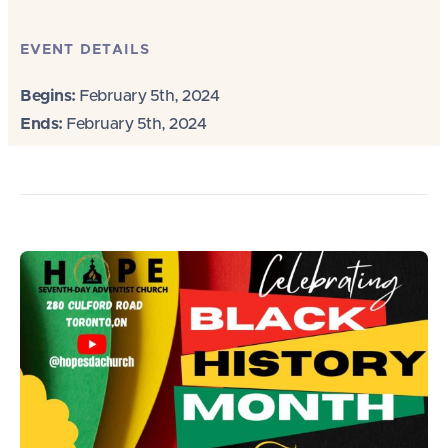
EVENT DETAILS
Begins:
February 5th, 2024
Ends:
February 5th, 2024