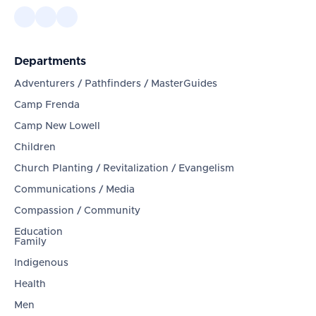
Departments
Adventurers / Pathfinders / MasterGuides
Camp Frenda
Camp New Lowell
Children
Church Planting / Revitalization / Evangelism
Communications / Media
Compassion / Community
Education
Family
Indigenous
Health
Men