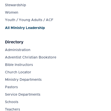
Stewardship
Women
Youth / Young Adults / ACF
All Ministry Leadership
Directory
Administration
Adventist Christian Bookstore
Bible Instructors
Church Locator
Ministry Departments
Pastors
Service Departments
Schools
Teachers