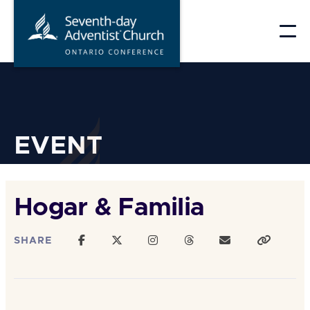
Skip
to
content
EVENT
Hogar & Familia
SHARE