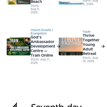
Starts: Aug
Beach
8, 2026
Starts:
Aug 5,
2026
Church Growth /
Youth
Evangelism
Thrive
God’s
Together
Ambassador
Young
Development


Adult
Centre —
Retreat
Train Online
Starts: Aug
Starts: Aug 11,
14, 2026
2026