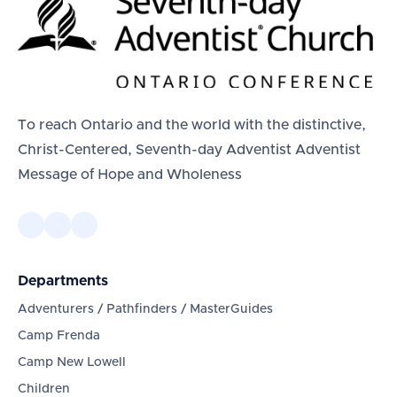
To reach Ontario and the world with the distinctive,
Christ-Centered, Seventh-day Adventist Adventist
Message of Hope and Wholeness
Departments
Adventurers / Pathfinders / MasterGuides
Camp Frenda
Camp New Lowell
Children