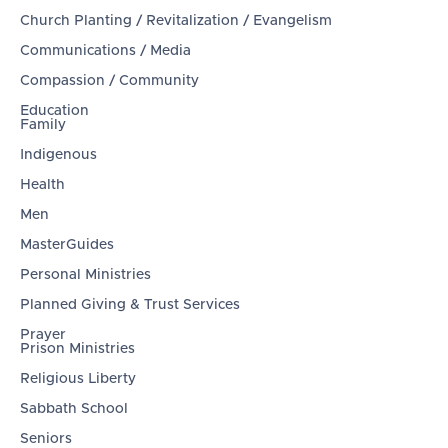
Church Planting / Revitalization / Evangelism
Communications / Media
Compassion / Community
Education
Family
Indigenous
Health
Men
MasterGuides
Personal Ministries
Planned Giving & Trust Services
Prayer
Prison Ministries
Religious Liberty
Sabbath School
Seniors