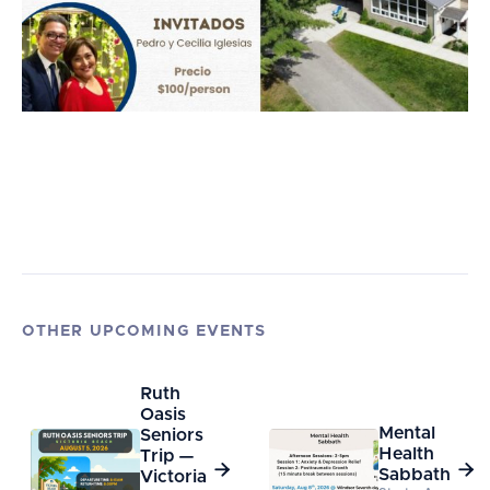
OTHER UPCOMING EVENTS
Ruth
Oasis
Mental
Seniors
Health
Trip —


Sabbath
Victoria