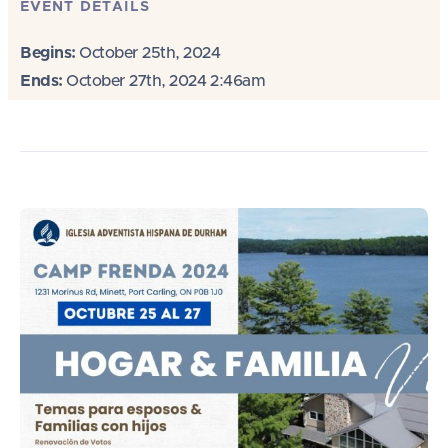
EVENT DETAILS
Begins:
October 25th, 2024
Ends:
October 27th, 2024 2:46am