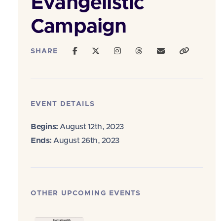
Evangelistic
Campaign
SHARE
EVENT DETAILS
Begins:
August 12th, 2023
Ends:
August 26th, 2023
OTHER UPCOMING EVENTS