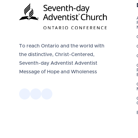
To reach Ontario and the world with
the distinctive, Christ-Centered,
Seventh-day Adventist Adventist
Message of Hope and Wholeness