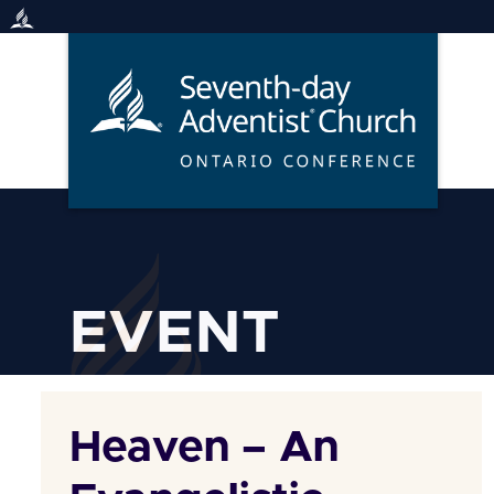
Skip
to
content
EVENT
Heaven – An