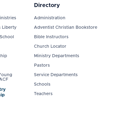
Directory
nistries
Administration
 Liberty
Adventist Christian Bookstore
 School
Bible Instructors
Church Locator
ship
Ministry Departments
Pastors
 Young
Service Departments
 ACF
Schools
try
Teachers
ip