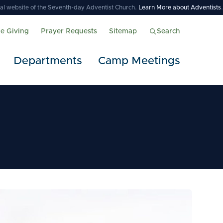
icial website of the Seventh-day Adventist Church.
Learn More about Adventists
.
ne Giving
Prayer Requests
Sitemap
Search
Departments
Camp Meetings