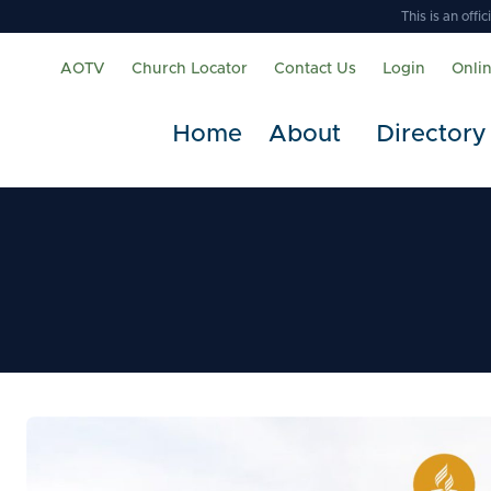
This is an off
AOTV
Church Locator
Contact Us
Login
Onli
Home
About
Directory