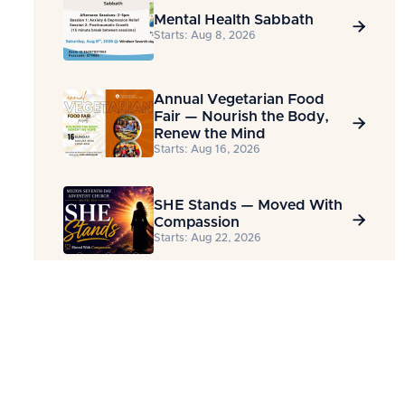
Mental Health Sabbath

Starts: Aug 8, 2026
Annual Vegetarian Food
Fair — Nourish the Body,

Renew the Mind
Starts: Aug 16, 2026
SHE Stands — Moved With

Compassion
Starts: Aug 22, 2026