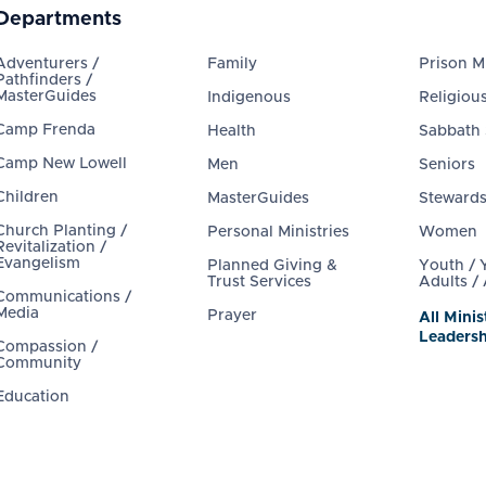
Departments
Adventurers /
Family
Prison Mi
Pathfinders /
MasterGuides
Indigenous
Religious
Camp Frenda
Health
Sabbath
Camp New Lowell
Men
Seniors
Children
MasterGuides
Steward
Church Planting /
Personal Ministries
Women
Revitalization /
Evangelism
Planned Giving &
Youth /
Trust Services
Adults /
Communications /
Media
Prayer
All Minis
Leadersh
Compassion /
Community
Education