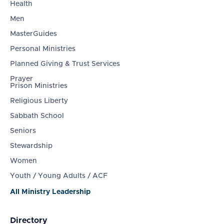
Health
Men
MasterGuides
Personal Ministries
Planned Giving & Trust Services
Prayer
Prison Ministries
Religious Liberty
Sabbath School
Seniors
Stewardship
Women
Youth / Young Adults / ACF
All Ministry Leadership
Directory