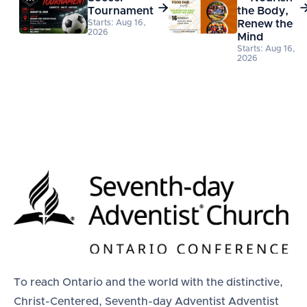

Tournament
the Body,
Starts: Aug 16,
Renew the
2026
Mind
Starts: Aug 16,
2026
To reach Ontario and the world with the distinctive,
Christ-Centered, Seventh-day Adventist Adventist