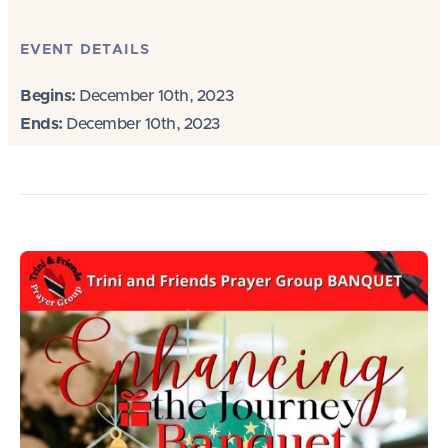
EVENT DETAILS
Begins:
December 10th, 2023
Ends:
December 10th, 2023