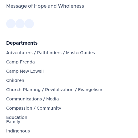
Message of Hope and Wholeness
Departments
Adventurers / Pathfinders / MasterGuides
Camp Frenda
Camp New Lowell
Children
Church Planting / Revitalization / Evangelism
Communications / Media
Compassion / Community
Education
Family
Indigenous