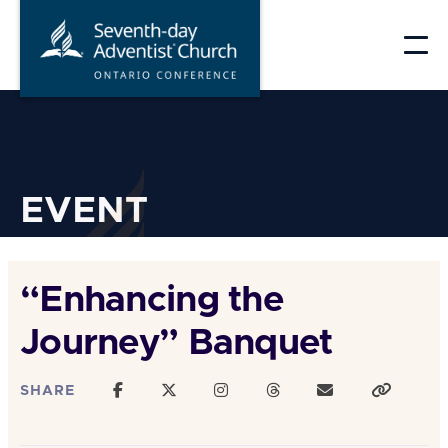
Skip
to
content
EVENT
“Enhancing the
Journey” Banquet
SHARE