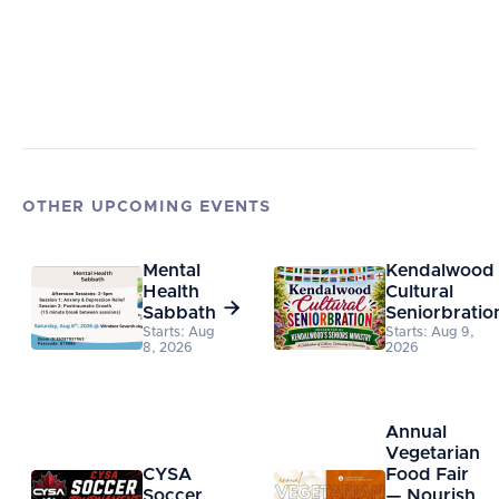
OTHER UPCOMING EVENTS
Mental
Kendalwood
Health
Cultural

Sabbath
Seniorbratio
Starts: Aug
Starts: Aug 9,
8, 2026
2026
Annual
Vegetarian
CYSA
Food Fair
Soccer
— Nourish