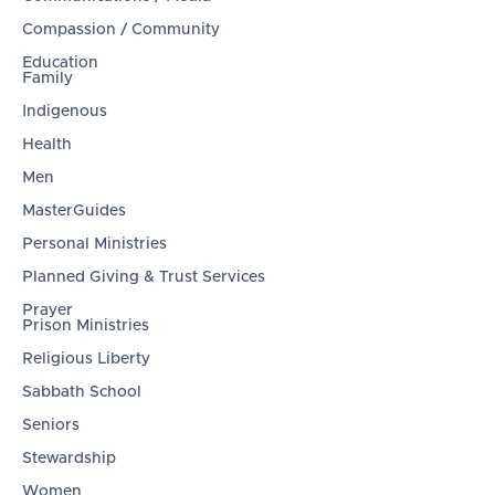
Compassion / Community
Education
Family
Indigenous
Health
Men
MasterGuides
Personal Ministries
Planned Giving & Trust Services
Prayer
Prison Ministries
Religious Liberty
Sabbath School
Seniors
Stewardship
Women