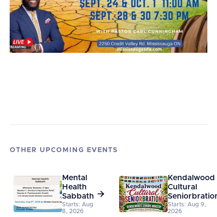
OTHER UPCOMING EVENTS
Mental
Kendalwood
Health
Cultural

Sabbath
Seniorbratio
Starts: Aug
Starts: Aug 9,
8, 2026
2026