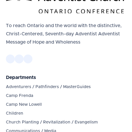
To reach Ontario and the world with the distinctive,
Christ-Centered, Seventh-day Adventist Adventist
Message of Hope and Wholeness
Departments
Adventurers / Pathfinders / MasterGuides
Camp Frenda
Camp New Lowell
Children
Church Planting / Revitalization / Evangelism
Communications / Media