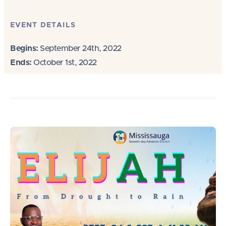
EVENT DETAILS
Begins:
September 24th, 2022
Ends:
October 1st, 2022