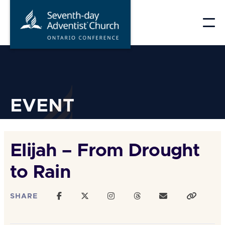
Skip
to
content
EVENT
Elijah – From Drought
to Rain
SHARE