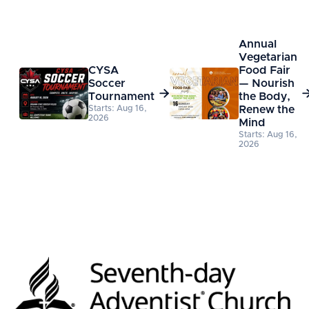
Annual
Vegetarian
CYSA
Food Fair
Soccer
— Nourish

Tournament
the Body,
Starts: Aug 16,
Renew the
2026
Mind
Starts: Aug 16,
2026