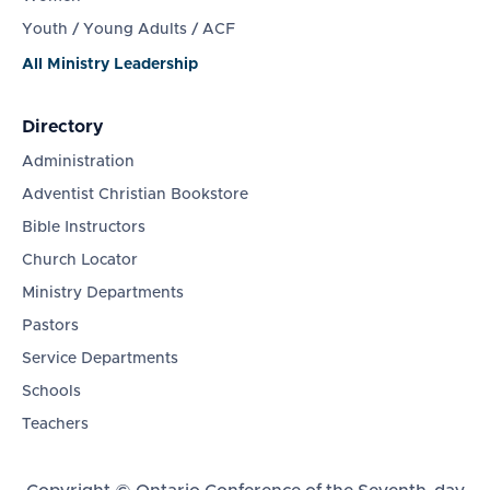
Youth / Young Adults / ACF
All Ministry Leadership
Directory
Administration
Adventist Christian Bookstore
Bible Instructors
Church Locator
Ministry Departments
Pastors
Service Departments
Schools
Teachers