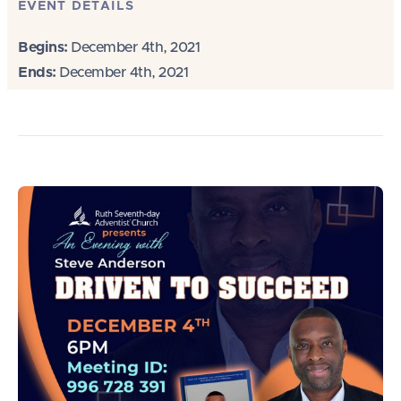
EVENT DETAILS
Begins:
December 4th, 2021
Ends:
December 4th, 2021