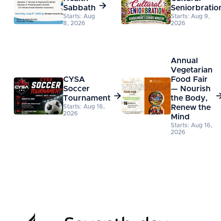

Sabbath
Seniorbratio
Starts: Aug
Starts: Aug 9,
8, 2026
2026
Annual
Vegetarian
CYSA
Food Fair
Soccer
— Nourish

Tournament
the Body,
Starts: Aug 16,
Renew the
2026
Mind
Starts: Aug 16,
2026