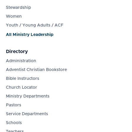
Stewardship
Women
Youth / Young Adults / ACF
All Ministry Leadership
Directory
Administration
Adventist Christian Bookstore
Bible Instructors
Church Locator
Ministry Departments
Pastors
Service Departments
Schools
Teachers