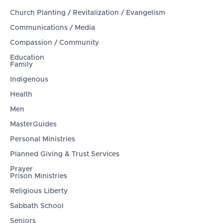
Church Planting / Revitalization / Evangelism
Communications / Media
Compassion / Community
Education
Family
Indigenous
Health
Men
MasterGuides
Personal Ministries
Planned Giving & Trust Services
Prayer
Prison Ministries
Religious Liberty
Sabbath School
Seniors