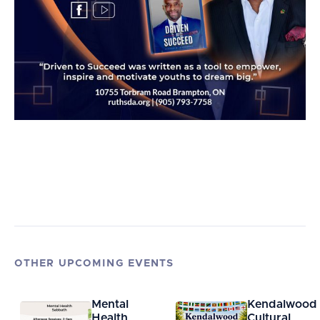
OTHER UPCOMING EVENTS
Mental
Kendalwood
Health
Cultural