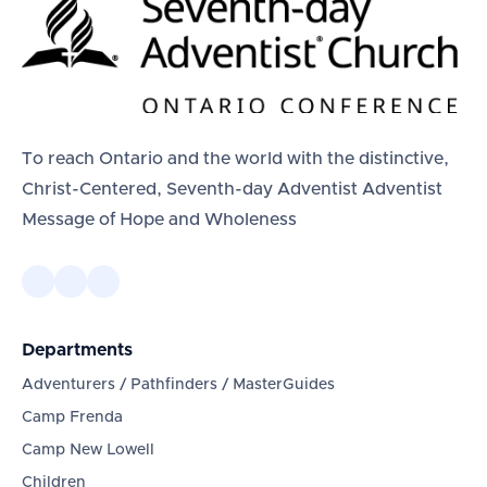
To reach Ontario and the world with the distinctive,
Christ-Centered, Seventh-day Adventist Adventist
Message of Hope and Wholeness
Departments
Adventurers / Pathfinders / MasterGuides
Camp Frenda
Camp New Lowell
Children