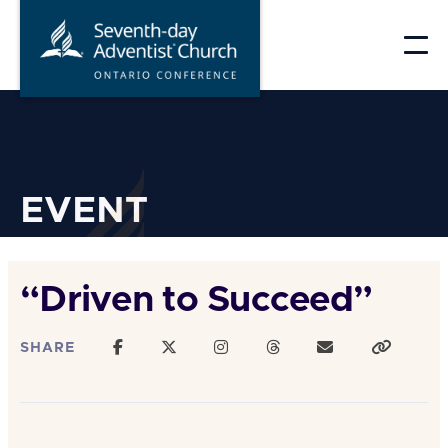
Skip
to
content
EVENT
“Driven to Succeed”
SHARE