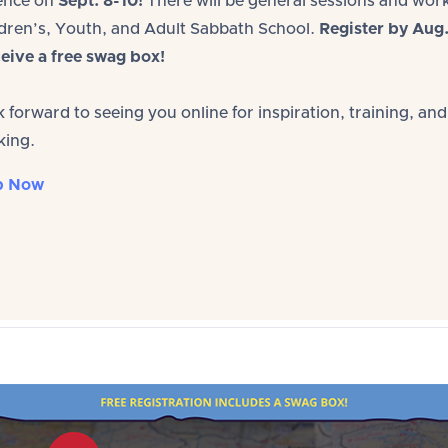
ence on
Sept. 8-10!
There will be general sessions and wo
ldren’s, Youth, and Adult Sabbath School.
Register by Aug
eive a free swag box!
 forward to seeing you online for inspiration, training, and
king.
p Now