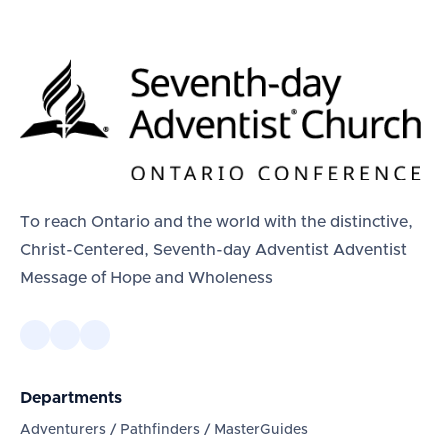
To reach Ontario and the world with the distinctive,
Christ-Centered, Seventh-day Adventist Adventist
Message of Hope and Wholeness
Departments
Adventurers / Pathfinders / MasterGuides