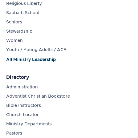
Religious Liberty
Sabbath School
Seniors
Stewardship
Women
Youth / Young Adults / ACF
All Ministry Leadership
Directory
Administration
Adventist Christian Bookstore
Bible Instructors
Church Locator
Ministry Departments
Pastors