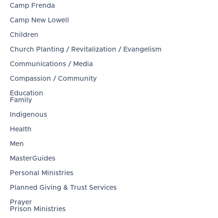
Camp Frenda
Camp New Lowell
Children
Church Planting / Revitalization / Evangelism
Communications / Media
Compassion / Community
Education
Family
Indigenous
Health
Men
MasterGuides
Personal Ministries
Planned Giving & Trust Services
Prayer
Prison Ministries