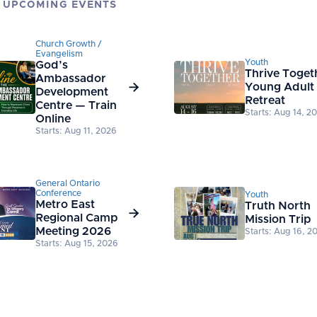
 UPCOMING EVENTS
Church Growth /
Evangelism
Youth
God’s
Thrive Toget
Ambassador

Young Adult
Development
Retreat
Centre — Train
Starts: Aug 14, 2
Online
Starts: Aug 11, 2026
General Ontario
Conference
Youth
Metro East
Truth North

Regional Camp
Mission Trip
Meeting 2026
Starts: Aug 16, 2
Starts: Aug 15, 2026