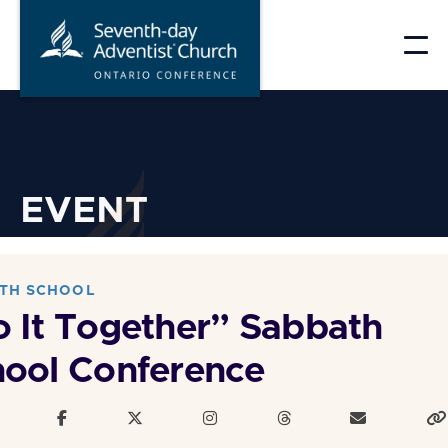
Skip
to
content
EVENT
TH SCHOOL
 It Together” Sabbath
ool Conference