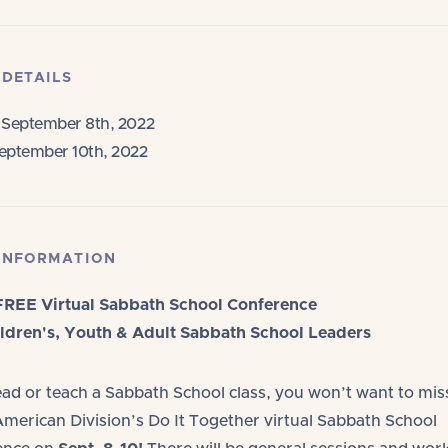
 DETAILS
September 8th, 2022
eptember 10th, 2022
INFORMATION
FREE Virtual Sabbath School Conference
ldren's, Youth & Adult Sabbath School Leaders
lead or teach a Sabbath School class, you won’t want to mis
merican Division’s Do It Together virtual Sabbath School