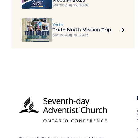
Starts: Aug 15, 2026
Youth
Truth North Mission Trip

Starts: Aug 16, 2026