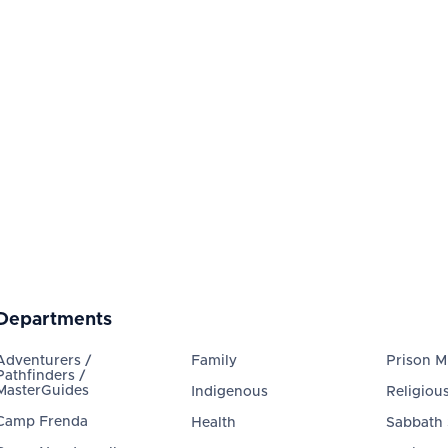
Departments
Adventurers /
Family
Prison Mi
Pathfinders /
MasterGuides
Indigenous
Religious
Camp Frenda
Health
Sabbath