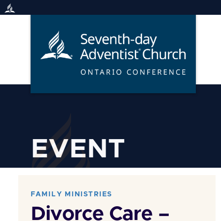
Skip
to
content
EVENT
FAMILY MINISTRIES
Divorce Care –