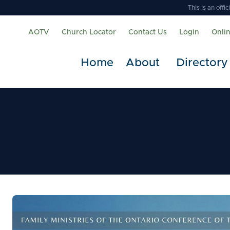
This is an off
AOTV
Church Locator
Contact Us
Login
Onli
Home
About
Directory