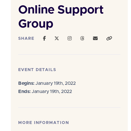
Online Support
Group
SHARE
EVENT DETAILS
Begins:
January 19th, 2022
Ends:
January 19th, 2022
MORE INFORMATION