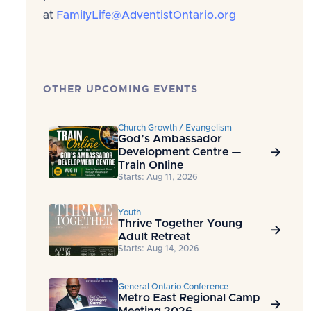
at
FamilyLife@AdventistOntario.org
OTHER UPCOMING EVENTS
Church Growth / Evangelism
God’s Ambassador
Development Centre —

Train Online
Starts: Aug 11, 2026
Youth
Thrive Together Young

Adult Retreat
Starts: Aug 14, 2026
General Ontario Conference
Metro East Regional Camp

Meeting 2026