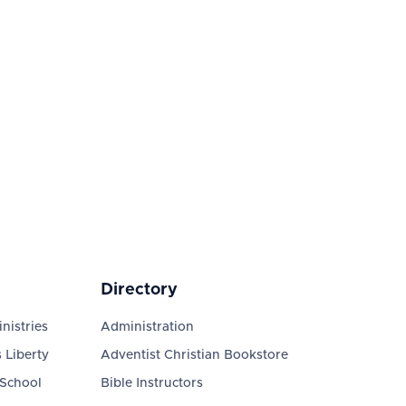
Directory
nistries
Administration
 Liberty
Adventist Christian Bookstore
 School
Bible Instructors