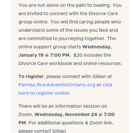
You are not alone on the path to healing. You
are invited to connect with the Divorce Care
group online. You will find caring people who
understand some of the issues you face and
are committed to journeying together. The
online support group starts
Wednesday,
January 19 @ 7:00 PM
. $20 includes the
Divorce Care workbook and online resources.
To register
, please connect with Gillian at
FamilyLife@AdventistOntario.org
or
click
here to register online
.
There will be an information session on
Zoom,
Wednesday, November 24 @ 7:00
PM
. For additional questions & Zoom link,
please contact Gillian