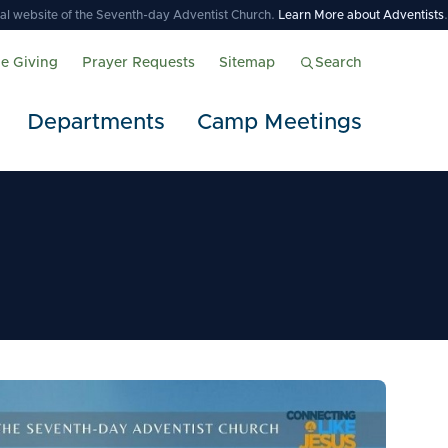
icial website of the Seventh-day Adventist Church.
Learn More about Adventists
.
ne Giving
Prayer Requests
Sitemap
Search
Departments
Camp Meetings