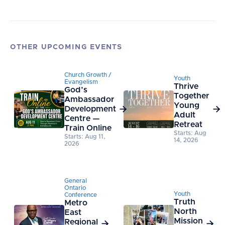
OTHER UPCOMING EVENTS
Church Growth /
Youth
Evangelism
Thrive
God’s
Together
Ambassador
Young
Development


Adult
Centre —
Retreat
Train Online
Starts: Aug
Starts: Aug 11,
14, 2026
2026
General
Ontario
Youth
Conference
Truth
Metro
North
East
Mission
Regional

