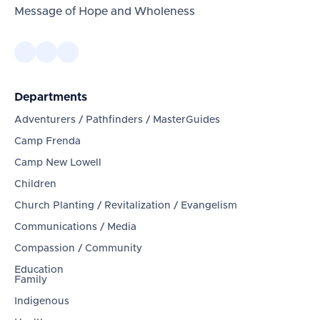
Message of Hope and Wholeness
Departments
Adventurers / Pathfinders / MasterGuides
Camp Frenda
Camp New Lowell
Children
Church Planting / Revitalization / Evangelism
Communications / Media
Compassion / Community
Education
Family
Indigenous