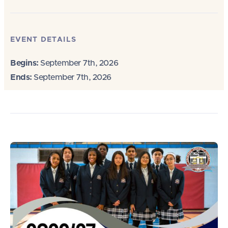
EVENT DETAILS
Begins:
September 7th, 2026
Ends:
September 7th, 2026