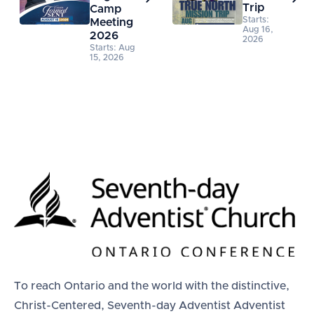
Trip
Camp
Starts:
Meeting
Aug 16,
2026
2026
Starts: Aug
15, 2026
To reach Ontario and the world with the distinctive,
Christ-Centered, Seventh-day Adventist Adventist