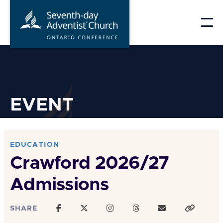
Skip
to
content
EVENT
EDUCATION
Crawford 2026/27
Admissions
SHARE