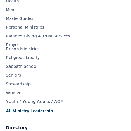
Health
Men
MasterGuides
Personal Ministries
Planned Giving & Trust Services
Prayer
Prison Ministries
Religious Liberty
Sabbath School
Seniors
Stewardship
Women
Youth / Young Adults / ACF
All Ministry Leadership
Directory