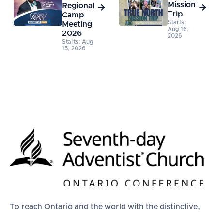
Mission
Regional


Trip
Camp
Starts:
Meeting
Aug 16,
2026
2026
Starts: Aug
15, 2026
To reach Ontario and the world with the distinctive,