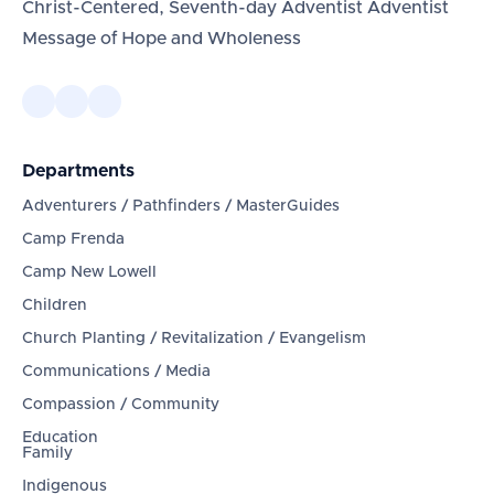
Christ-Centered, Seventh-day Adventist Adventist
Message of Hope and Wholeness
Departments
Adventurers / Pathfinders / MasterGuides
Camp Frenda
Camp New Lowell
Children
Church Planting / Revitalization / Evangelism
Communications / Media
Compassion / Community
Education
Family
Indigenous