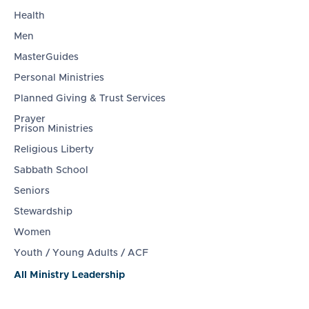
Health
Men
MasterGuides
Personal Ministries
Planned Giving & Trust Services
Prayer
Prison Ministries
Religious Liberty
Sabbath School
Seniors
Stewardship
Women
Youth / Young Adults / ACF
All Ministry Leadership