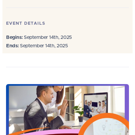
EVENT DETAILS
Begins:
September 14th, 2025
Ends:
September 14th, 2025