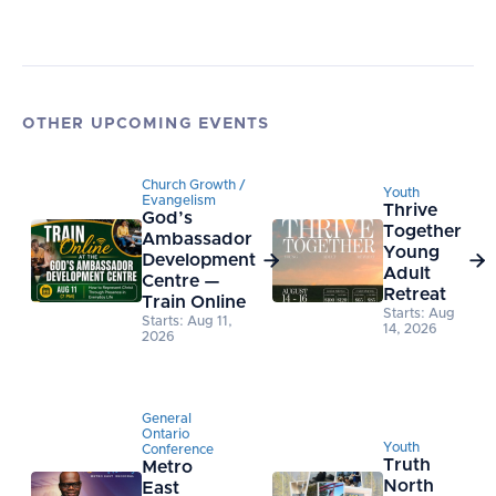
OTHER UPCOMING EVENTS
Church Growth /
Youth
Evangelism
Thrive
God’s
Together
Ambassador
Young
Development


Adult
Centre —
Retreat
Train Online
Starts: Aug
Starts: Aug 11,
14, 2026
2026
General
Ontario
Youth
Conference
Truth
Metro
North
East