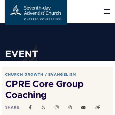
Skip
to
content
EVENT
CHURCH GROWTH / EVANGELISM
CPRE Core Group
Coaching
SHARE