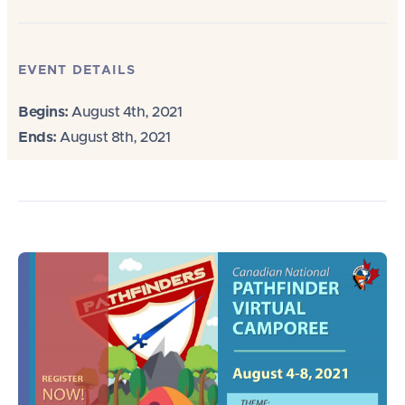
EVENT DETAILS
Begins:
August 4th, 2021
Ends:
August 8th, 2021