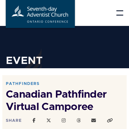
Skip
to
content
EVENT
PATHFINDERS
Canadian Pathfinder
Virtual Camporee
SHARE