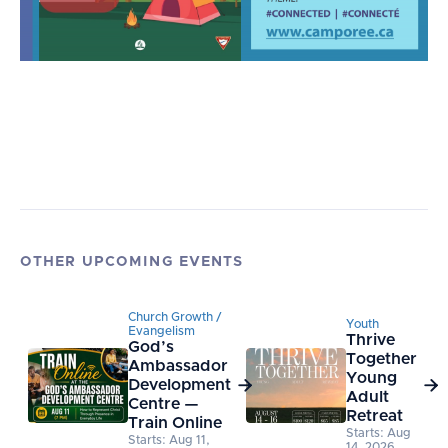
OTHER UPCOMING EVENTS
Church Growth /
Youth
Evangelism
Thrive
God’s
Together
Ambassador
Young
Development


Adult
Centre —
Retreat
Train Online
Starts: Aug
Starts: Aug 11,
14, 2026