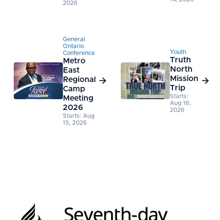
2026
General
Ontario
Youth
Conference
Truth
Metro
North
East
Mission
Regional


Trip
Camp
Starts:
Meeting
Aug 16,
2026
2026
Starts: Aug
15, 2026