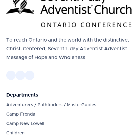
To reach Ontario and the world with the distinctive,
Christ-Centered, Seventh-day Adventist Adventist
Message of Hope and Wholeness
Departments
Adventurers / Pathfinders / MasterGuides
Camp Frenda
Camp New Lowell
Children