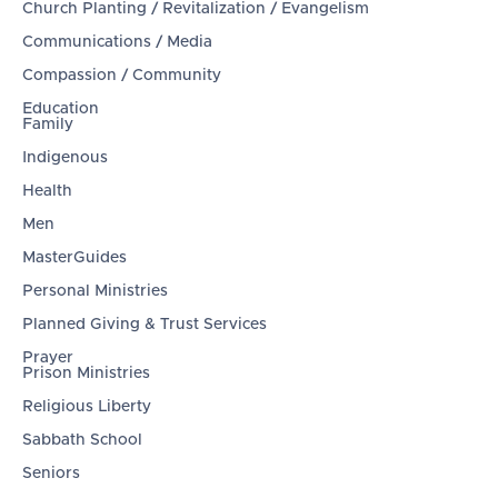
Church Planting / Revitalization / Evangelism
Communications / Media
Compassion / Community
Education
Family
Indigenous
Health
Men
MasterGuides
Personal Ministries
Planned Giving & Trust Services
Prayer
Prison Ministries
Religious Liberty
Sabbath School
Seniors