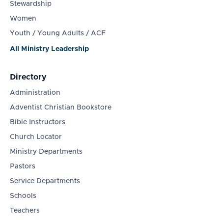
Stewardship
Women
Youth / Young Adults / ACF
All Ministry Leadership
Directory
Administration
Adventist Christian Bookstore
Bible Instructors
Church Locator
Ministry Departments
Pastors
Service Departments
Schools
Teachers