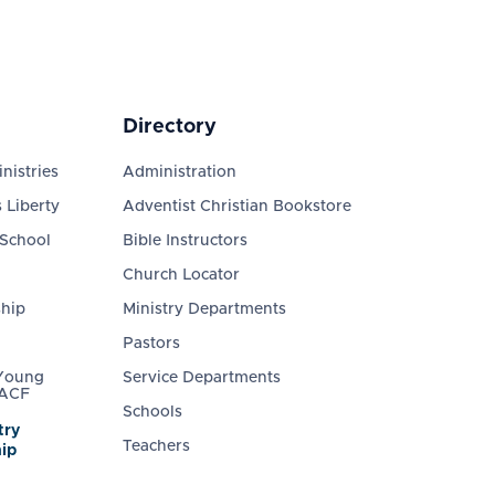
Directory
nistries
Administration
 Liberty
Adventist Christian Bookstore
 School
Bible Instructors
Church Locator
ship
Ministry Departments
Pastors
 Young
Service Departments
 ACF
Schools
try
Teachers
ip