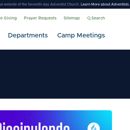
icial website of the Seventh-day Adventist Church.
Learn More about Adventists
.
ne Giving
Prayer Requests
Sitemap
Search
Departments
Camp Meetings