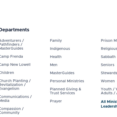
Departments
Adventurers /
Family
Prison Mi
Pathfinders /
MasterGuides
Indigenous
Religious
Camp Frenda
Health
Sabbath
Camp New Lowell
Men
Seniors
Children
MasterGuides
Steward
Church Planting /
Personal Ministries
Women
Revitalization /
Evangelism
Planned Giving &
Youth /
Trust Services
Adults /
Communications /
Media
Prayer
All Minis
Leadersh
Compassion /
Community