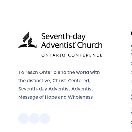
To reach Ontario and the world with
the distinctive, Christ-Centered,
Seventh-day Adventist Adventist
Message of Hope and Wholeness