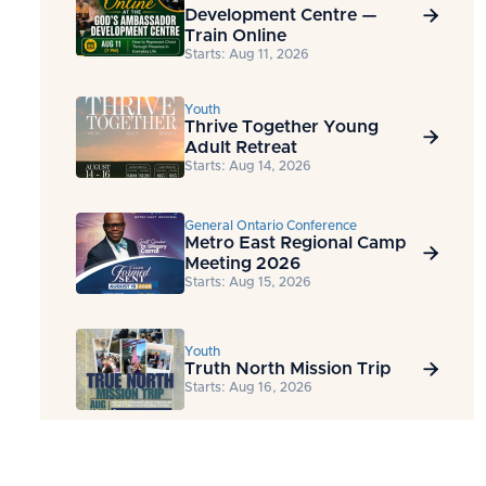
Development Centre —

Train Online
Starts: Aug 11, 2026
Youth
Thrive Together Young

Adult Retreat
Starts: Aug 14, 2026
General Ontario Conference
Metro East Regional Camp

Meeting 2026
Starts: Aug 15, 2026
Youth
Truth North Mission Trip

Starts: Aug 16, 2026