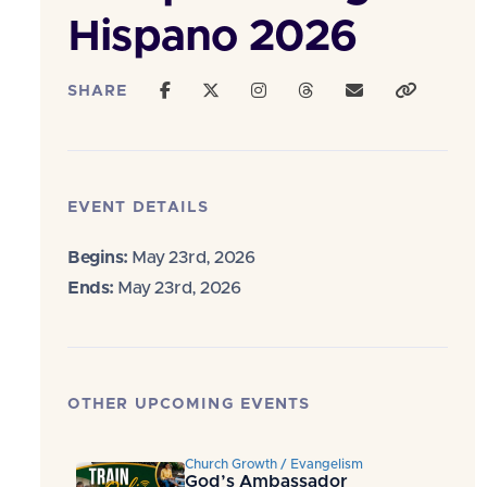
Hispano 2026
SHARE
EVENT DETAILS
Begins:
May 23rd, 2026
Ends:
May 23rd, 2026
OTHER UPCOMING EVENTS
Church Growth / Evangelism
God’s Ambassador