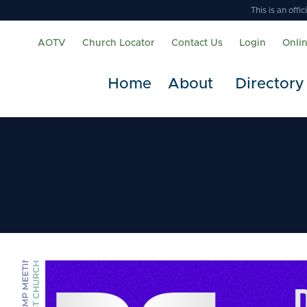
This is an off
AOTV
Church Locator
Contact Us
Login
Onli
Home
About
Directory