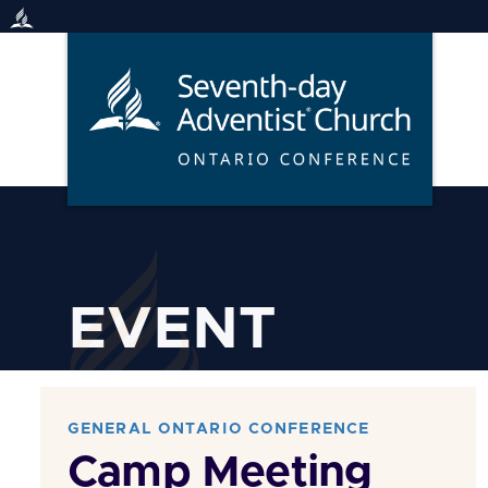
Skip
to
content
EVENT
GENERAL ONTARIO CONFERENCE
Camp Meeting