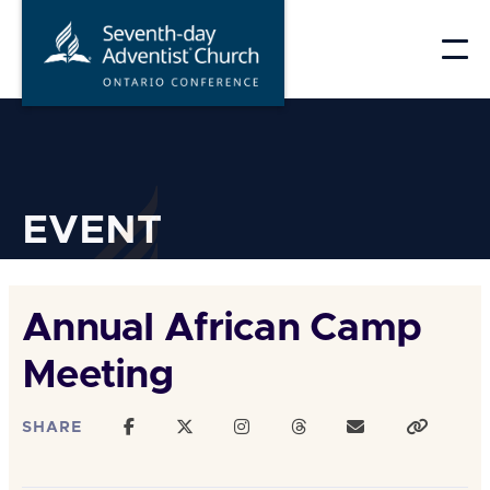
Skip
to
content
EVENT
Annual African Camp
Meeting
SHARE