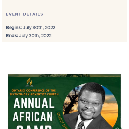
EVENT DETAILS
Begins:
July 30th, 2022
Ends:
July 30th, 2022