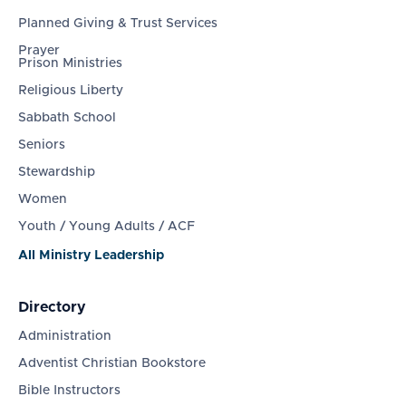
Planned Giving & Trust Services
Prayer
Prison Ministries
Religious Liberty
Sabbath School
Seniors
Stewardship
Women
Youth / Young Adults / ACF
All Ministry Leadership
Directory
Administration
Adventist Christian Bookstore
Bible Instructors