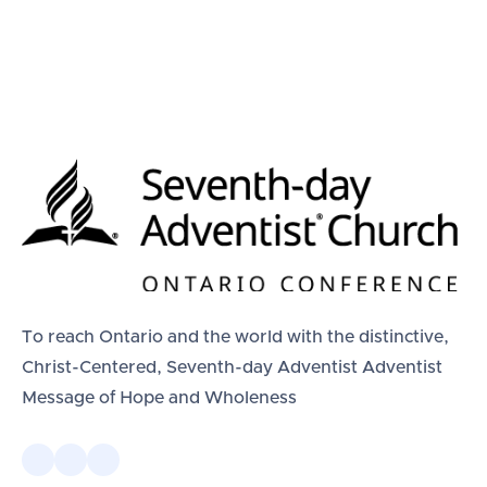
To reach Ontario and the world with the distinctive,
Christ-Centered, Seventh-day Adventist Adventist
Message of Hope and Wholeness