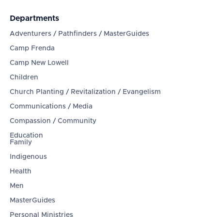
Departments
Adventurers / Pathfinders / MasterGuides
Camp Frenda
Camp New Lowell
Children
Church Planting / Revitalization / Evangelism
Communications / Media
Compassion / Community
Education
Family
Indigenous
Health
Men
MasterGuides
Personal Ministries