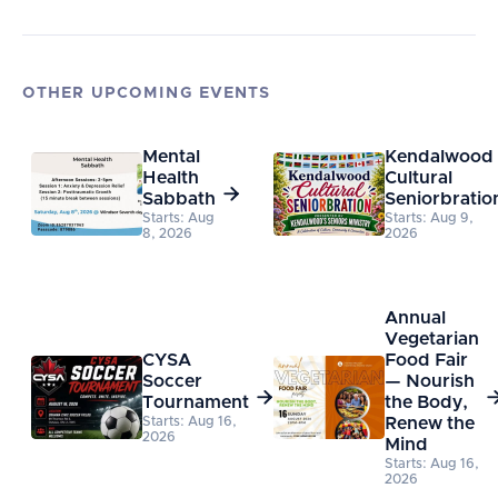
OTHER UPCOMING EVENTS
Mental
Kendalwood
Health
Cultural

Sabbath
Seniorbratio
Starts: Aug
Starts: Aug 9,
8, 2026
2026
Annual
Vegetarian
CYSA
Food Fair
Soccer
— Nourish

Tournament
the Body,
Starts: Aug 16,
Renew the
2026
Mind
Starts: Aug 16,
2026