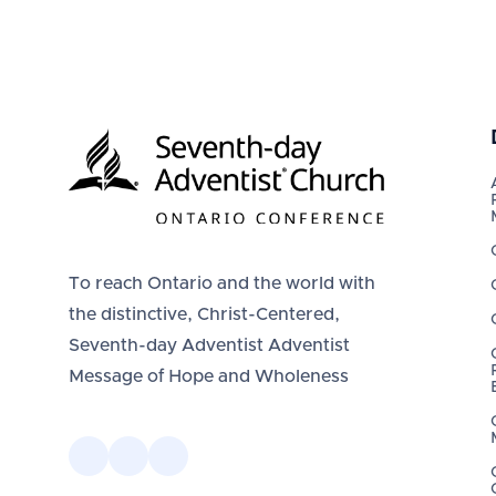
To reach Ontario and the world with
the distinctive, Christ-Centered,
Seventh-day Adventist Adventist
Message of Hope and Wholeness