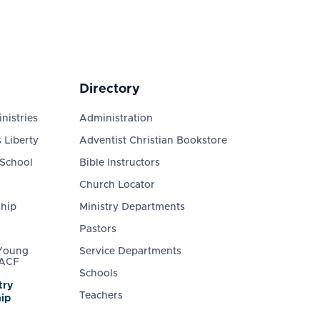
Directory
nistries
Administration
 Liberty
Adventist Christian Bookstore
 School
Bible Instructors
Church Locator
ship
Ministry Departments
Pastors
 Young
Service Departments
 ACF
Schools
try
Teachers
ip