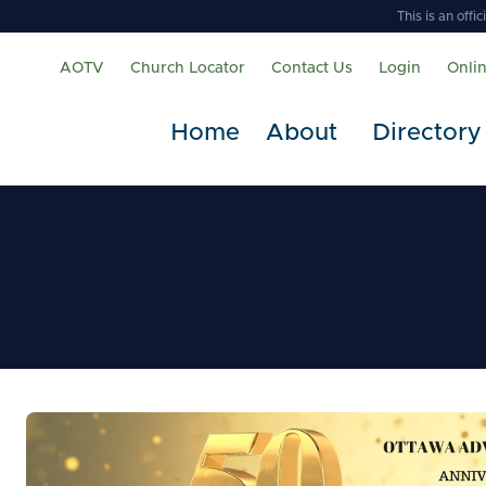
This is an off
AOTV
Church Locator
Contact Us
Login
Onli
Home
About
Directory