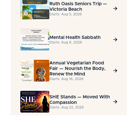
Ruth Oasis Seniors Trip —

Victoria Beach
Starts: Aug 5, 2026
Mental Health Sabbath

Starts: Aug 8, 2026
Annual Vegetarian Food
Fair — Nourish the Body,

Renew the Mind
Starts: Aug 16, 2026
SHE Stands — Moved With

Compassion
Starts: Aug 22, 2026