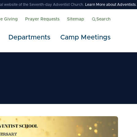
icial website of the Seventh-day Adventist Church.
Learn More about Adventists
.
ne Giving
Prayer Requests
Sitemap
Search
Departments
Camp Meetings