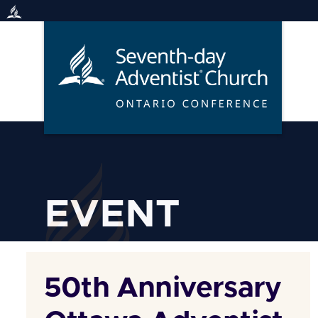
Skip
to
content
EVENT
50th Anniversary