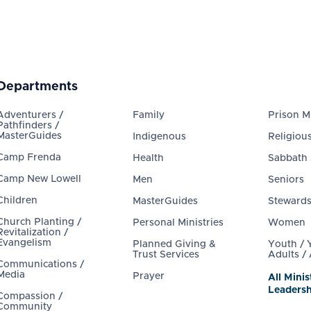
Departments
Adventurers /
Family
Prison Mi
Pathfinders /
MasterGuides
Indigenous
Religious
Camp Frenda
Health
Sabbath
Camp New Lowell
Men
Seniors
Children
MasterGuides
Steward
Church Planting /
Personal Ministries
Women
Revitalization /
Evangelism
Planned Giving &
Youth /
Trust Services
Adults /
Communications /
Media
Prayer
All Minis
Leadersh
Compassion /
Community