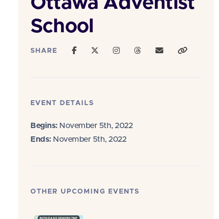
Ottawa Adventist
School
SHARE
EVENT DETAILS
Begins:
November 5th, 2022
Ends:
November 5th, 2022
OTHER UPCOMING EVENTS