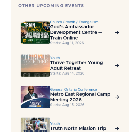
OTHER UPCOMING EVENTS
Church Growth / Evangelism
God’s Ambassador
Development Centre —

Train Online
Starts: Aug 11, 2026
Youth
Thrive Together Young

Adult Retreat
Starts: Aug 14, 2026
General Ontario Conference
Metro East Regional Camp

Meeting 2026
Starts: Aug 15, 2026
Youth
Truth North Mission Trip
