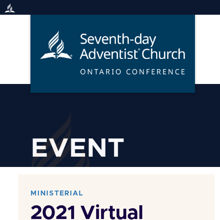
Skip
to
content
EVENT
MINISTERIAL
2021 Virtual