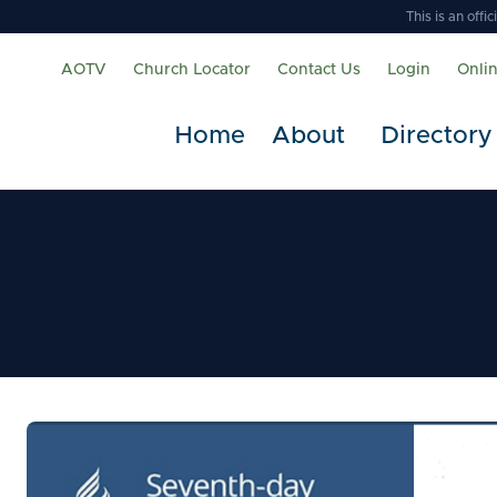
This is an off
AOTV
Church Locator
Contact Us
Login
Onli
Home
About
Directory