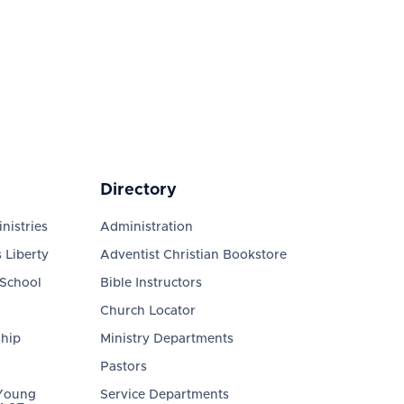
Directory
nistries
Administration
 Liberty
Adventist Christian Bookstore
 School
Bible Instructors
Church Locator
ship
Ministry Departments
Pastors
 Young
Service Departments