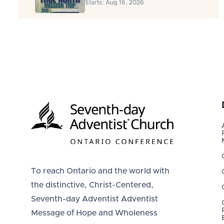
Starts: Aug 16, 2026
To reach Ontario and the world with
the distinctive, Christ-Centered,
Seventh-day Adventist Adventist
Message of Hope and Wholeness