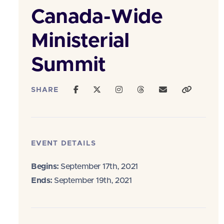
Canada-Wide
Ministerial
Summit
SHARE
EVENT DETAILS
Begins:
September 17th, 2021
Ends:
September 19th, 2021