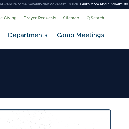
icial website of the Seventh-day Adventist Church.
Learn More about Adventists
.
ne Giving
Prayer Requests
Sitemap
Search
Departments
Camp Meetings