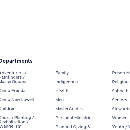
Departments
Adventurers /
Family
Prison Mi
Pathfinders /
MasterGuides
Indigenous
Religious
Camp Frenda
Health
Sabbath
Camp New Lowell
Men
Seniors
Children
MasterGuides
Steward
Church Planting /
Personal Ministries
Women
Revitalization /
Evangelism
Planned Giving &
Youth /