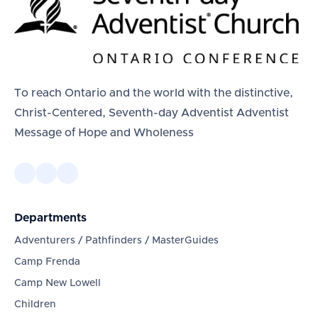
To reach Ontario and the world with the distinctive,
Christ-Centered, Seventh-day Adventist Adventist
Message of Hope and Wholeness
Departments
Adventurers / Pathfinders / MasterGuides
Camp Frenda
Camp New Lowell
Children