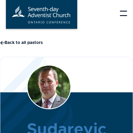
Skip
to
content

Back to all pastors
Zoran
Sudarevic