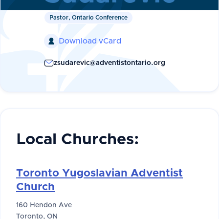
Pastor, Ontario Conference
Download vCard

zsudarevic@adventistontario.org
Local Churches:
Toronto Yugoslavian Adventist
Church
160 Hendon Ave
Toronto, ON