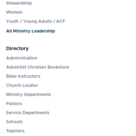
Stewardship
Women
Youth / Young Adults / ACF
All Ministry Leadership
Directory
Administration
Adventist Christian Bookstore
Bible Instructors
Church Locator
Ministry Departments
Pastors
Service Departments
Schools
Teachers