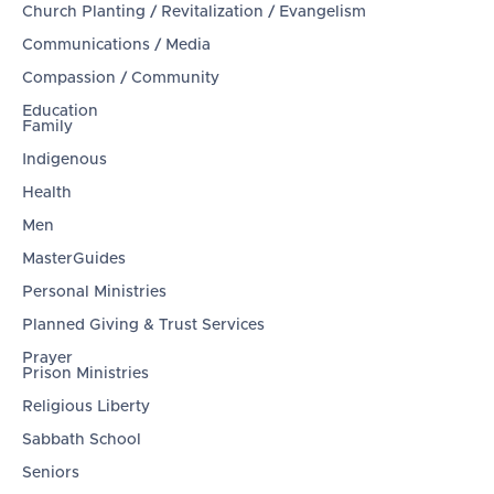
Church Planting / Revitalization / Evangelism
Communications / Media
Compassion / Community
Education
Family
Indigenous
Health
Men
MasterGuides
Personal Ministries
Planned Giving & Trust Services
Prayer
Prison Ministries
Religious Liberty
Sabbath School
Seniors