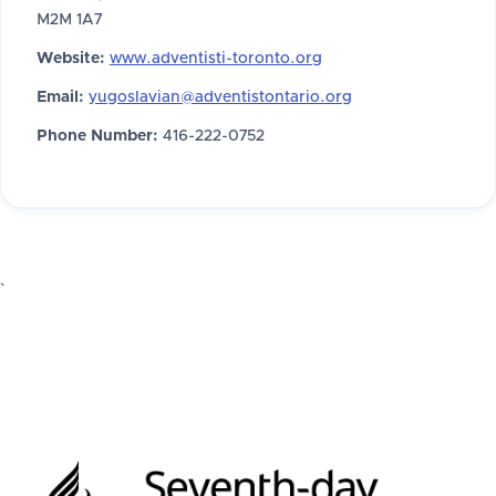
M2M 1A7
Website:
www.adventisti-toronto.org
Email:
yugoslavian@adventistontario.org
Phone Number:
416-222-0752
`