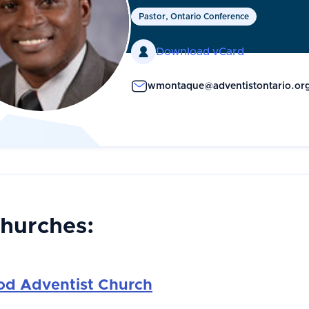
Pastor, Ontario Conference

Download vCard
wmontaque@adventistontario.or
Churches:
d Adventist Church