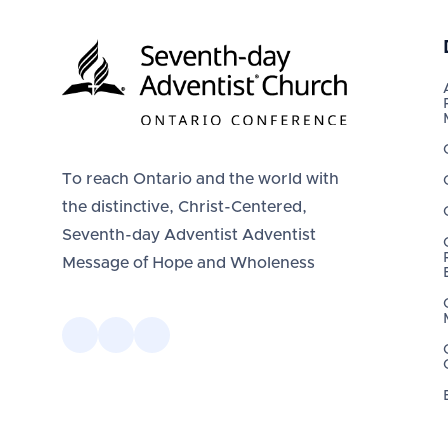
To reach Ontario and the world with
the distinctive, Christ-Centered,
Seventh-day Adventist Adventist
Message of Hope and Wholeness