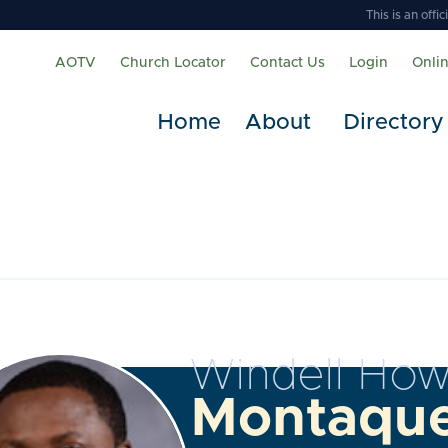
This is an off
AOTV
Church Locator
Contact Us
Login
Onli
Home
About
Directory
Windell How
Montaqu