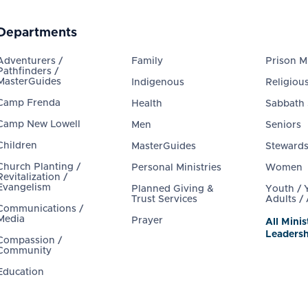
Departments
Adventurers /
Family
Prison Mi
Pathfinders /
MasterGuides
Indigenous
Religious
Camp Frenda
Health
Sabbath
Camp New Lowell
Men
Seniors
Children
MasterGuides
Steward
Church Planting /
Personal Ministries
Women
Revitalization /
Evangelism
Planned Giving &
Youth /
Trust Services
Adults /
Communications /
Media
Prayer
All Minis
Leadersh
Compassion /
Community
Education