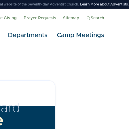
icial website of the Seventh-day Adventist Church.
Learn More about Adventists
.
ne Giving
Prayer Requests
Sitemap
Search
Departments
Camp Meetings
ard
e