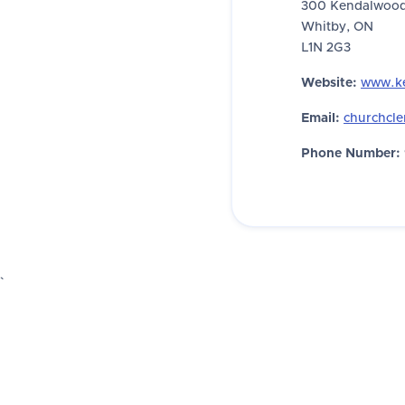
300 Kendalwood
Whitby, ON
L1N 2G3
Website:
www.k
Email:
churchcl
Phone Number:
`