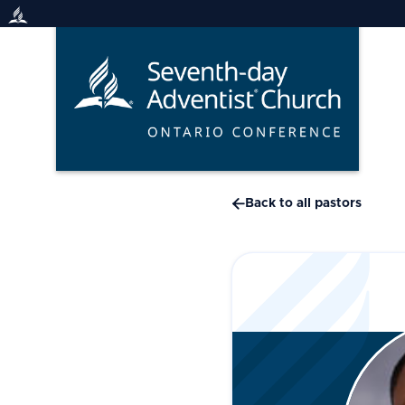
Skip
to
content

Back to all pastors