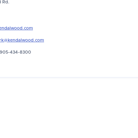
 Rd.
endalwood.com
erk@kendalwood.com
905-434-8300