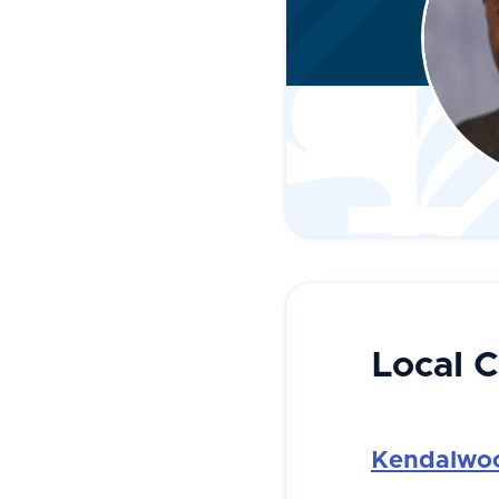
Local 
Kendalwoo