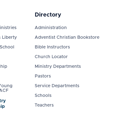
Directory
nistries
Administration
 Liberty
Adventist Christian Bookstore
 School
Bible Instructors
Church Locator
ship
Ministry Departments
Pastors
 Young
Service Departments
 ACF
Schools
try
Teachers
ip