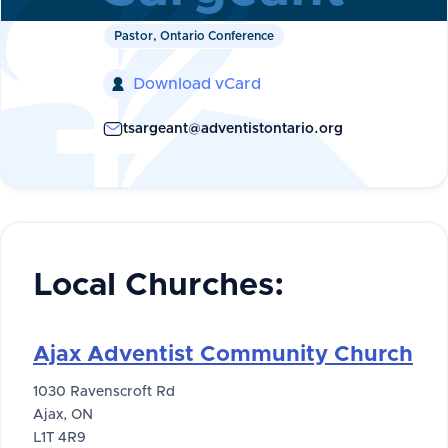
Pastor, Ontario Conference
Download vCard

tsargeant@adventistontario.org
Local Churches:
Ajax Adventist Community Church
1030 Ravenscroft Rd
Ajax, ON
L1T 4R9