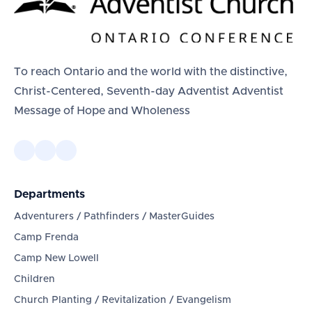
To reach Ontario and the world with the distinctive,
Christ-Centered, Seventh-day Adventist Adventist
Message of Hope and Wholeness
Departments
Adventurers / Pathfinders / MasterGuides
Camp Frenda
Camp New Lowell
Children
Church Planting / Revitalization / Evangelism