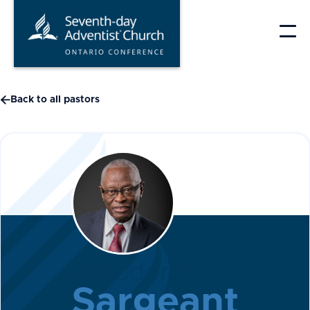
Skip
to
content

Back to all pastors
Theodore
Sargeant