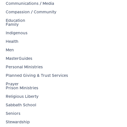
Communications / Media
Compassion / Community
Education
Family
Indigenous
Health
Men
MasterGuides
Personal Ministries
Planned Giving & Trust Services
Prayer
Prison Ministries
Religious Liberty
Sabbath School
Seniors
Stewardship