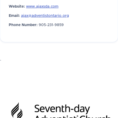
Website:
www.ajaxsda.com
Email:
ajax@adventistontario.org
Phone Number:
905-231-9859
`