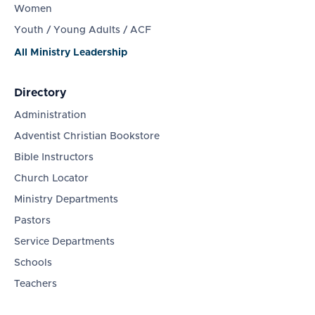
Women
Youth / Young Adults / ACF
All Ministry Leadership
Directory
Administration
Adventist Christian Bookstore
Bible Instructors
Church Locator
Ministry Departments
Pastors
Service Departments
Schools
Teachers