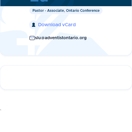
Pastor - Associate, Ontario Conference
Download vCard

slu@adventistontario.org
`