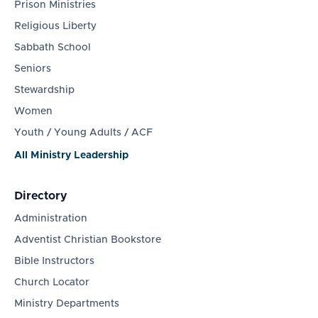
Prison Ministries
Religious Liberty
Sabbath School
Seniors
Stewardship
Women
Youth / Young Adults / ACF
All Ministry Leadership
Directory
Administration
Adventist Christian Bookstore
Bible Instructors
Church Locator
Ministry Departments