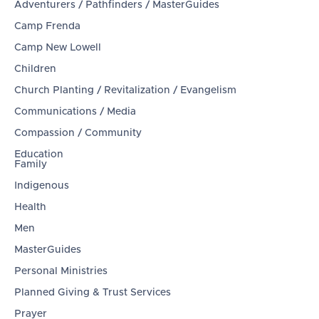
Adventurers / Pathfinders / MasterGuides
Camp Frenda
Camp New Lowell
Children
Church Planting / Revitalization / Evangelism
Communications / Media
Compassion / Community
Education
Family
Indigenous
Health
Men
MasterGuides
Personal Ministries
Planned Giving & Trust Services
Prayer