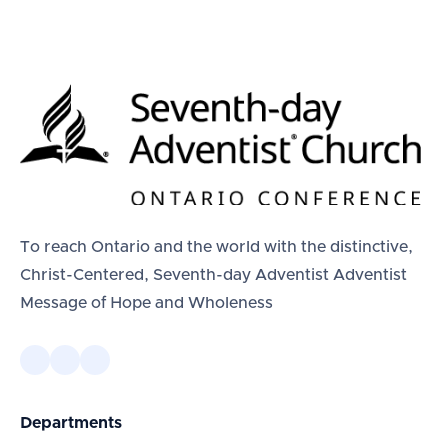
To reach Ontario and the world with the distinctive,
Christ-Centered, Seventh-day Adventist Adventist
Message of Hope and Wholeness
Departments