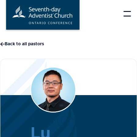
Skip
to
content

Back to all pastors
Saixi (Chris)
Lu