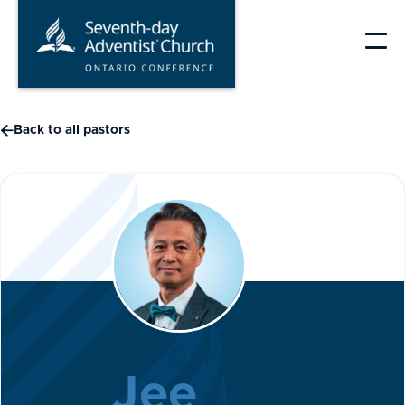
Skip
to
content

Back to all pastors
Sang-Hoon
Jee