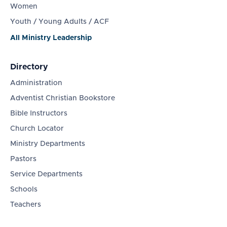
Women
Youth / Young Adults / ACF
All Ministry Leadership
Directory
Administration
Adventist Christian Bookstore
Bible Instructors
Church Locator
Ministry Departments
Pastors
Service Departments
Schools
Teachers