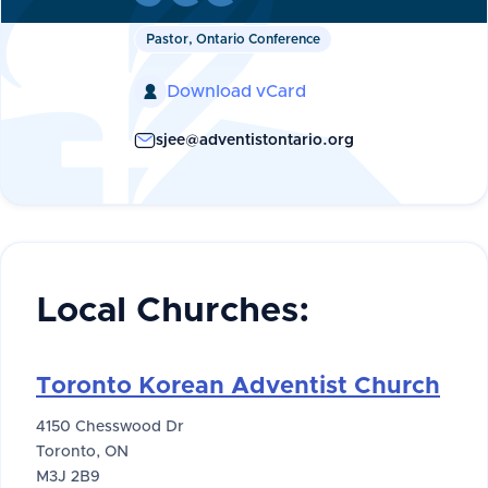
Pastor, Ontario Conference
Download vCard

sjee@adventistontario.org
Local Churches:
Toronto Korean Adventist Church
4150 Chesswood Dr
Toronto, ON
M3J 2B9