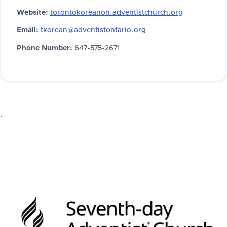
Website:
torontokoreanon.adventistchurch.org
Email:
tkorean@adventistontario.org
Phone Number:
647-575-2671
`