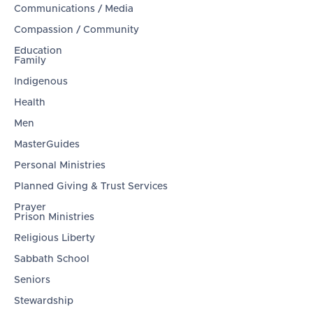
Communications / Media
Compassion / Community
Education
Family
Indigenous
Health
Men
MasterGuides
Personal Ministries
Planned Giving & Trust Services
Prayer
Prison Ministries
Religious Liberty
Sabbath School
Seniors
Stewardship