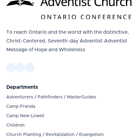
To reach Ontario and the world with the distinctive,
Christ-Centered, Seventh-day Adventist Adventist
Message of Hope and Wholeness
Departments
Adventurers / Pathfinders / MasterGuides
Camp Frenda
Camp New Lowell
Children
Church Planting / Revitalization / Evangelism